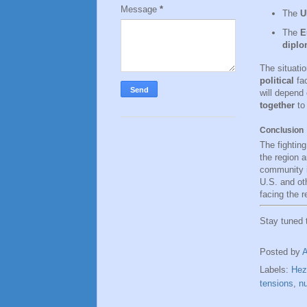
Message
*
The
U
The
E
diplom
The situati
political
fac
will depend 
together
to 
Conclusion
The fighting
the region a
community i
U.S. and ot
facing the r
Stay tuned
Posted by
Labels:
Hez
tensions
,
nu