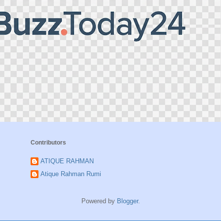
Contributors
ATIQUE RAHMAN
Atique Rahman Rumi
Powered by
Blogger
.