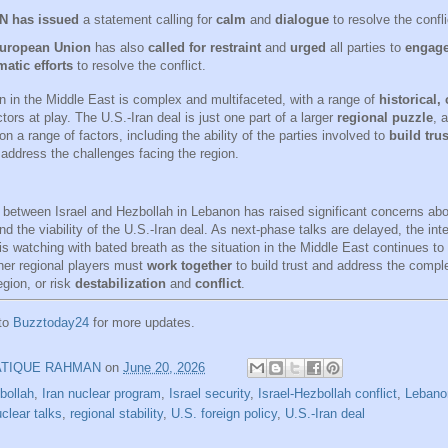
N has issued
a statement calling for
calm
and
dialogue
to resolve the confli
uropean Union
has also
called for restraint
and
urged
all parties to
engage
atic efforts
to resolve the conflict.
on in the Middle East is complex and multifaceted, with a range of
historical,
tors at play. The U.S.-Iran deal is just one part of a larger
regional puzzle
, 
on a range of factors, including the ability of the parties involved to
build trus
address the challenges facing the region.
 between Israel and Hezbollah in Lebanon has raised significant concerns abou
nd the viability of the U.S.-Iran deal. As next-phase talks are delayed, the inte
s watching with bated breath as the situation in the Middle East continues to 
her regional players must
work together
to build trust and address the compl
egion, or risk
destabilization
and
conflict
.
 to
Buzztoday24
for more updates.
ATIQUE RAHMAN
on
June 20, 2026
bollah
,
Iran nuclear program
,
Israel security
,
Israel-Hezbollah conflict
,
Lebano
clear talks
,
regional stability
,
U.S. foreign policy
,
U.S.-Iran deal