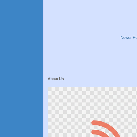
Newer Po
About Us