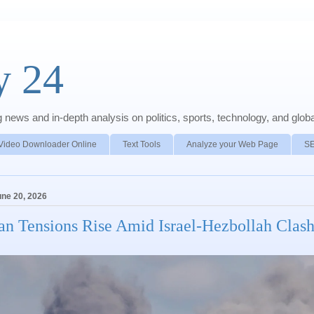
y 24
news and in-depth analysis on politics, sports, technology, and global
Video Downloader Online
Text Tools
Analyze your Web Page
S
une 20, 2026
ran Tensions Rise Amid Israel-Hezbollah Clas