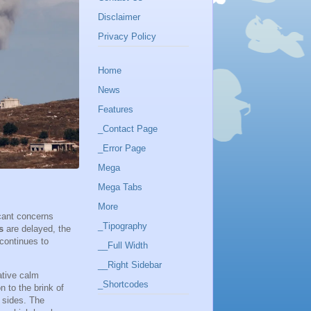
Disclaimer
Privacy Policy
Home
News
Features
_Contact Page
_Error Page
Mega
Mega Tabs
More
icant concerns
_Tipography
s
are delayed, the
 continues to
__Full Width
__Right Sidebar
ative calm
_Shortcodes
n to the brink of
 sides. The