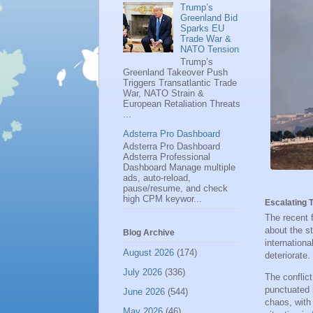
Trump’s
Greenland Bid
Sparks EU
Trade War &
NATO Tension
Trump’s
Greenland Takeover Push
Triggers Transatlantic Trade
War, NATO Strain &
European Retaliation Threats
...
Adsterra Pro Dashboard
Adsterra Pro Dashboard
Adsterra Professional
Dashboard Manage multiple
ads, auto-reload,
pause/resume, and check
high CPM keywor...
Escalating T
The recent 
about the st
Blog Archive
internation
August 2026
(174)
deteriorate.
July 2026
(336)
The conflic
punctuated b
June 2026
(544)
chaos, wit
May 2026
(46)