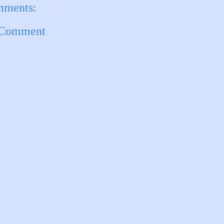
mments:
 Comment