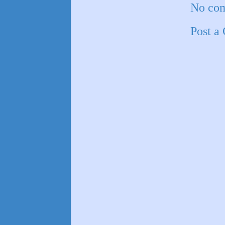
No co
Post a