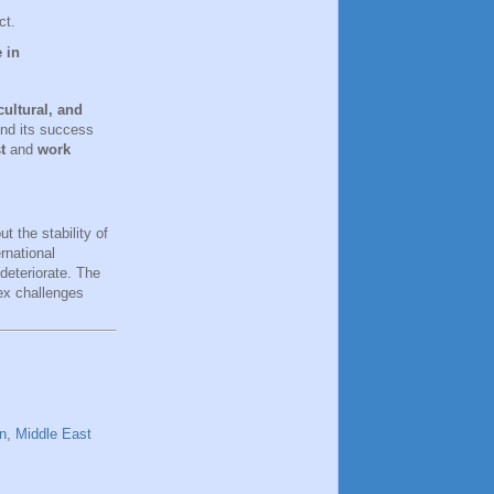
ct.
 in
 cultural, and
and its success
t
and
work
t the stability of
rnational
deteriorate. The
ex challenges
n
,
Middle East