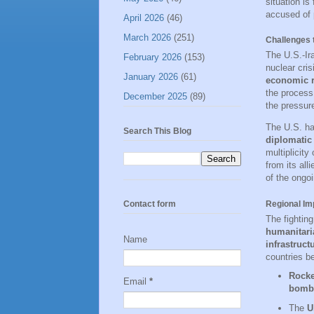
situation is
accused of 
April 2026
(46)
March 2026
(251)
Challenges t
The U.S.-Ira
February 2026
(153)
nuclear cris
January 2026
(61)
economic r
the proces
December 2025
(89)
the pressure
The U.S. h
Search This Blog
diplomatic
multiplicity
from its all
of the ongoi
Regional Im
Contact form
The fighting
humanitaria
Name
infrastruct
countries be
Rocke
Email
*
bomb
The
U