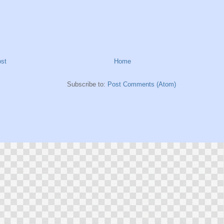
st
Home
Subscribe to:
Post Comments (Atom)