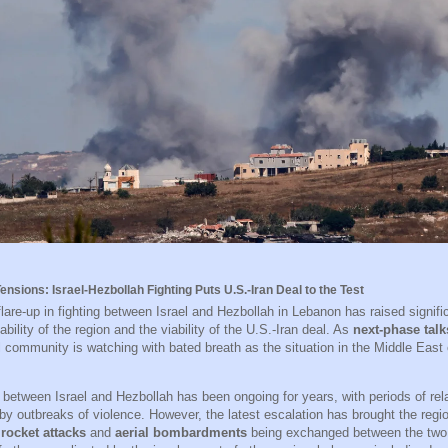
ensions: Israel-Hezbollah Fighting Puts U.S.-Iran Deal to the Test
flare-up in fighting between Israel and Hezbollah in Lebanon has raised signif
ability of the region and the viability of the U.S.-Iran deal. As
next-phase talk
al community is watching with bated breath as the situation in the Middle East
t between Israel and Hezbollah has been ongoing for years, with periods of rel
y outbreaks of violence. However, the latest escalation has brought the regio
h
rocket attacks
and
aerial bombardments
being exchanged between the two