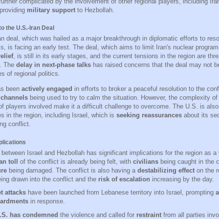
 further complicated by the involvement of other regional players, including Ir
providing
military support
to Hezbollah.
o the U.S.-Iran Deal
n deal, which was hailed as a major breakthrough in diplomatic efforts to reso
is, is facing an early test. The deal, which aims to limit Iran's nuclear progra
elief
, is still in its early stages, and the current tensions in the region are thr
s. The
delay in next-phase talks
has raised concerns that the deal may not be
s of regional politics.
as been
actively engaged
in efforts to broker a peaceful resolution to the confl
 channels
being used to try to calm the situation. However, the complexity of
 of players involved make it a difficult challenge to overcome. The U.S. is als
ies in the region, including Israel, which is
seeking reassurances
about its sec
ng conflict.
plications
 between Israel and Hezbollah has significant implications for the region as a
n toll
of the conflict is already being felt, with
civilians
being caught in the c
ure
being damaged. The conflict is also having a
destabilizing effect
on the r
ing drawn into the conflict and the
risk of escalation
increasing by the day.
t attacks
have been launched from Lebanese territory into Israel, prompting
a
ardments
in response.
.S. has condemned
the violence and called for
restraint
from all parties invo