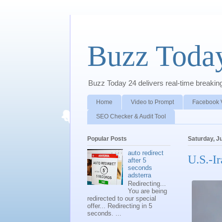
Buzz Toda
Buzz Today 24 delivers real-time breaking 
Home
Video to Prompt
Facebook 
SEO Checker & Audit Tool
Popular Posts
Saturday, J
auto redirect
U.S.-I
after 5
seconds
adsterra
Redirecting...
You are being
redirected to our special
offer... Redirecting in 5
seconds. ...