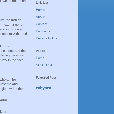
an, which has been
Link List
Home
About
lve the Iranian
Contact
m in exchange for
eatening to derail
Disclaimer
 able to withstand
Privacy Policy
ict, with
 the issue and the
Pages
o facing pressure
Home
urity in the face
SEO TOOL
Featured Post
 whole. The
rossfire and
enhypen
egion, with other
erial
lved.