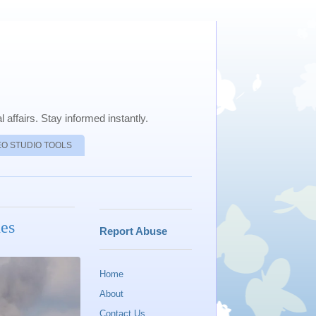
 affairs. Stay informed instantly.
EO STUDIO TOOLS
hes
Report Abuse
Home
About
Contact Us