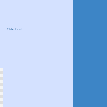
Older Post