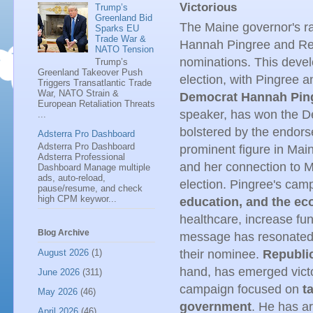
Victorious
Trump’s
Greenland Bid
The Maine governor's ra
Sparks EU
Trade War &
Hannah Pingree and Rep
NATO Tension
nominations. This devel
Trump’s
Greenland Takeover Push
election, with Pingree a
Triggers Transatlantic Trade
War, NATO Strain &
Democrat Hannah Ping
European Retaliation Threats
speaker, has won the De
...
bolstered by the endors
Adsterra Pro Dashboard
Adsterra Pro Dashboard
prominent figure in Main
Adsterra Professional
and her connection to Mi
Dashboard Manage multiple
ads, auto-reload,
election. Pingree's ca
pause/resume, and check
high CPM keywor...
education, and the e
healthcare, increase fu
Blog Archive
message has resonated 
August 2026
(1)
their nominee.
Republi
hand, has emerged victo
June 2026
(311)
campaign focused on
t
May 2026
(46)
government
. He has ar
April 2026
(46)