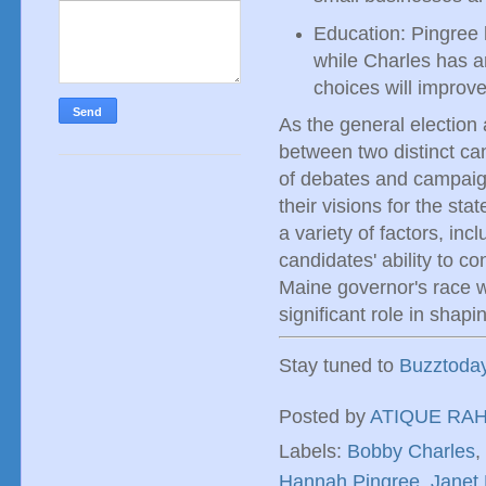
Education: Pingree 
while Charles has a
choices will improv
As the general election 
between two distinct ca
of debates and campaign
their visions for the st
a variety of factors, in
candidates' ability to c
Maine governor's race wi
significant role in shapin
Stay tuned to
Buzztoda
Posted by
ATIQUE RA
Labels:
Bobby Charles
,
Hannah Pingree
,
Janet 