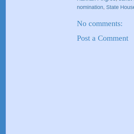
nomination
,
State Hous
No comments:
Post a Comment