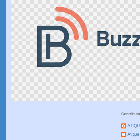
Contributo
ATIQ
Atiqu