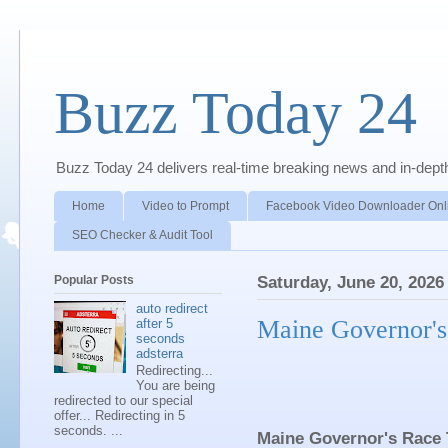
Buzz Today 24
Buzz Today 24 delivers real-time breaking news and in-depth a
Home
Video to Prompt
Facebook Video Downloader Onl
SEO Checker & Audit Tool
Popular Posts
Saturday, June 20, 2026
auto redirect
Maine Governor's
after 5
seconds
adsterra
Redirecting...
You are being
redirected to our special
offer... Redirecting in 5
seconds. ...
Maine Governor's Race 