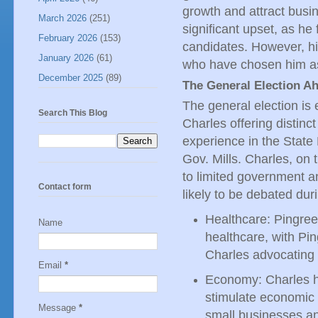
growth and attract busin
March 2026
(251)
significant upset, as he
February 2026
(153)
candidates. However, h
January 2026
(61)
who have chosen him as
December 2025
(89)
The General Election A
The general election is 
Search This Blog
Charles offering distinct
experience in the State
Gov. Mills. Charles, on 
to limited government a
Contact form
likely to be debated dur
Healthcare: Pingree
Name
healthcare, with Pi
Charles advocating 
Email
*
Economy: Charles h
stimulate economic 
Message
*
small businesses an