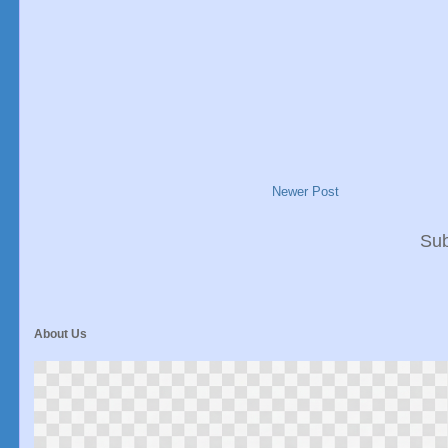
Newer Post
Sub
About Us