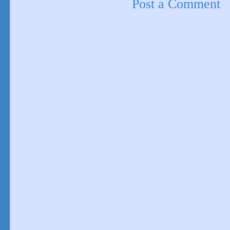
Post a Comment