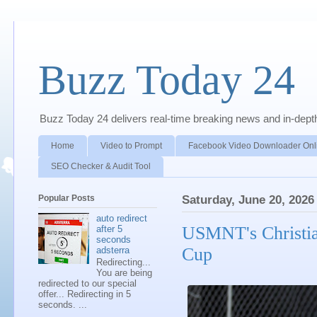
Buzz Today 24
Buzz Today 24 delivers real-time breaking news and in-depth a
Home
Video to Prompt
Facebook Video Downloader Onl
SEO Checker & Audit Tool
Popular Posts
Saturday, June 20, 2026
auto redirect
USMNT's Christia
after 5
seconds
Cup
adsterra
Redirecting...
You are being
redirected to our special
offer... Redirecting in 5
seconds. ...