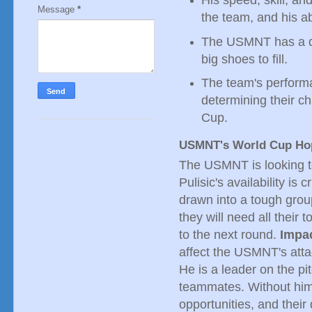
Message
*
the team, and his a
The USMNT has a de
big shoes to fill.
The team's performan
determining their c
Cup.
USMNT's World Cup Ho
The USMNT is looking t
Pulisic's availability i
drawn into a tough grou
they will need all their 
to the next round.
Impa
affect the USMNT's atta
He is a leader on the pi
teammates. Without him,
opportunities, and thei