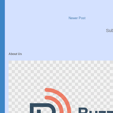
Newer Post
Sub
About Us