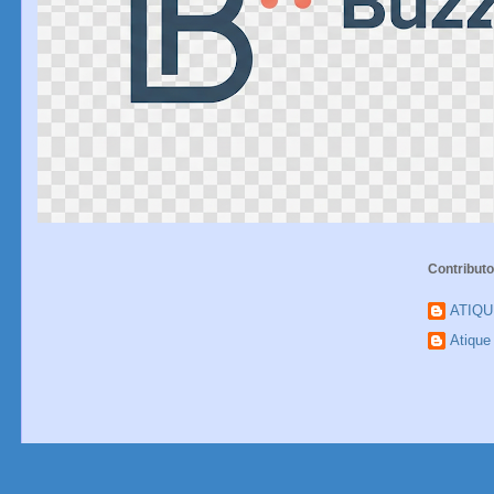
Contributo
ATIQ
Atiqu