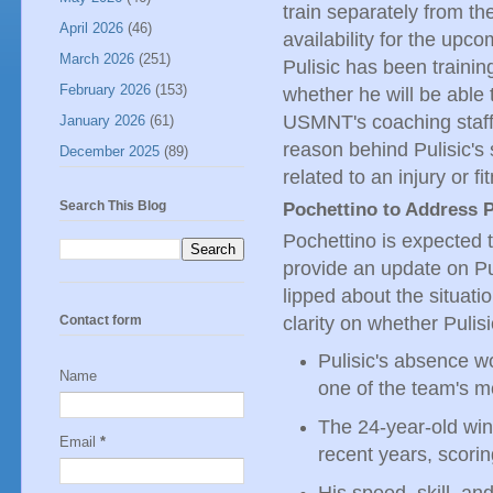
train separately from th
April 2026
(46)
availability for the up
March 2026
(251)
Pulisic has been trainin
February 2026
(153)
whether he will be able 
USMNT's coaching staff,
January 2026
(61)
reason behind Pulisic's 
December 2025
(89)
related to an injury or fi
Search This Blog
Pochettino to Address P
Pochettino is expected t
provide an update on Pu
lipped about the situatio
clarity on whether Pulisi
Contact form
Pulisic's absence w
Name
one of the team's m
The 24-year-old wi
Email
*
recent years, scori
His speed, skill, an