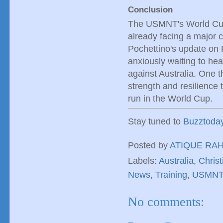
Conclusion
The USMNT's World Cup 
already facing a major c
Pochettino's update on F
anxiously waiting to hear
against Australia. One t
strength and resilienc
run in the World Cup.
Stay tuned to
Buzztoda
Posted by
ATIQUE RA
Labels:
Australia
,
Christ
News
,
Training
,
USMNT
No comments: