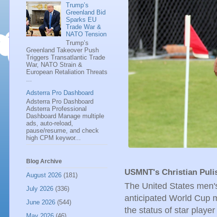
Trump’s
Greenland Bid
Sparks EU
Trade War &
NATO Tension
Trump’s
Greenland Takeover Push
Triggers Transatlantic Trade
War, NATO Strain &
European Retaliation Threats
...
Adsterra Pro Dashboard
Adsterra Pro Dashboard
Adsterra Professional
Dashboard Manage multiple
ads, auto-reload,
pause/resume, and check
high CPM keywor...
Blog Archive
USMNT's Christian Puli
August 2026
(181)
The United States men's
July 2026
(336)
anticipated World Cup m
June 2026
(544)
the status of star playe
May 2026
(46)