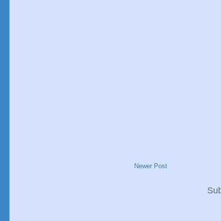
Newer Post
Sub