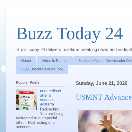
Buzz Today 24
Buzz Today 24 delivers real-time breaking news and in-depth a
Home
Video to Prompt
Facebook Video Downloader Onl
SEO Checker & Audit Tool
Popular Posts
Sunday, June 21, 2026
auto redirect
USMNT Advances 
after 5
seconds
adsterra
Redirecting...
You are being
redirected to our special
offer... Redirecting in 5
seconds. ...