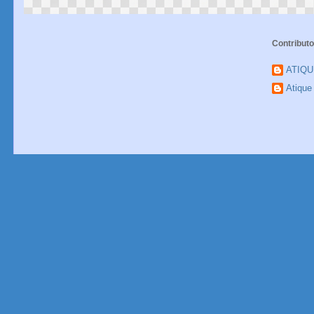
Contributo
ATIQ
Atiqu