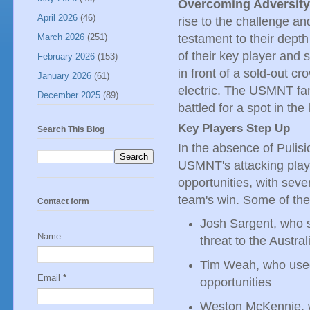
Overcoming Adversity
April 2026
(46)
rise to the challenge a
testament to their depth
March 2026
(251)
of their key player and
February 2026
(153)
in front of a sold-out c
January 2026
(61)
electric. The USMNT fans
December 2025
(89)
battled for a spot in th
Key Players Step Up
Search This Blog
In the absence of Pulisic
USMNT's attacking play
opportunities, with seve
team's win. Some of the
Contact form
Josh Sargent, who 
Name
threat to the Austra
Tim Weah, who used 
Email
*
opportunities
Weston McKennie, w