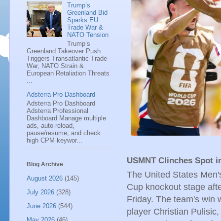
Trump’s
Greenland Bid
Sparks EU
Trade War &
NATO Tension
Trump’s
Greenland Takeover Push
Triggers Transatlantic Trade
War, NATO Strain &
European Retaliation Threats
...
Adsterra Pro Dashboard
Adsterra Pro Dashboard
Adsterra Professional
Dashboard Manage multiple
ads, auto-reload,
pause/resume, and check
high CPM keywor...
USMNT Clinches Spot i
Blog Archive
The United States Men'
August 2026
(145)
Cup knockout stage after
July 2026
(328)
Friday. The team's win 
June 2026
(544)
player Christian Pulisic
May 2026
(46)