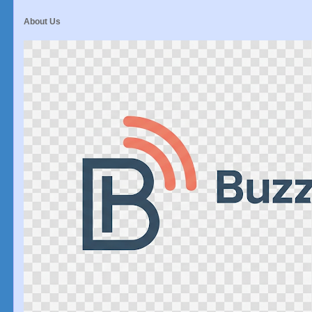
About Us