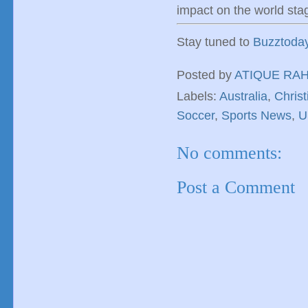
impact on the world sta
Stay tuned to
Buzztoda
Posted by
ATIQUE RA
Labels:
Australia
,
Christ
Soccer
,
Sports News
,
U
No comments:
Post a Comment