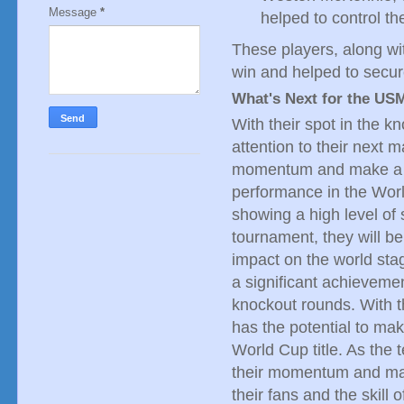
Message
*
helped to control t
These players, along wi
win and helped to secur
What's Next for the U
With their spot in the 
attention to their next m
momentum and make a d
performance in the Worl
showing a high level of 
tournament, they will b
impact on the world sta
a significant achievemen
knockout rounds. With t
has the potential to ma
World Cup title. As the 
their momentum and make
their fans and the skill