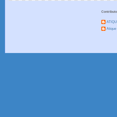
Contributo
ATIQ
Atiqu