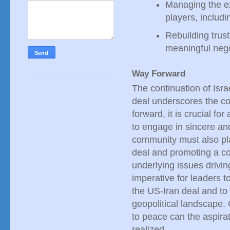
Managing the ex
players, includi
Rebuilding trust
meaningful nego
Way Forward
The continuation of Isr
deal underscores the co
forward, it is crucial fo
to engage in sincere and
community must also pla
deal and promoting a c
underlying issues driving
imperative for leaders 
the US-Iran deal and to 
geopolitical landscape.
to peace can the aspirat
realized.