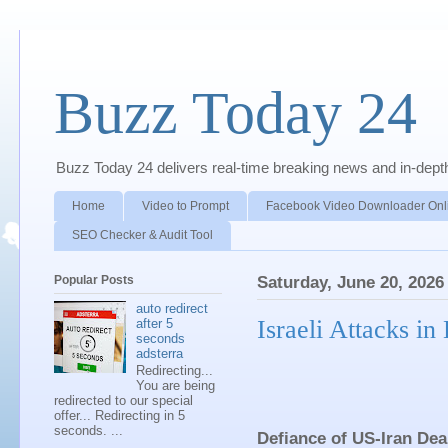
Buzz Today 24
Buzz Today 24 delivers real-time breaking news and in-depth a
Home
Video to Prompt
Facebook Video Downloader Onl
SEO Checker & Audit Tool
Popular Posts
Saturday, June 20, 2026
auto redirect
Israeli Attacks i
after 5
seconds
adsterra
Redirecting...
You are being
redirected to our special
offer... Redirecting in 5
seconds. ...
Defiance of US-Iran Dea