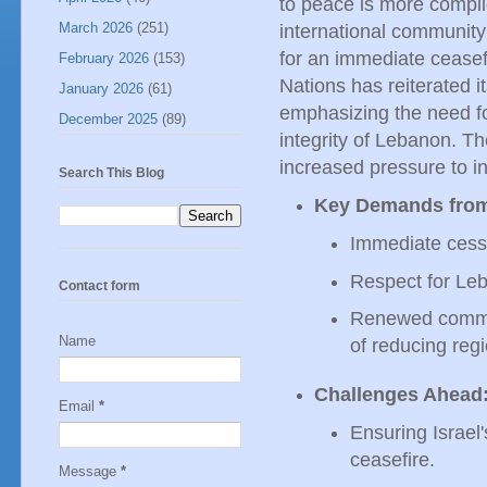
to peace is more compli
March 2026
(251)
international community
for an immediate ceasefi
February 2026
(153)
Nations has reiterated it
January 2026
(61)
emphasizing the need for
December 2025
(89)
integrity of Lebanon. Th
increased pressure to i
Search This Blog
Key Demands from 
Immediate cessat
Respect for Leba
Contact form
Renewed commitm
Name
of reducing regi
Challenges Ahead
Email
*
Ensuring Israel'
ceasefire.
Message
*