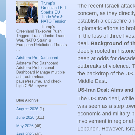
Trump’s
The recent Israeli atta
Greenland Bid
Sparks EU
concern, as they directly
Trade War &
establish a ceasefire an
NATO Tension
Trump’s
diplomatic efforts to br
Greenland Takeover Push
in the loss of three live
Triggers Transatlantic Trade
War, NATO Strain &
deal.
Background of th
European Retaliation Threats
...
deeply rooted in histori
Adsterra Pro Dashboard
been at odds for decade
Adsterra Pro Dashboard
outbreaks of violence. T
Adsterra Professional
Dashboard Manage multiple
the backdrop of the US-
ads, auto-reload,
Middle East.
pause/resume, and check
high CPM keywor...
US-Iran Deal: Aims and 
The US-Iran deal, while 
Blog Archive
was seen as a step towar
August 2026
(1)
economic and military p
June 2026
(311)
involvement in regional c
May 2026
(46)
Lebanon. However, Israe
April 2026
(46)