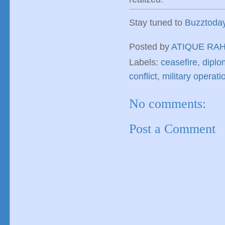
Stay tuned to
Buzztoda
Posted by
ATIQUE RA
Labels:
ceasefire
,
diplo
conflict
,
military operati
No comments:
Post a Comment