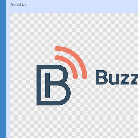
About Us