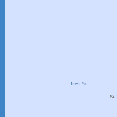
Newer Post
Sub