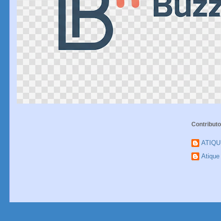
Contributo
ATIQ
Atiqu