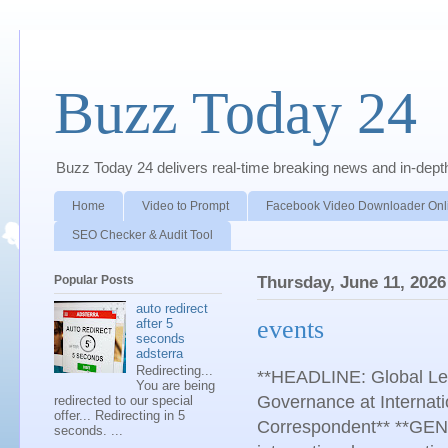
Buzz Today 24
Buzz Today 24 delivers real-time breaking news and in-depth a
Home
Video to Prompt
Facebook Video Downloader Onl
SEO Checker & Audit Tool
Popular Posts
Thursday, June 11, 2026
auto redirect
events
after 5
seconds
adsterra
Redirecting...
**HEADLINE: Global Lead
You are being
Governance at Internati
redirected to our special
offer... Redirecting in 5
Correspondent** **GENE
seconds. ...