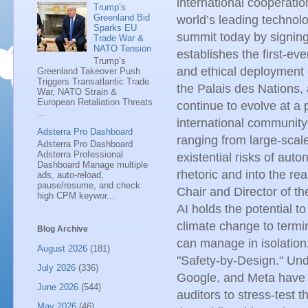
international cooperatio
Trump’s
Greenland Bid
world’s leading technol
Sparks EU
summit today by signing
Trade War &
NATO Tension
establishes the first-ev
Trump’s
and ethical deployment o
Greenland Takeover Push
Triggers Transatlantic Trade
the Palais des Nations, 
War, NATO Strain &
European Retaliation Threats
continue to evolve at a p
...
international communit
Adsterra Pro Dashboard
ranging from large-scal
Adsterra Pro Dashboard
Adsterra Professional
existential risks of a
Dashboard Manage multiple
rhetoric and into the re
ads, auto-reload,
pause/resume, and check
Chair and Director of t
high CPM keywor...
AI holds the potential 
climate change to termin
Blog Archive
can manage in isolation
August 2026
(181)
"Safety-by-Design." Und
July 2026
(336)
Google, and Meta have 
June 2026
(544)
auditors to stress-test 
May 2026
(46)