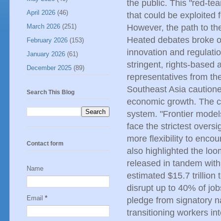
the public. This "red-tea
April 2026
(46)
that could be exploited 
March 2026
(251)
However, the path to the
Heated debates broke o
February 2026
(153)
innovation and regulati
January 2026
(61)
stringent, rights-based 
December 2025
(89)
representatives from th
Southeast Asia cautioned
Search This Blog
economic growth. The c
system. "Frontier mode
face the strictest overs
more flexibility to enc
Contact form
also highlighted the loom
released in tandem with
Name
estimated $15.7 trillion
disrupt up to 40% of job
Email
*
pledge from signatory na
transitioning workers i