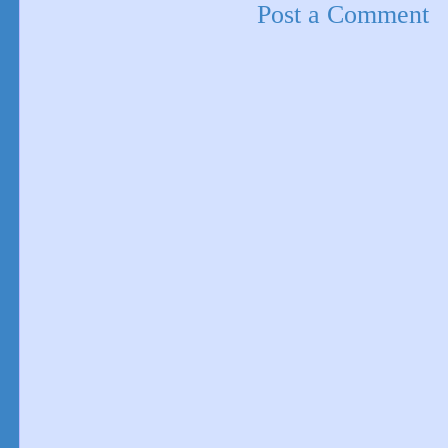
Post a Comment