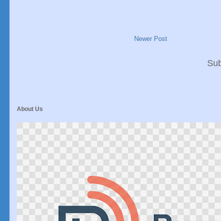
Newer Post
Sub
About Us