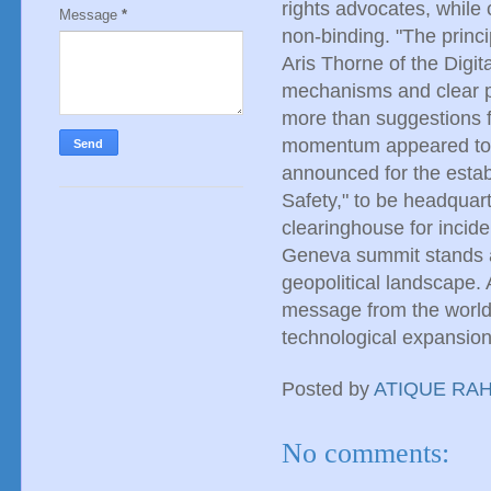
rights advocates, while c
Message
*
non-binding. "The princip
Aris Thorne of the Digi
mechanisms and clear pe
more than suggestions f
momentum appeared to b
announced for the estab
Safety," to be headquart
clearinghouse for incide
Geneva summit stands a
geopolitical landscape. 
message from the world
technological expansion
Posted by
ATIQUE RA
No comments: