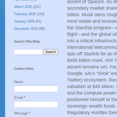
ascent of SpaceX. As o
March 2026
(251)
secondary market share
February 2026
(153)
billion. Musk owns rough
most stable and increas
January 2026
(61)
the Starship program—whi
December 2025
(89)
flight—and the global ub
into a critical infrastr
Search This Blog
international telecommu
spin off Starlink for an
$400 billion mark. ### T
ascent remains xAI. Fou
Contact form
Google, xAI’s "Grok" en
Twitter) ecosystem. Rec
Name
valuation at $45 billio
and the compute power 
Email
*
positioned himself at th
sovereign wealth funds 
Regulatory Hurdles Desp
Message
*