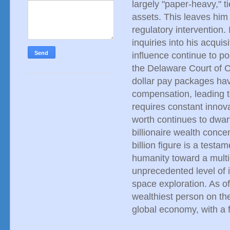
largely "paper-heavy," t
assets. This leaves him
regulatory intervention.
inquiries into his acqui
influence continue to p
the Delaware Court of Ch
dollar pay packages hav
compensation, leading 
requires constant innov
worth continues to dwar
billionaire wealth conce
billion figure is a testa
humanity toward a multi-p
unprecedented level of 
space exploration. As o
wealthiest person on the 
global economy, with a f