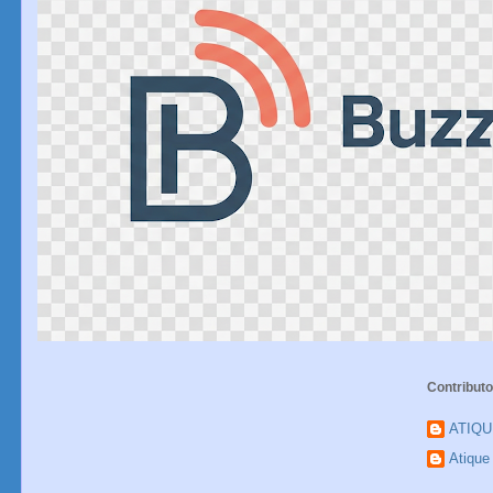
Contributo
ATIQ
Atiqu