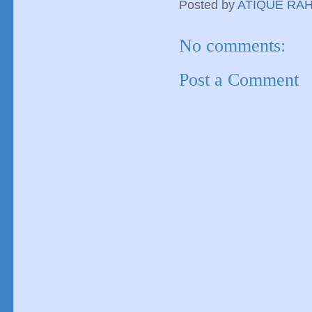
Posted by
ATIQUE RA
No comments:
Post a Comment