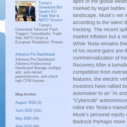
apex of the global wealt
Trump’s
Greenland Bid
marked by legal battles 
Sparks EU
landscape, Musk’s net w
Trade War &
NATO Tension
according to the latest 
Trump’s
tracking. The recent spi
Greenland Takeover Push
Triggers Transatlantic Trade
market inflation but a re
War, NATO Strain &
European Retaliation Threats
While Tesla remains the 
...
of his recent gains are 
Adsterra Pro Dashboard
commercialization of his 
Adsterra Pro Dashboard
Adsterra Professional
Recovery After a tumult
Dashboard Manage multiple
competition from overse
ads, auto-reload,
pause/resume, and check
features, the electric v
high CPM keywor...
Investors have rallied b
automaker to an "AI and 
Blog Archive
"Cybercab" autonomous 
August 2026
(2)
robot into Tesla’s manuf
June 2026
(311)
Musk’s personal equity 
May 2026
(46)
Bedrock Perhaps more sig
April 2026
(46)