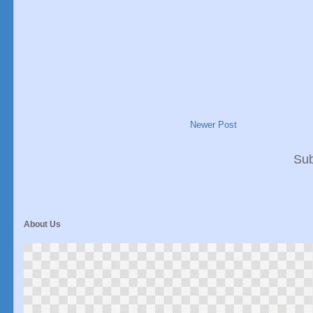
Newer Post
Sub
About Us