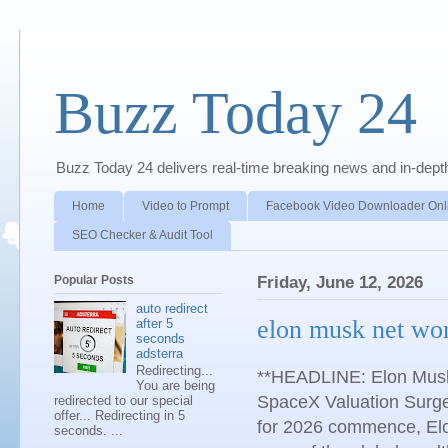
Buzz Today 24
Buzz Today 24 delivers real-time breaking news and in-depth a
Home
Video to Prompt
Facebook Video Downloader Onl
SEO Checker & Audit Tool
Popular Posts
Friday, June 12, 2026
auto redirect
elon musk net wo
after 5
seconds
adsterra
Redirecting...
**HEADLINE: Elon Musk’
You are being
SpaceX Valuation Surge
redirected to our special
offer... Redirecting in 5
for 2026 commence, Elon
seconds. ...