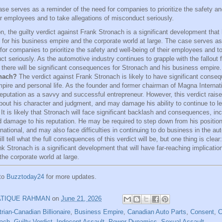
se serves as a reminder of the need for companies to prioritize the safety an
ir employees and to take allegations of misconduct seriously.
n, the guilty verdict against Frank Stronach is a significant development that
s for his business empire and the corporate world at large. The case serves as
for companies to prioritize the safety and well-being of their employees and to
t seriously. As the automotive industry continues to grapple with the fallout fr
at there will be significant consequences for Stronach and his business empire
nach?
The verdict against Frank Stronach is likely to have significant conseq
pire and personal life. As the founder and former chairman of Magna Internat
 reputation as a savvy and successful entrepreneur. However, this verdict rais
bout his character and judgment, and may damage his ability to continue to l
t is likely that Stronach will face significant backlash and consequences, incl
d damage to his reputation. He may be required to step down from his positio
ational, and may also face difficulties in continuing to do business in the au
ll tell what the full consequences of this verdict will be, but one thing is clear:
k Stronach is a significant development that will have far-reaching implicatio
he corporate world at large.
 to
Buzztoday24
for more updates.
ATIQUE RAHMAN
on
June 21, 2026
rian-Canadian Billionaire
,
Business Empire
,
Canadian Auto Parts
,
Consent
,
C
nach
,
Guilty Verdict
,
Indecent Assault
,
Power Dynamics
,
Sexual Assault