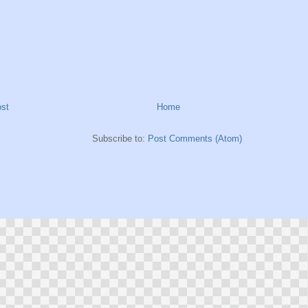
st
Home
Subscribe to:
Post Comments (Atom)