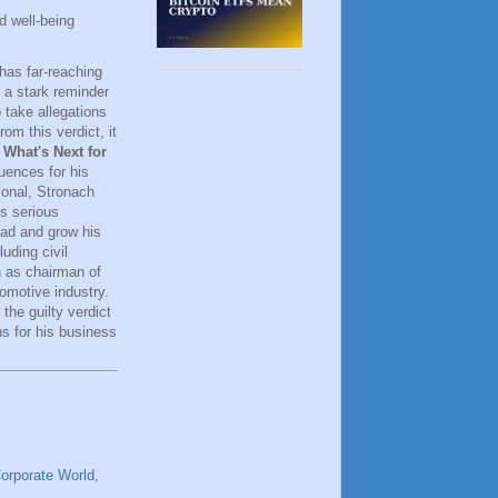
d well-being
 has far-reaching
 a stark reminder
 take allegations
om this verdict, it
.
What's Next for
uences for his
ional, Stronach
es serious
ead and grow his
uding civil
n as chairman of
tomotive industry.
 the guilty verdict
ns for his business
orporate World
,