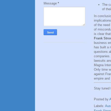
Message
*
The ca
of the
In conclusio
implication
of the need 
of misconduc
is clear th
Frank Stro
business em
has built a
questions a
companies. I
lawsuits an
Magna Intern
Only time wi
against Fran
empire and t
Stay tuned
Posted by
Labels:
Aust
Frank Stro