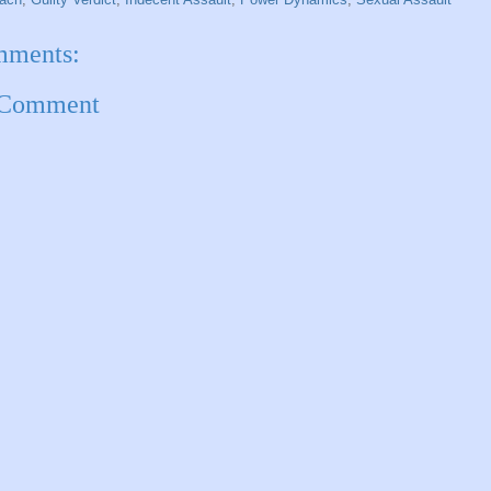
mments:
 Comment