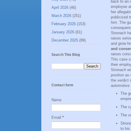
back to an 
employee at
April 2026
(46)
her allegati
March 2026
(251)
publicized t
him. The gui
February 2026
(153)
consequence
January 2026
(61)
Stronach ha
raises seri
December 2025
(89)
and grow hi
and consen
raises conc
Search This Blog
This case se
their employ
Stronach wi
position as 
the verdict 
Contact form
automotive 
The gu
empir
Name
The ca
The ve
Email
*
Strona
to his