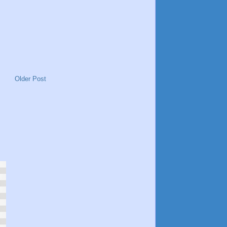
Older Post