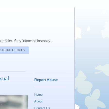
 affairs. Stay informed instantly.
EO STUDIO TOOLS
xual
Report Abuse
Home
About
Contact Us