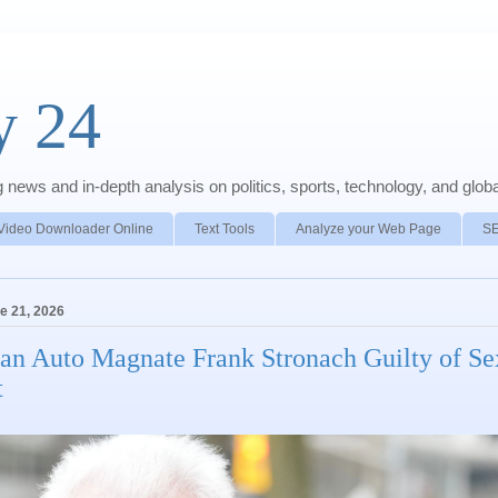
y 24
news and in-depth analysis on politics, sports, technology, and global
Video Downloader Online
Text Tools
Analyze your Web Page
S
e 21, 2026
an Auto Magnate Frank Stronach Guilty of Se
t