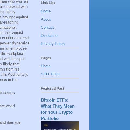
 woman who was an
Link List
ame forward with
Home
and highly
es brought against
About
far-reaching
rnational,
Contact
, this verdict
Disclaimer
 continue to lead
power dynamics
Privacy Policy
ting an employee
n the workplace.
Pages
d well-being of
s likely that
Home
own from his
SEO TOOL
tim. Additionally,
ness in the
Featured Post
 business
Bitcoin ETFs:
What They Mean
ate world.
for Your Crypto
Portfolio
s and damage