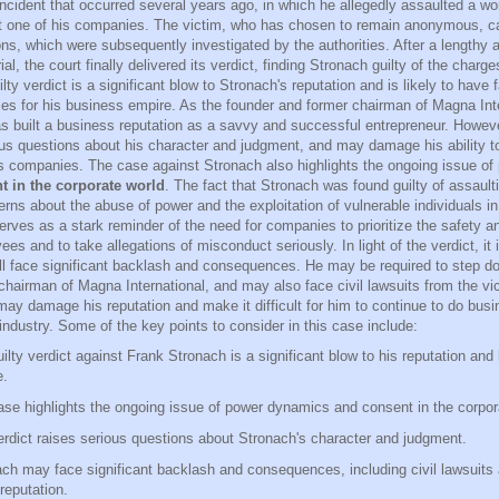
incident that occurred several years ago, in which he allegedly assaulted a
 one of his companies. The victim, who has chosen to remain anonymous, c
ons, which were subsequently investigated by the authorities. After a lengthy 
rial, the court finally delivered its verdict, finding Stronach guilty of the charg
lty verdict is a significant blow to Stronach's reputation and is likely to have 
s for his business empire. As the founder and former chairman of Magna Inte
s built a business reputation as a savvy and successful entrepreneur. However
ous questions about his character and judgment, and may damage his ability to
s companies. The case against Stronach also highlights the ongoing issue of
t in the corporate world
. The fact that Stronach was found guilty of assaul
erns about the abuse of power and the exploitation of vulnerable individuals i
rves as a stark reminder of the need for companies to prioritize the safety an
ees and to take allegations of misconduct seriously. In light of the verdict, it i
ll face significant backlash and consequences. He may be required to step d
chairman of Magna International, and may also face civil lawsuits from the vic
may damage his reputation and make it difficult for him to continue to do busi
industry. Some of the key points to consider in this case include:
ilty verdict against Frank Stronach is a significant blow to his reputation and
e.
se highlights the ongoing issue of power dynamics and consent in the corpor
rdict raises serious questions about Stronach's character and judgment.
ch may face significant backlash and consequences, including civil lawsuit
 reputation.