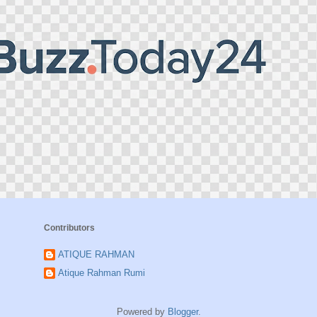
Contributors
ATIQUE RAHMAN
Atique Rahman Rumi
Powered by
Blogger
.