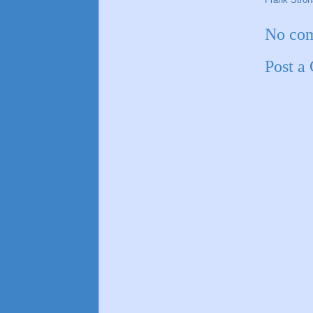
No co
Post a