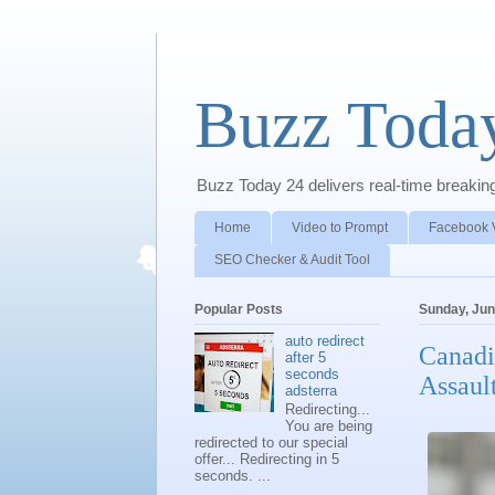
Buzz Toda
Buzz Today 24 delivers real-time breaking 
Home
Video to Prompt
Facebook 
SEO Checker & Audit Tool
Popular Posts
Sunday, Jun
auto redirect
Canadi
after 5
seconds
Assaul
adsterra
Redirecting...
You are being
redirected to our special
offer... Redirecting in 5
seconds. ...