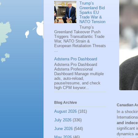
Trump’s
Greenland Bid
Sparks EU
Trade War &
NATO Tension
Trump’s
Greenland Takeover Push
Triggers Transatlantic Trade
War, NATO Strain &
European Retaliation Threats
...
Adsterra Pro Dashboard
Adsterra Pro Dashboard
Adsterra Professional
Dashboard Manage multiple
ads, auto-reload,
pause/resume, and check
high CPM keywor...
Blog Archive
Canadian Au
August 2026
(181)
In a shocki
Internationa
July 2026
(336)
and indece
significant
June 2026
(544)
dynamics an
May 2026
(46)