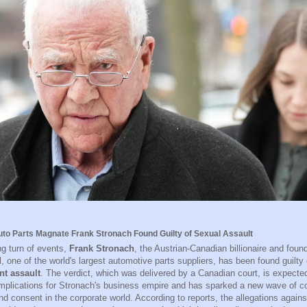
to Parts Magnate Frank Stronach Found Guilty of Sexual Assault
ng turn of events,
Frank Stronach
, the Austrian-Canadian billionaire and fou
l, one of the world's largest automotive parts suppliers, has been found guilty
nt assault
. The verdict, which was delivered by a Canadian court, is expecte
 implications for Stronach's business empire and has sparked a new wave of 
d consent in the corporate world. According to reports, the allegations again