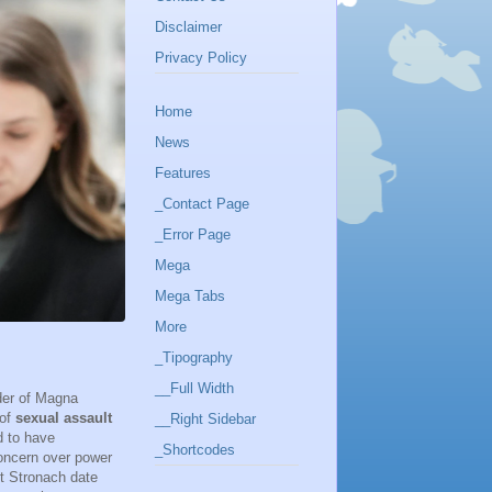
Disclaimer
Privacy Policy
Home
News
Features
_Contact Page
_Error Page
Mega
Mega Tabs
More
_Tipography
__Full Width
nder of Magna
 of
sexual assault
__Right Sidebar
d to have
_Shortcodes
concern over power
st Stronach date