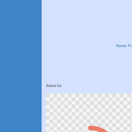
Newer Po
About Us