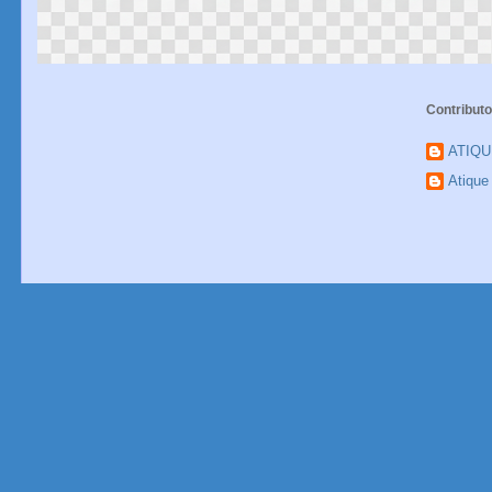
Contributo
ATIQ
Atiqu