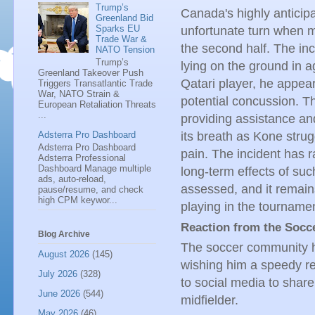
Trump’s
Canada's highly anticip
Greenland Bid
Sparks EU
unfortunate turn when mi
Trade War &
the second half. The in
NATO Tension
Trump’s
lying on the ground in 
Greenland Takeover Push
Qatari player, he appear
Triggers Transatlantic Trade
War, NATO Strain &
potential concussion. T
European Retaliation Threats
...
providing assistance and
Adsterra Pro Dashboard
its breath as Kone strugg
Adsterra Pro Dashboard
pain. The incident has r
Adsterra Professional
Dashboard Manage multiple
long-term effects of suc
ads, auto-reload,
assessed, and it remain
pause/resume, and check
high CPM keywor...
playing in the tourname
Reaction from the Soc
Blog Archive
The soccer community ha
August 2026
(145)
wishing him a speedy re
July 2026
(328)
to social media to share
June 2026
(544)
midfielder.
May 2026
(46)