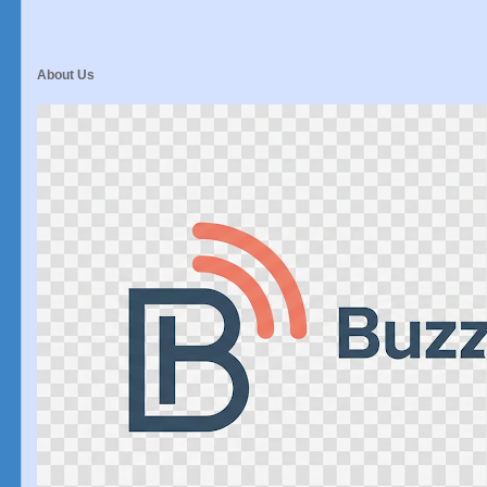
About Us