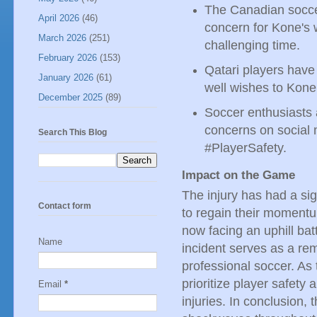
The Canadian socce
April 2026
(46)
concern for Kone's w
March 2026
(251)
challenging time.
February 2026
(153)
Qatari players have 
January 2026
(61)
well wishes to Kone
December 2025
(89)
Soccer enthusiasts 
concerns on social
Search This Blog
#PlayerSafety.
Impact on the Game
The injury has had a si
Contact form
to regain their momentu
now facing an uphill bat
Name
incident serves as a re
professional soccer. As 
prioritize player safety
Email
*
injuries. In conclusion,