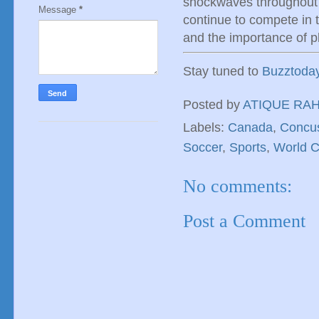
shockwaves throughout
Message
*
continue to compete in 
and the importance of pl
Stay tuned to
Buzztoda
Posted by
ATIQUE RA
Labels:
Canada
,
Concu
Soccer
,
Sports
,
World 
No comments:
Post a Comment