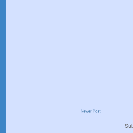
Newer Post
Sub