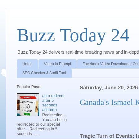
Buzz Today 24
Buzz Today 24 delivers real-time breaking news and in-depth a
Home
Video to Prompt
Facebook Video Downloader Onl
SEO Checker & Audit Tool
Popular Posts
Saturday, June 20, 2026
auto redirect
Canada's Ismael K
after 5
seconds
adsterra
Redirecting...
You are being
redirected to our special
offer... Redirecting in 5
seconds. ...
Tragic Turn of Events: 