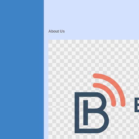
About Us