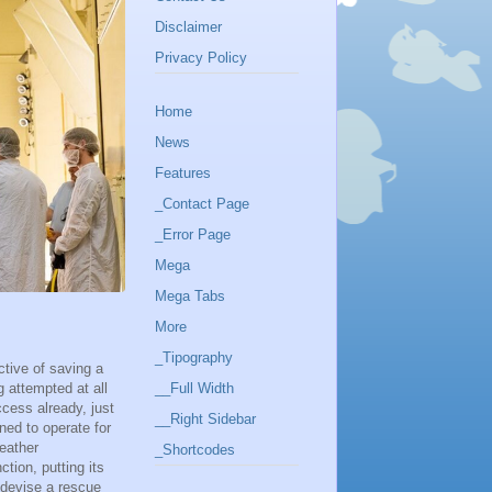
Disclaimer
Privacy Policy
Home
News
Features
_Contact Page
_Error Page
Mega
Mega Tabs
More
_Tipography
ctive of saving a
g attempted at all
__Full Width
ccess already, just
__Right Sidebar
gned to operate for
eather
_Shortcodes
tion, putting its
 devise a rescue