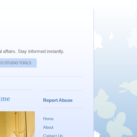
 affairs. Stay informed instantly.
EO STUDIO TOOLS
Time
Report Abuse
Home
About
Contact Us