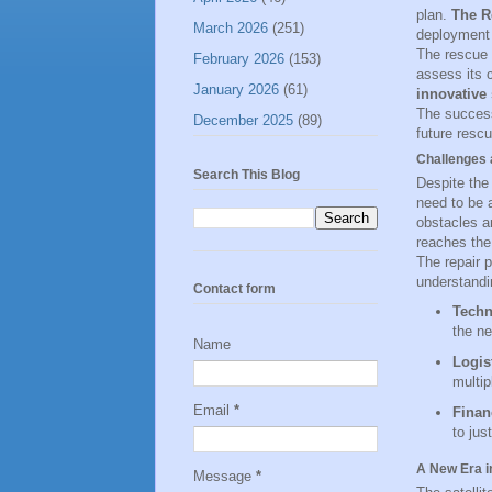
plan.
The R
March 2026
(251)
deployment o
The rescue v
February 2026
(153)
assess its 
January 2026
(61)
innovative
The success
December 2025
(89)
future rescu
Challenges 
Search This Blog
Despite the 
need to be 
obstacles a
reaches the
The repair 
understandin
Contact form
Techn
the ne
Name
Logis
multip
Email
*
Finan
to jus
A New Era i
Message
*