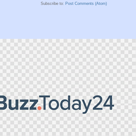
Subscribe to:
Post Comments (Atom)