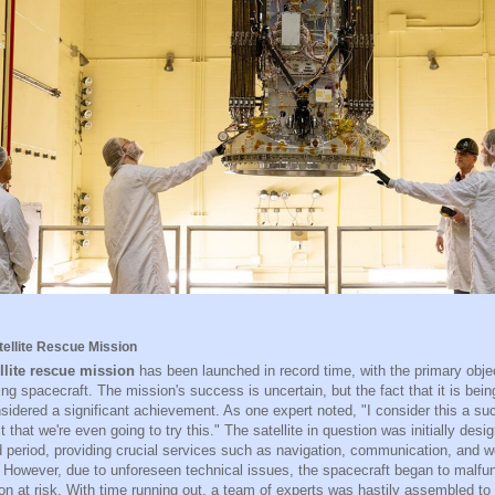
tellite Rescue Mission
llite rescue mission
has been launched in record time, with the primary obje
ng spacecraft. The mission's success is uncertain, but the fact that it is bein
sidered a significant achievement. As one expert noted, "I consider this a su
t that we're even going to try this." The satellite in question was initially desi
 period, providing crucial services such as navigation, communication, and w
. However, due to unforeseen technical issues, the spacecraft began to malfunc
ion at risk. With time running out, a team of experts was hastily assembled to