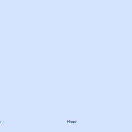
st
Home