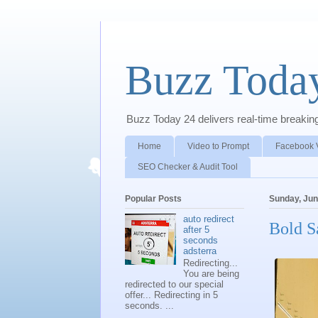
Buzz Toda
Buzz Today 24 delivers real-time breaking 
Home
Video to Prompt
Facebook 
SEO Checker & Audit Tool
Popular Posts
Sunday, Jun
auto redirect
Bold S
after 5
seconds
adsterra
Redirecting...
You are being
redirected to our special
offer... Redirecting in 5
seconds. ...