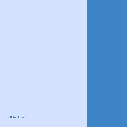
Older Post