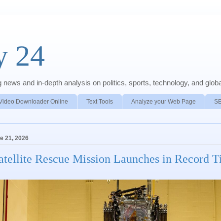
y 24
news and in-depth analysis on politics, sports, technology, and global
Video Downloader Online
Text Tools
Analyze your Web Page
S
e 21, 2026
atellite Rescue Mission Launches in Record 