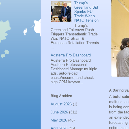
Trump’s
Greenland Bid
Sparks EU
Trade War &
NATO Tension
Trump’s
Greenland Takeover Push
Triggers Transatlantic Trade
War, NATO Strain &
European Retaliation Threats
...
Adsterra Pro Dashboard
Adsterra Pro Dashboard
Adsterra Professional
Dashboard Manage multiple
ads, auto-reload,
pause/resume, and check
high CPM keywor...
A Daring Sa
Blog Archive
A
bold sate
malfunctioni
August 2026
(1)
is being con
from the fac
June 2026
(311)
an extended
May 2026
(46)
forecasting
entire miss
April 2026
(46)