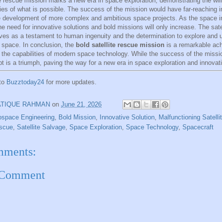
te rescue mission marks a new era in space exploration, demonstrating the wil
ies of what is possible. The success of the mission would have far-reaching i
e development of more complex and ambitious space projects. As the space i
he need for innovative solutions and bold missions will only increase. The sate
ves as a testament to human ingenuity and the determination to explore and 
 space. In conclusion, the
bold satellite rescue mission
is a remarkable ac
the capabilities of modern space technology. While the success of the mission
t is a triumph, paving the way for a new era in space exploration and innovat
 to
Buzztoday24
for more updates.
ATIQUE RAHMAN
on
June 21, 2026
ospace Engineering
,
Bold Mission
,
Innovative Solution
,
Malfunctioning Satelli
escue
,
Satellite Salvage
,
Space Exploration
,
Space Technology
,
Spacecraft
mments:
 Comment