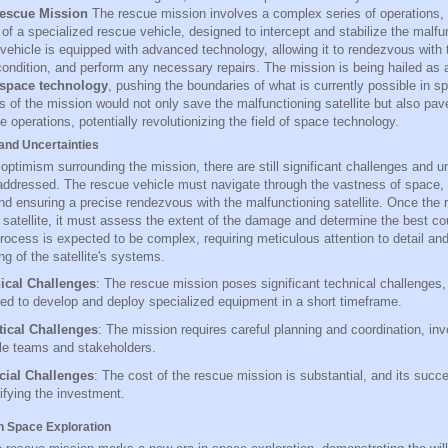
escue Mission
The rescue mission involves a complex series of operations, 
f a specialized rescue vehicle, designed to intercept and stabilize the malfunc
ehicle is equipped with advanced technology, allowing it to rendezvous with t
condition, and perform any necessary repairs. The mission is being hailed as
 space technology
, pushing the boundaries of what is currently possible in s
 of the mission would not only save the malfunctioning satellite but also pav
e operations, potentially revolutionizing the field of space technology.
and Uncertainties
optimism surrounding the mission, there are still significant challenges and un
addressed. The rescue vehicle must navigate through the vastness of space, 
nd ensuring a precise rendezvous with the malfunctioning satellite. Once the 
 satellite, it must assess the extent of the damage and determine the best cou
process is expected to be complex, requiring meticulous attention to detail an
g of the satellite's systems.
ical Challenges
: The rescue mission poses significant technical challenges,
ed to develop and deploy specialized equipment in a short timeframe.
tical Challenges
: The mission requires careful planning and coordination, inv
le teams and stakeholders.
cial Challenges
: The cost of the rescue mission is substantial, and its succe
tifying the investment.
n Space Exploration