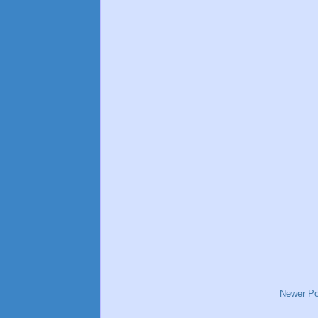
Newer Po