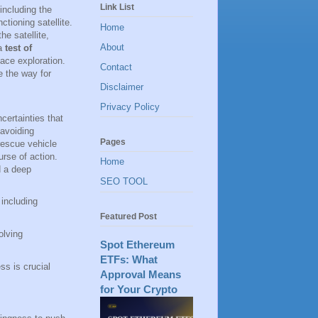
Link List
including the
tioning satellite.
Home
he satellite,
About
 a
test of
pace exploration.
Contact
e the way for
Disclaimer
Privacy Policy
certainties that
avoiding
Pages
rescue vehicle
rse of action.
Home
d a deep
SEO TOOL
 including
Featured Post
olving
Spot Ethereum
ETFs: What
ss is crucial
Approval Means
for Your Crypto