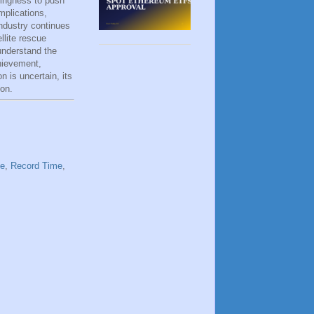
lingness to push
mplications,
ndustry continues
llite rescue
understand the
hievement,
 is uncertain, its
ion.
te
,
Record Time
,