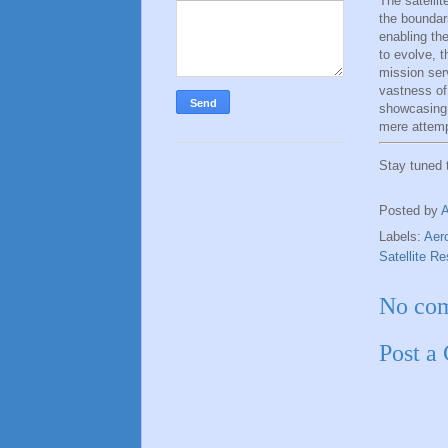
The satelli
the boundar
enabling th
to evolve, t
mission ser
vastness of
showcasing 
mere attemp
Stay tuned
Posted by
Labels:
Aer
Satellite R
No co
Post a