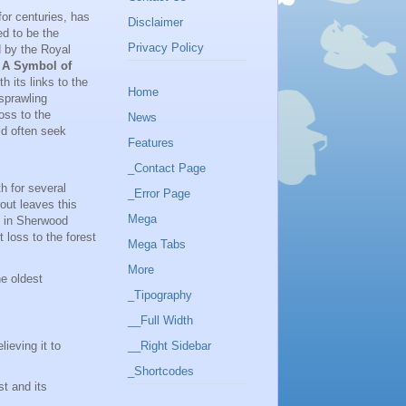
for centuries, has
Disclaimer
ed to be the
Privacy Policy
d by the Royal
.
A Symbol of
h its links to the
Home
sprawling
oss to the
News
ld often seek
Features
_Contact Page
h for several
_Error Page
out leaves this
Mega
e in Sherwood
 loss to the forest
Mega Tabs
More
e oldest
_Tipography
__Full Width
ieving it to
__Right Sidebar
_Shortcodes
t and its