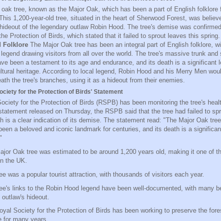
 oak tree, known as the Major Oak, which has been a part of English folklore 
This 1,200-year-old tree, situated in the heart of Sherwood Forest, was believ
 hideout of the legendary outlaw Robin Hood. The tree's demise was confirme
the Protection of Birds, which stated that it failed to sprout leaves this spring
d Folklore
The Major Oak tree has been an integral part of English folklore, wit
legend drawing visitors from all over the world. The tree's massive trunk and 
ve been a testament to its age and endurance, and its death is a significant l
ultural heritage. According to local legend, Robin Hood and his Merry Men wou
ath the tree's branches, using it as a hideout from their enemies.
ciety for the Protection of Birds' Statement
ociety for the Protection of Birds (RSPB) has been monitoring the tree's healt
 statement released on Thursday, the RSPB said that the tree had failed to spr
ch is a clear indication of its demise. The statement read: "The Major Oak tre
een a beloved and iconic landmark for centuries, and its death is a significant
"
jor Oak tree was estimated to be around 1,200 years old, making it one of th
in the UK.
ee was a popular tourist attraction, with thousands of visitors each year.
ee's links to the Robin Hood legend have been well-documented, with many bel
 outlaw's hideout.
yal Society for the Protection of Birds has been working to preserve the fores
fe for many years.