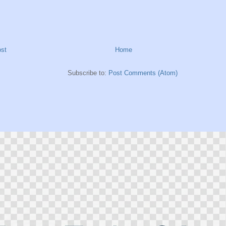
st
Home
Subscribe to:
Post Comments (Atom)