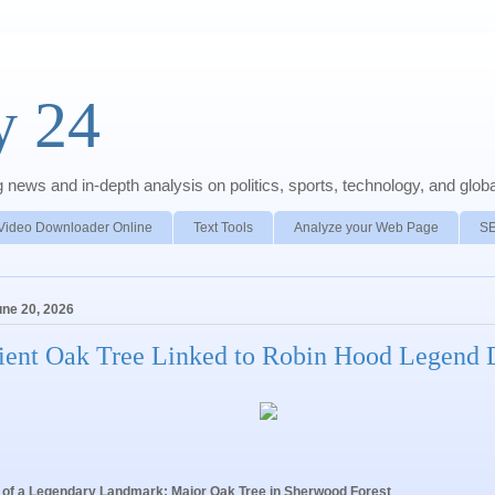
y 24
news and in-depth analysis on politics, sports, technology, and global
Video Downloader Online
Text Tools
Analyze your Web Page
S
une 20, 2026
ient Oak Tree Linked to Robin Hood Legend 
of a Legendary Landmark: Major Oak Tree in Sherwood Forest