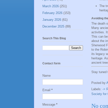
The tr
March 2026
(251)
herita
February 2026
(153)
Avoiding th
January 2026
(61)
The death o
December 2025
(89)
Many ancien
activities. 
This can be
Search This Blog
about the i
Sherwood For
to the Robi
its legacy w
heritage. A
ancient tree
Contact form
Stay tuned
Name
Posted by
Labels:
-> 
Email
*
Society for 
Message
*
No co