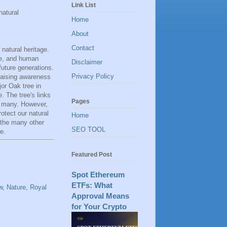
Link List
natural
Home
About
Contact
natural heritage.
se, and human
Disclaimer
 future generations.
Privacy Policy
raising awareness
or Oak tree in
. The tree's links
Pages
y many. However,
rotect our natural
Home
 the many other
SEO TOOL
e.
Featured Post
Spot Ethereum
ETFs: What
w
,
Nature
,
Royal
Approval Means
for Your Crypto