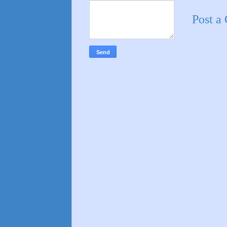
Post a