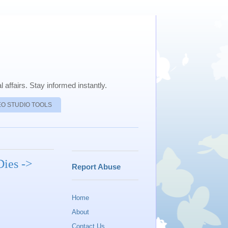
 affairs. Stay informed instantly.
EO STUDIO TOOLS
Dies ->
Report Abuse
Home
About
Contact Us