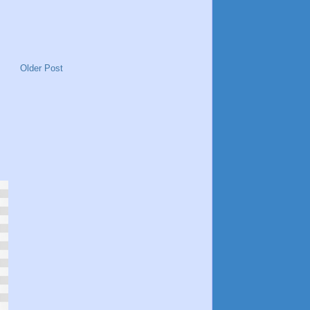
Older Post