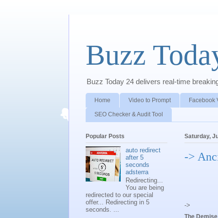
Buzz Toda
Buzz Today 24 delivers real-time breaking 
Home
Video to Prompt
Facebook 
SEO Checker & Audit Tool
Popular Posts
Saturday, J
auto redirect
-> Anc
after 5
seconds
adsterra
Redirecting...
You are being
redirected to our special
offer... Redirecting in 5
->
seconds. ...
The Demise 