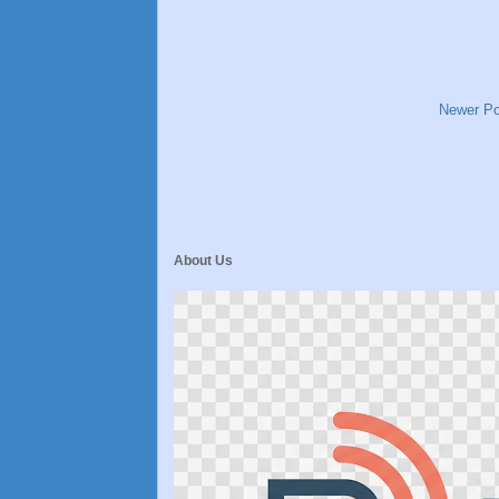
Newer Po
About Us