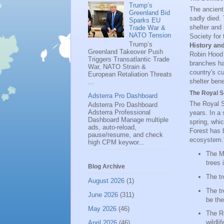
Trump’s
The ancient
Greenland Bid
sadly died. 
Sparks EU
shelter and
Trade War &
NATO Tension
Society for 
Trump’s
History an
Greenland Takeover Push
Robin Hood 
Triggers Transatlantic Trade
branches ha
War, NATO Strain &
country's c
European Retaliation Threats
shelter bene
...
The Royal So
Adsterra Pro Dashboard
The Royal S
Adsterra Pro Dashboard
Adsterra Professional
years. In a
Dashboard Manage multiple
spring, whi
ads, auto-reload,
Forest has b
pause/resume, and check
ecosystem.
high CPM keywor...
The Ma
trees 
Blog Archive
The tr
August 2026
(1)
The tr
June 2026
(311)
be the
May 2026
(46)
The Ro
wildli
April 2026
(46)