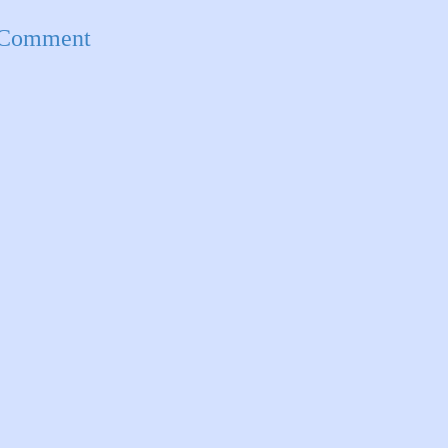
 Comment