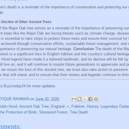
ee's death is a reminder of the importance of conservation and protecting our 
ge.
e Decline of Other Ancient Trees
f the Major Oak tree serves as a reminder of the importance of preserving our 
t trees like the Major Oak are facing threats such as climate change, disea
It is essential to take steps to protect these trees and ensure their survival for
 achieved through conservation efforts, sustainable forest management, and 
mportance of preserving our natural heritage.
Conclusion
The death of the Maj
est is a significant loss to English folklore and the country's cultural heritage
n Hood legend have made it a beloved landmark, and its demise will be felt b
ill live on, and it will continue to inspire future generations to appreciate and p
s we mourn the loss of this ancient tree, we must also take action to preserve
s that still stand, and to ensure that their stories and legends continue to thriv
 to
Buzztoday24
for more updates.
ATIQUE RAHMAN
on
June 20, 2026
Robin Hood
,
Ancient Oak Tree
,
England ->
,
Folklore
,
History
,
Legendary Outla
the Protection of Birds
,
Sherwood Forest
,
Tree Death
mments: