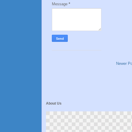
Message
*
Newer Po
About Us