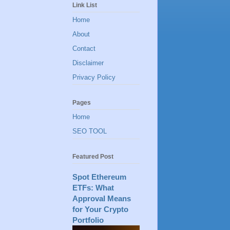
Link List
Home
About
Contact
Disclaimer
Privacy Policy
Pages
Home
SEO TOOL
Featured Post
Spot Ethereum
ETFs: What
Approval Means
for Your Crypto
Portfolio