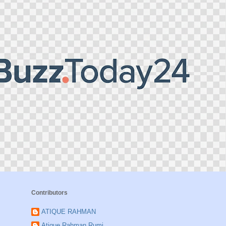
Contributors
ATIQUE RAHMAN
Atique Rahman Rumi