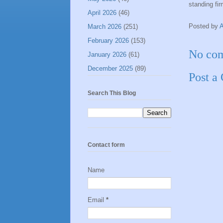
standing fir
April 2026
(46)
Posted by
March 2026
(251)
February 2026
(153)
No co
January 2026
(61)
December 2025
(89)
Post a
Search This Blog
Contact form
Name
Email
*