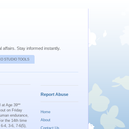
 affairs. Stay informed instantly.
EO STUDIO TOOLS
Report Abuse
 at Age 39**
 out on Friday
Home
 human endurance,
About
For the 14th time
-4, 3-6, 7-6(5),
Contact Us