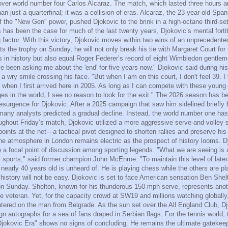
 over world number four Carlos Alcaraz. The match, which lasted three hours 
n just a quarterfinal; it was a collision of eras. Alcaraz, the 23-year-old Span
f the "New Gen" power, pushed Djokovic to the brink in a high-octane third-set
 has been the case for much of the last twenty years, Djokovic’s mental forti
g factor. With this victory, Djokovic moves within two wins of an unpreceden
 lifts the trophy on Sunday, he will not only break his tie with Margaret Court fo
es in history but also equal Roger Federer’s record of eight Wimbledon gentleme
e been asking me about the 'end' for five years now," Djokovic said during hi
a wry smile crossing his face. "But when I am on this court, I don't feel 39. I
t when I first arrived here in 2005. As long as I can compete with these young 
ges in the world, I see no reason to look for the exit." The 2026 season has b
resurgence for Djokovic. After a 2025 campaign that saw him sidelined briefly
many analysts predicted a gradual decline. Instead, the world number one has
ghout Friday’s match, Djokovic utilized a more aggressive serve-and-volley s
oints at the net—a tactical pivot designed to shorten rallies and preserve his
he atmosphere in London remains electric as the prospect of history looms. D
a focal point of discussion among sporting legends. "What we are seeing is 
l sports," said former champion John McEnroe. "To maintain this level of lat
 nearly 40 years old is unheard of. He is playing chess while the others are p
history will not be easy. Djokovic is set to face American sensation Ben Shel
on Sunday. Shelton, known for his thunderous 150-mph serve, represents anot
he veteran. Yet, for the capacity crowd at SW19 and millions watching globally,
tered on the man from Belgrade. As the sun set over the All England Club, D
ign autographs for a sea of fans draped in Serbian flags. For the tennis world
"Djokovic Era" shows no signs of concluding. He remains the ultimate gatekeep