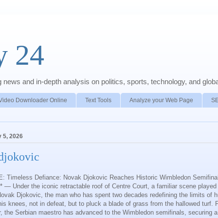
y 24
news and in-depth analysis on politics, sports, technology, and global
Video Downloader Online
Text Tools
Analyze your Web Page
S
y 5, 2026
djokovic
 Timeless Defiance: Novak Djokovic Reaches Historic Wimbledon Semifinal
— Under the iconic retractable roof of Centre Court, a familiar scene played
Novak Djokovic, the man who has spent two decades redefining the limits of
is knees, not in defeat, but to pluck a blade of grass from the hallowed turf. 
er, the Serbian maestro has advanced to the Wimbledon semifinals, securing a 6