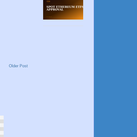
Older Post