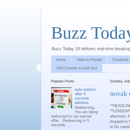
Buzz Toda
Buzz Today 24 delivers real-time breaking 
Home
Video to Prompt
Facebook 
SEO Checker & Audit Tool
Popular Posts
Sunday, Jul
auto redirect
novak 
after 5
seconds
adsterra
**HEADLINE:
Redirecting...
**LONDON** 
You are being
afternoon. 
redirected to our special
offer... Redirecting in 5
dropped to h
seconds. ...
in his care