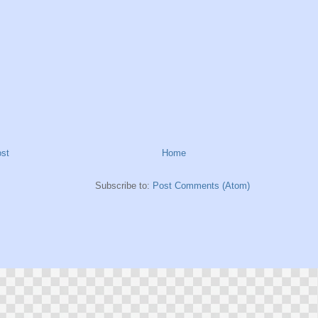
st
Home
Subscribe to:
Post Comments (Atom)