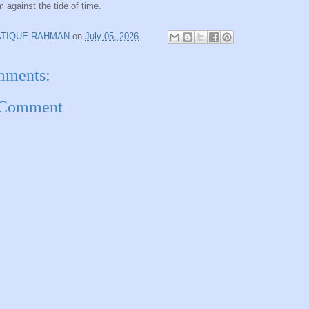
m against the tide of time.
ATIQUE RAHMAN
on
July 05, 2026
mments:
 Comment