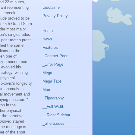
and 22 minutes,
Disclaimer
iard representing
 tiebreak.
Privacy Policy
tude proved to be
ted 25th Grand Slam
r the most major
Home
n’s singles titles.
News
s post-match press
 feel the same
Features
lions on the
_Contact Page
een one of
 by a minor knee
_Error Page
 evolved his
trategy, winning
Mega
 physical
Mega Tabs
jokovic’s longevity
an anomaly in
More
eral movement and
_Tipography
laying checkers."
ton in the
__Full Width
her physical
__Right Sidebar
 the narrative
jokovic stayed
_Shortcodes
, the message is
er of the sport,