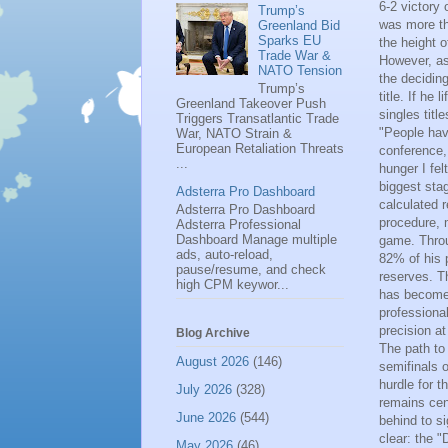
6-2 victory
Trump’s
was more tha
Greenland Bid
Sparks EU
the height o
Trade War &
However, as
NATO Tension
the decidin
Trump’s
title. If he
Greenland Takeover Push
singles titl
Triggers Transatlantic Trade
"People hav
War, NATO Strain &
European Retaliation Threats
conference, 
...
hunger I fel
biggest sta
Adsterra Pro Dashboard
calculated 
Adsterra Pro Dashboard
procedure, 
Adsterra Professional
Dashboard Manage multiple
game. Throu
ads, auto-reload,
82% of his p
pause/resume, and check
reserves. T
high CPM keywor...
has become 
professiona
precision at
Blog Archive
The path to 
August 2026
(146)
semifinals 
hurdle for t
July 2026
(328)
remains cen
June 2026
(544)
behind to s
clear: the 
May 2026
(46)