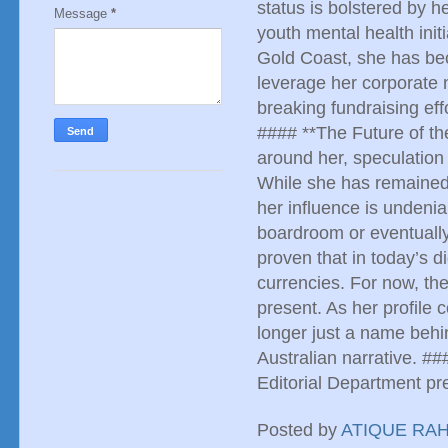
status is bolstered by 
Message
*
youth mental health init
Gold Coast, she has beco
leverage her corporate n
breaking fundraising eff
#### **The Future of th
around her, speculation
While she has remained c
her influence is undeni
boardroom or eventually
proven that in today’s di
currencies. For now, th
present. As her profile c
longer just a name behi
Australian narrative. #
Editorial Department 
Posted by
ATIQUE RA