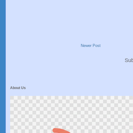
Newer Post
Sub
About Us