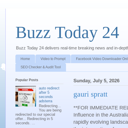
Buzz Today 24
Buzz Today 24 delivers real-time breaking news and in-depth a
Home
Video to Prompt
Facebook Video Downloader Onl
SEO Checker & Audit Tool
Popular Posts
Sunday, July 5, 2026
auto redirect
gauri spratt
after 5
seconds
adsterra
Redirecting...
**FOR IMMEDIATE RELEA
You are being
Influence in the Austr
redirected to our special
offer... Redirecting in 5
rapidly evolving landsca
seconds. ...