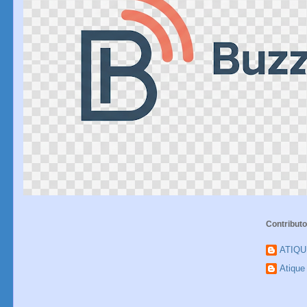
Contributo
ATIQ
Atiqu