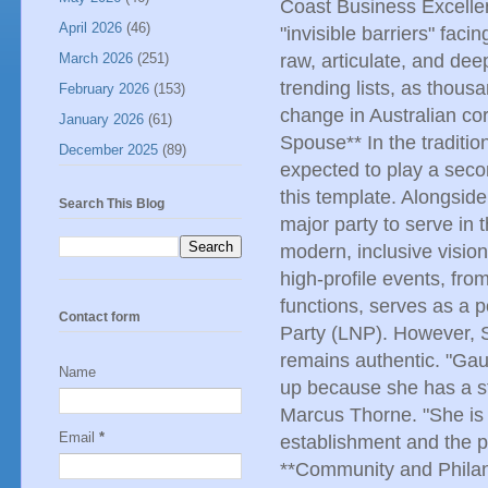
Coast Business Excelle
April 2026
(46)
"invisible barriers" fac
March 2026
(251)
raw, articulate, and de
trending lists, as thous
February 2026
(153)
change in Australian cor
January 2026
(61)
Spouse** In the traditio
December 2025
(89)
expected to play a secon
this template. Alongsid
Search This Blog
major party to serve in
modern, inclusive vision
high-profile events, fro
functions, serves as a p
Contact form
Party (LNP). However, S
remains authentic. "Gau
Name
up because she has a sta
Marcus Thorne. "She is 
Email
*
establishment and the 
**Community and Philant