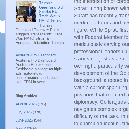
the intersection of corpo
Trump’s
Greenland Bid
Spratt. Long known withi
Sparks EU
Spratt has recently tran
Trade War &
NATO Tension
media platforms and new
Trump’s
figure. While Spratt fir
Greenland Takeover Push
Triggers Transatlantic Trade
with Federal Member for
War, NATO Strain &
European Retaliation Threats
meticulously carving ou
...
professional leadershi
Adsterra Pro Dashboard
stands not just as a supp
Adsterra Pro Dashboard
Adsterra Professional
own right, particularly w
Dashboard Manage multiple
development of the Gol
ads, auto-reload,
pause/resume, and check
background is rooted in
high CPM keywor...
With a career spanning 
positions that required 
Blog Archive
diplomacy. Colleagues 
August 2026
(146)
navigates complex organi
July 2026
(328)
difficulty of the task. I
June 2026
(544)
to champion local busine
May 2026
(46)