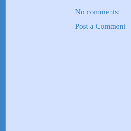
No comments:
Post a Comment