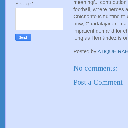
meaningful contribution 
Message
*
football, where heroes a
Chicharito is fighting to
now, Guadalajara remain
impatient demand for ch
long as Hernández is on 
Posted by
ATIQUE RA
No comments:
Post a Comment