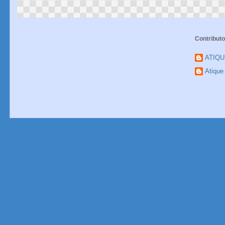
Contributo
ATIQ
Atiqu