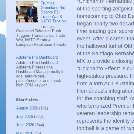
“Chicharito” Hernández.
Trump’s
Greenland Bid
of the sporting zeitgeis
Sparks EU
homecoming to Club Dep
Trade War &
NATO Tension
began nearly two decade
Trump’s
time leading goal scorer 
Greenland Takeover Push
Triggers Transatlantic Trade
event. After a career t
War, NATO Strain &
European Retaliation Threats
the hallowed turf of Old 
...
of the Santiago Bernab
Adsterra Pro Dashboard
MX to provide a closing
Adsterra Pro Dashboard
Adsterra Professional
"Chicharito Effect" is c
Dashboard Manage multiple
high-stakes pressure. Ha
ads, auto-reload,
pause/resume, and check
from a torn ACL sustaine
high CPM keywor...
Hernández’s integration 
for the coaching staff. A
Blog Archive
who terrorized Premier L
August 2026
(181)
veteran leadership remai
July 2026
(336)
represents the identity 
June 2026
(544)
football is a game of 'w
May 2026
(46)