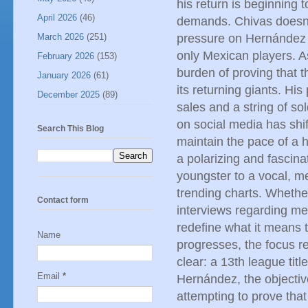
his return is beginning t
April 2026
(46)
demands. Chivas doesn't
March 2026
(251)
pressure on Hernández is
only Mexican players. As
February 2026
(153)
burden of proving that t
January 2026
(61)
its returning giants. Hi
December 2025
(89)
sales and a string of so
on social media has shi
Search This Blog
maintain the pace of a h
a polarizing and fascina
youngster to a vocal, me
trending charts. Whethe
Contact form
interviews regarding me
redefine what it means 
Name
progresses, the focus re
clear: a 13th league titl
Email
*
Hernández, the objective
attempting to prove that