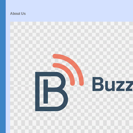
About Us