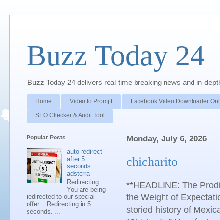
Buzz Today 24
Buzz Today 24 delivers real-time breaking news and in-depth a
Home
Video to Prompt
Facebook Video Downloader Onl
SEO Checker & Audit Tool
Popular Posts
Monday, July 6, 2026
auto redirect
chicharito
after 5
seconds
adsterra
Redirecting...
**HEADLINE: The Prodig
You are being
the Weight of Expectat
redirected to our special
offer... Redirecting in 5
storied history of Mexic
seconds. ...