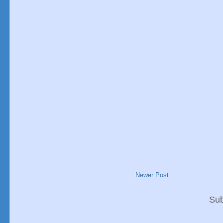
Newer Post
Sub