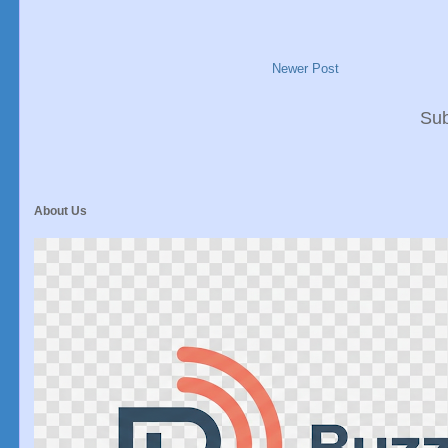
Newer Post
Sub
About Us