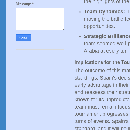
the highlights of th
Message
*
Team Dynamics:
T
moving the ball eff
opportunities.
Strategic Brillianc
team seemed well-p
Arabia at every turn
Implications for the To
The outcome of this matc
standings. Spain's decis
early advantage in thei
and reassess their stra
known for its unpredictab
team must remain focus
tournament progresses,
turns of events. Spain'
standard, and it will be