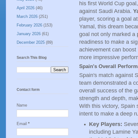
his first World Cup goal
April 2026
(46)
against Saudi Arabia.
Y
March 2026
(251)
player, scoring a goal 
February 2026
(153)
Yamal, this dream becam
goal not only marked a 
January 2026
(61)
readiness to make a sign
December 2025
(89)
achievement can boost Y
more impressive perfor
Search This Blog
Spain's Overall Perfor
Spain's match against S
team demonstrated a coh
overall success of the 
Contact form
strength and depth, mak
With this victory, Spain
Name
intent to make a deep r
Key Players:
Severa
Email
*
including Lamine Y