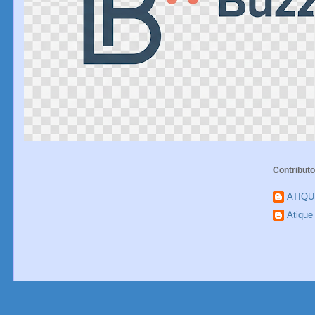
Contributo
ATIQ
Atiqu