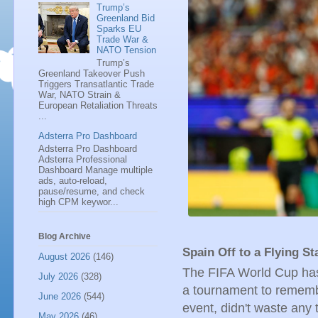
Trump’s
Greenland Bid
Sparks EU
Trade War &
NATO Tension
Trump’s
Greenland Takeover Push
Triggers Transatlantic Trade
War, NATO Strain &
European Retaliation Threats
...
Adsterra Pro Dashboard
Adsterra Pro Dashboard
Adsterra Professional
Dashboard Manage multiple
ads, auto-reload,
pause/resume, and check
high CPM keywor...
Blog Archive
Spain Off to a Flying St
August 2026
(146)
The FIFA World Cup has 
July 2026
(328)
a tournament to remembe
June 2026
(544)
event, didn't waste any
May 2026
(46)