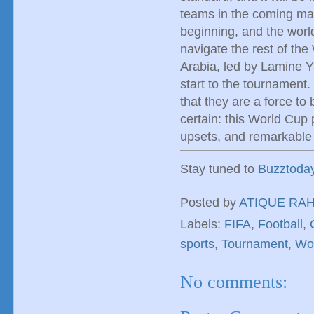
teams in the coming matc
beginning, and the worl
navigate the rest of the
Arabia, led by Lamine Ya
start to the tournament.
that they are a force to
certain: this World Cup p
upsets, and remarkable 
Stay tuned to
Buzztoda
Posted by
ATIQUE RA
Labels:
FIFA
,
Football
,
sports
,
Tournament
,
Wo
No comments: