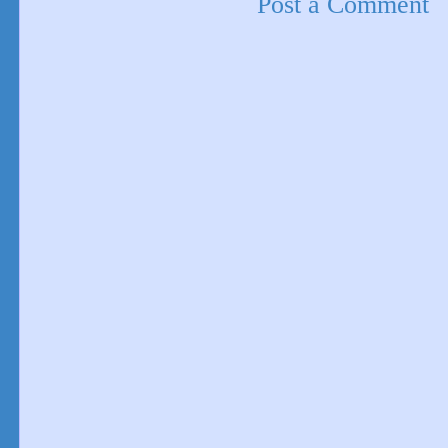
Post a Comment