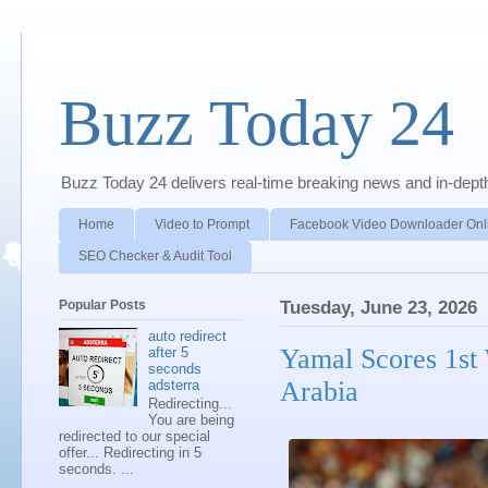
Buzz Today 24
Buzz Today 24 delivers real-time breaking news and in-depth a
Home
Video to Prompt
Facebook Video Downloader Onl
SEO Checker & Audit Tool
Popular Posts
Tuesday, June 23, 2026
auto redirect
Yamal Scores 1st 
after 5
seconds
Arabia
adsterra
Redirecting...
You are being
redirected to our special
offer... Redirecting in 5
seconds. ...