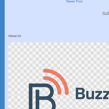
Newer Post
Sub
About Us