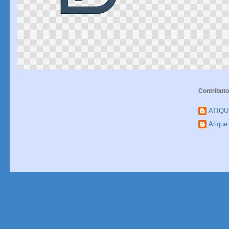
Contributo
ATIQ
Atiqu