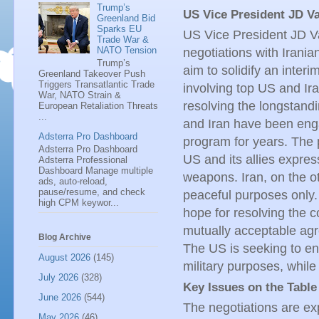
Trump’s
US Vice President JD Va
Greenland Bid
Sparks EU
US Vice President JD Va
Trade War &
NATO Tension
negotiations with Irani
Trump’s
aim to solidify an interi
Greenland Takeover Push
Triggers Transatlantic Trade
involving top US and Ira
War, NATO Strain &
resolving the longstandi
European Retaliation Threats
...
and Iran have been enga
Adsterra Pro Dashboard
program for years. The 
Adsterra Pro Dashboard
US and its allies expres
Adsterra Professional
Dashboard Manage multiple
weapons. Iran, on the ot
ads, auto-reload,
pause/resume, and check
peaceful purposes only.
high CPM keywor...
hope for resolving the c
mutually acceptable agr
Blog Archive
The US is seeking to ens
August 2026
(145)
military purposes, while
July 2026
(328)
Key Issues on the Table
June 2026
(544)
The negotiations are exp
May 2026
(46)