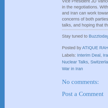
Vice President JD Vance
in the negotiations. Wit
and Iran can work towar
concerns of both parties
talks, and hoping that t
Stay tuned to
Buzztoda
Posted by
ATIQUE RA
Labels:
Interim Deal
,
Ir
Nuclear Talks
,
Switzerl
War in Iran
No comments:
Post a Comment