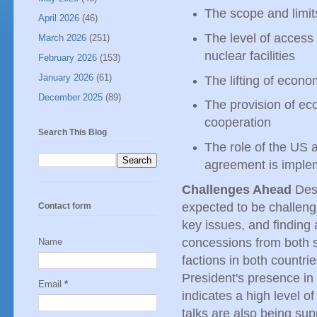
The scope and limit
April 2026
(46)
The level of access 
March 2026
(251)
nuclear facilities
February 2026
(153)
January 2026
(61)
The lifting of econo
December 2025
(89)
The provision of eco
cooperation
Search This Blog
The role of the US 
agreement is impl
Challenges Ahead
Desp
expected to be challeng
Contact form
key issues, and finding
concessions from both si
Name
factions in both countr
President's presence in 
Email
*
indicates a high level o
talks are also being sup