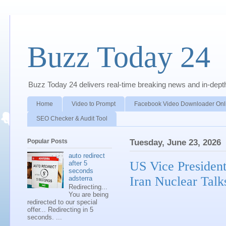
Buzz Today 24
Buzz Today 24 delivers real-time breaking news and in-depth a
Home
Video to Prompt
Facebook Video Downloader Onl
SEO Checker & Audit Tool
Popular Posts
Tuesday, June 23, 2026
auto redirect
US Vice President
after 5
seconds
Iran Nuclear Talk
adsterra
Redirecting...
You are being
redirected to our special
offer... Redirecting in 5
seconds. ...