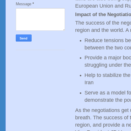
Message
*
European Union and Ru
Impact of the Negotiati
The success of the negot
region and the world. A r
Reduce tensions be
between the two co
Provide a major boo
struggling under th
Help to stabilize th
Iran
Serve as a model for
demonstrate the po
As the negotiations get
breath. The success of t
region, and provide a n