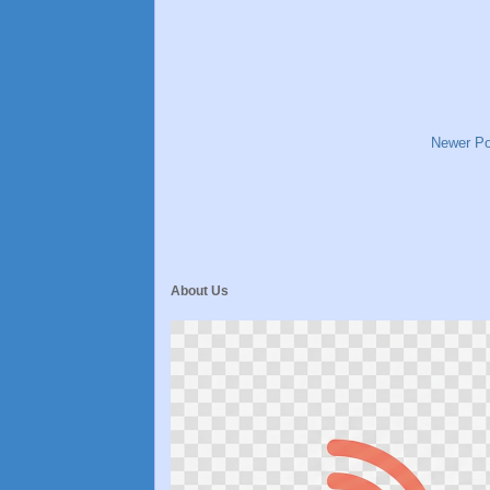
Newer Po
About Us