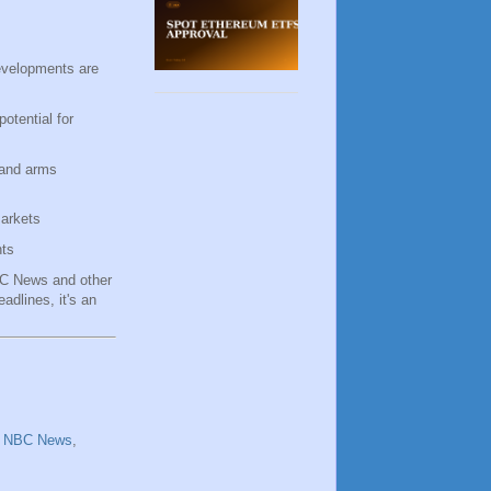
developments are
otential for
 and arms
markets
hts
NBC News and other
adlines, it's an
,
NBC News
,