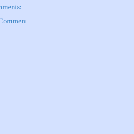
mments:
 Comment