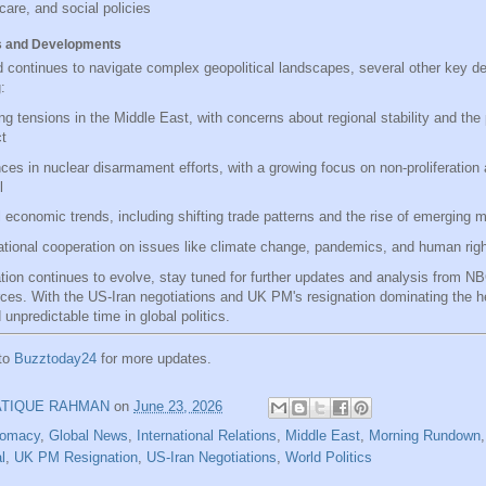
care, and social policies
s and Developments
d continues to navigate complex geopolitical landscapes, several other key 
:
g tensions in the Middle East, with concerns about regional stability and the p
ct
es in nuclear disarmament efforts, with a growing focus on non-proliferation
l
 economic trends, including shifting trade patterns and the rise of emerging 
ational cooperation on issues like climate change, pandemics, and human rig
ation continues to evolve, stay tuned for further updates and analysis from 
rces. With the US-Iran negotiations and UK PM's resignation dominating the he
 unpredictable time in global politics.
 to
Buzztoday24
for more updates.
ATIQUE RAHMAN
on
June 23, 2026
lomacy
,
Global News
,
International Relations
,
Middle East
,
Morning Rundown
l
,
UK PM Resignation
,
US-Iran Negotiations
,
World Politics