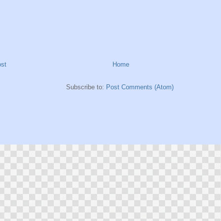
st
Home
Subscribe to:
Post Comments (Atom)