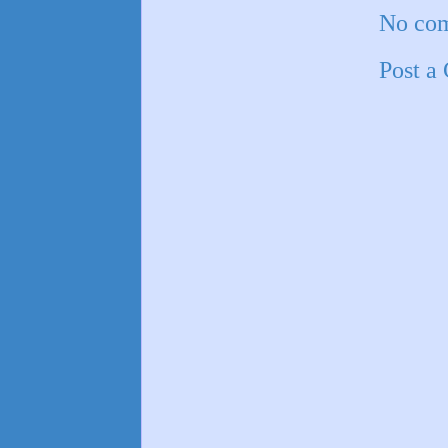
No co
Post a