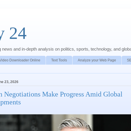
y 24
news and in-depth analysis on politics, sports, technology, and global
Video Downloader Online
Text Tools
Analyze your Web Page
S
ne 23, 2026
n Negotiations Make Progress Amid Global
opments