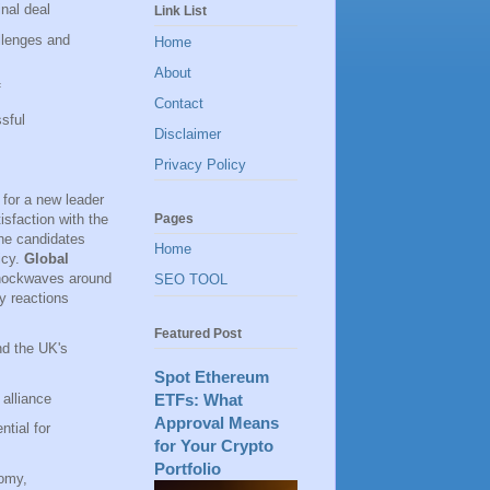
inal deal
Link List
llenges and
Home
About
f
Contact
sful
Disclaimer
Privacy Policy
for a new leader
Pages
isfaction with the
the candidates
Home
icy.
Global
shockwaves around
SEO TOOL
y reactions
Featured Post
nd the UK's
Spot Ethereum
alliance
ETFs: What
Approval Means
ntial for
for Your Crypto
Portfolio
nomy,