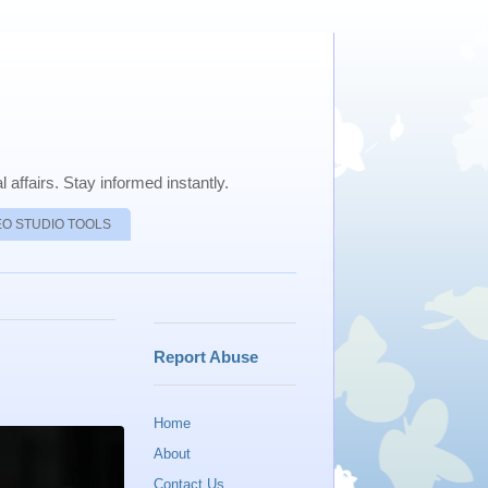
 affairs. Stay informed instantly.
EO STUDIO TOOLS
Report Abuse
Home
About
Contact Us