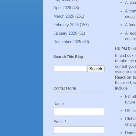
A clea
April 2026
(46)
A comm
March 2026
(251)
disag
February 2026
(153)
A focu
January 2026
(61)
A reco
outco
December 2025
(89)
UK PM Resign
In a shock 
Search This Blog
to take the 
current gove
vying to rep
Reaction t
the world, 
include:
Contact form
EU off
future
Name
US lea
Global
Email
*
chang
Domest