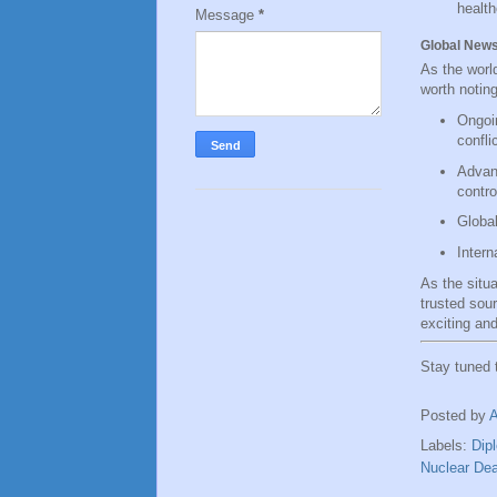
health
Message
*
Global New
As the worl
worth noting
Ongoin
confli
Advanc
contro
Global
Intern
As the situ
trusted sou
exciting and
Stay tuned
Posted by
Labels:
Dip
Nuclear Dea