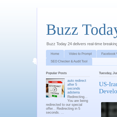
Buzz Toda
Buzz Today 24 delivers real-time breaking 
Home
Video to Prompt
Facebook 
SEO Checker & Audit Tool
Popular Posts
Tuesday, Ju
auto redirect
US-Ira
after 5
seconds
Devel
adsterra
Redirecting...
You are being
redirected to our special
offer... Redirecting in 5
seconds. ...