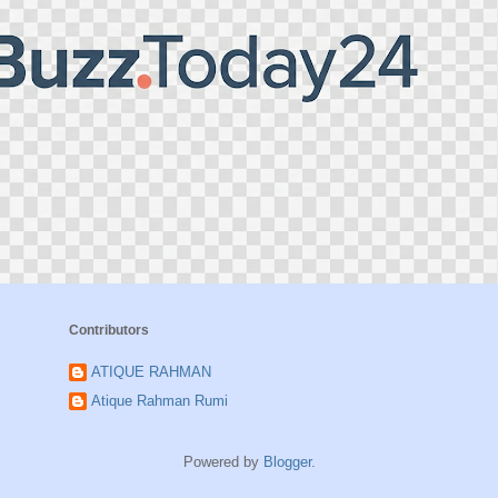
Contributors
ATIQUE RAHMAN
Atique Rahman Rumi
Powered by
Blogger
.