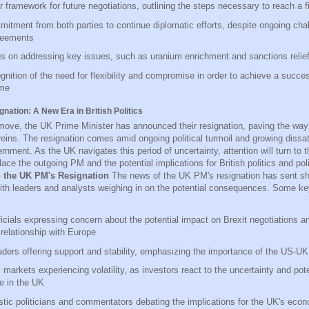
r framework for future negotiations, outlining the steps necessary to reach a f
itment from both parties to continue diplomatic efforts, despite ongoing cha
reements
s on addressing key issues, such as uranium enrichment and sanctions relie
gnition of the need for flexibility and compromise in order to achieve a succes
me
ation: A New Era in British Politics
move, the UK Prime Minister has announced their resignation, paving the way 
reins. The resignation comes amid ongoing political turmoil and growing dissat
rnment. As the UK navigates this period of uncertainty, attention will turn to 
lace the outgoing PM and the potential implications for British politics and pol
o the UK PM's Resignation
The news of the UK PM's resignation has sent 
with leaders and analysts weighing in on the potential consequences. Some ke
icials expressing concern about the potential impact on Brexit negotiations a
 relationship with Europe
ders offering support and stability, emphasizing the importance of the US-UK 
 markets experiencing volatility, as investors react to the uncertainty and pote
e in the UK
ic politicians and commentators debating the implications for the UK's eco