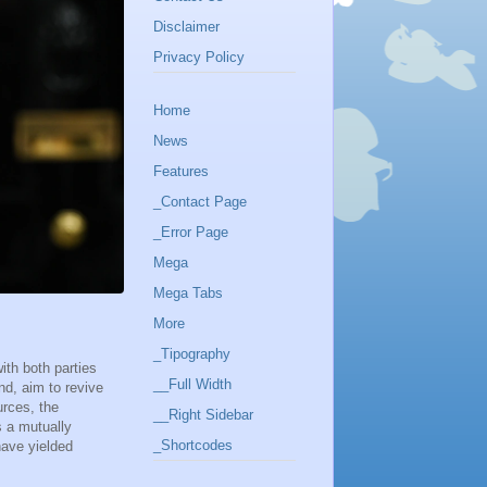
Disclaimer
Privacy Policy
Home
News
Features
_Contact Page
_Error Page
Mega
Mega Tabs
More
_Tipography
ith both parties
__Full Width
nd, aim to revive
rces, the
__Right Sidebar
s a mutually
_Shortcodes
have yielded