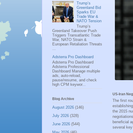
Trump’s
Greenland Bid
Sparks EU
Trade War &
NATO Tension
Trump’s
Greenland Takeover Push
Triggers Transatlantic Trade
War, NATO Strain &
European Retaliation Threats
...
Adsterra Pro Dashboard
Adsterra Pro Dashboard
Adsterra Professional
Dashboard Manage multiple
ads, auto-reload,
pause/resume, and check
high CPM keywor...
US-Iran Neg
Blog Archive
The first r
establishing
August 2026
(146)
the 2015 nu
July 2026
(328)
negotiation
beneficial 
June 2026
(544)
several key
May 2026
(46)