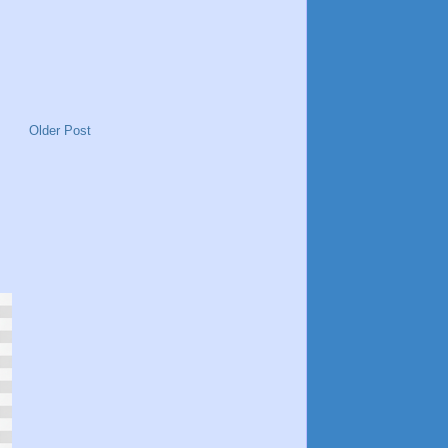
Older Post