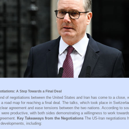
otiations: A Step Towards a Final Deal
ound of negotiations between the United States and Iran has come to a close, w
 a road map for reaching a final deal. The talks, which took place in Switzerla
clear agreement and ease tensions between the two nations. According to sou
s were productive, with both sides demonstrating a willingness to work toward
agreement.
Key Takeaways from the Negotiations
The US-Iran negotiations 
 developments, including: