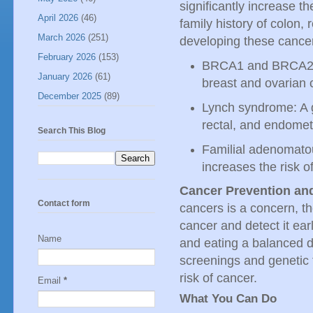
significantly increase th
April 2026
(46)
family history of colon, 
March 2026
(251)
developing these cance
February 2026
(153)
BRCA1 and BRCA2: G
January 2026
(61)
breast and ovarian 
December 2025
(89)
Lynch syndrome: A ge
rectal, and endomet
Search This Blog
Familial adenomatou
increases the risk o
Cancer Prevention and
Contact form
cancers is a concern, th
cancer and detect it ear
Name
and eating a balanced di
screenings and genetic t
risk of cancer.
Email
*
What You Can Do