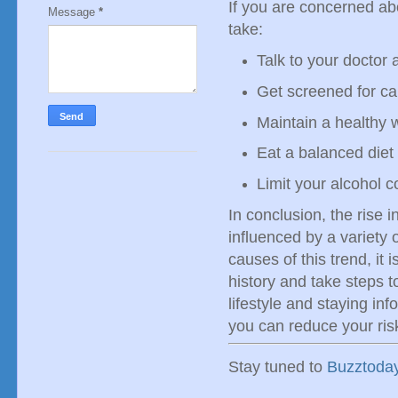
If you are concerned ab
Message
*
take:
Talk to your doctor 
Get screened for ca
Maintain a healthy 
Eat a balanced diet 
Limit your alcohol 
In conclusion, the rise 
influenced by a variety 
causes of this trend, it 
history and take steps t
lifestyle and staying in
you can reduce your ris
Stay tuned to
Buzztoda