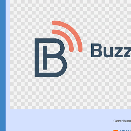
Contributo