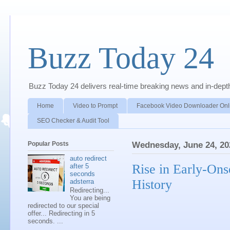
Buzz Today 24
Buzz Today 24 delivers real-time breaking news and in-depth a
Home
Video to Prompt
Facebook Video Downloader Onl
SEO Checker & Audit Tool
Popular Posts
Wednesday, June 24, 20
auto redirect
Rise in Early-Ons
after 5
seconds
History
adsterra
Redirecting...
You are being
redirected to our special
offer... Redirecting in 5
seconds. ...