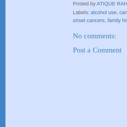
Posted by
ATIQUE RA
Labels:
alcohol use
,
can
onset cancers
,
family hi
No comments:
Post a Comment