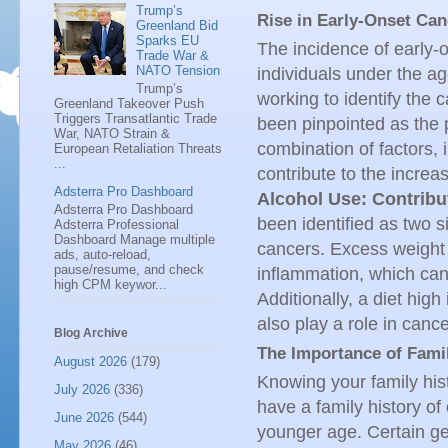
Trump’s
Rise in Early-Onset Ca
Greenland Bid
Sparks EU
The incidence of early-
Trade War &
NATO Tension
individuals under the a
Trump’s
working to identify the c
Greenland Takeover Push
Triggers Transatlantic Trade
been pinpointed as the p
War, NATO Strain &
combination of factors, 
European Retaliation Threats
...
contribute to the increa
Adsterra Pro Dashboard
Alcohol Use: Contribu
Adsterra Pro Dashboard
been identified as two si
Adsterra Professional
Dashboard Manage multiple
cancers. Excess weight 
ads, auto-reload,
pause/resume, and check
inflammation, which ca
high CPM keywor...
Additionally, a diet hig
also play a role in can
Blog Archive
The Importance of Fami
August 2026
(179)
Knowing your family hist
July 2026
(336)
have a family history of
June 2026
(544)
younger age. Certain g
May 2026
(46)