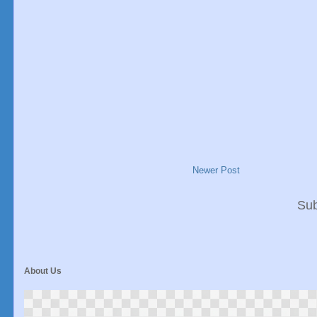
Newer Post
Sub
About Us