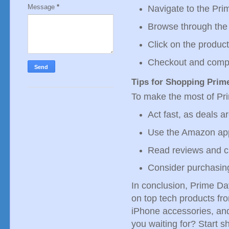
Message
*
Navigate to the Pr
Browse through the 
Click on the product
Checkout and compl
Tips for Shopping Prim
To make the most of Pri
Act fast, as deals ar
Use the Amazon app
Read reviews and c
Consider purchasing
In conclusion, Prime Da
on top tech products fr
iPhone accessories, and
you waiting for? Start