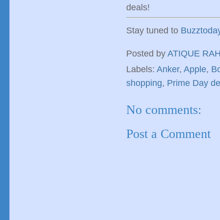
deals!
Stay tuned to
Buzztoda
Posted by
ATIQUE RA
Labels:
Anker
,
Apple
,
B
shopping
,
Prime Day de
No comments:
Post a Comment