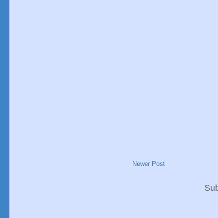
Newer Post
Sub