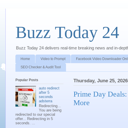
Buzz Today 24
Buzz Today 24 delivers real-time breaking news and in-depth a
Home
Video to Prompt
Facebook Video Downloader Onl
SEO Checker & Audit Tool
Popular Posts
Thursday, June 25, 2026
auto redirect
Prime Day Deals:
after 5
seconds
More
adsterra
Redirecting...
You are being
redirected to our special
offer... Redirecting in 5
seconds. ...