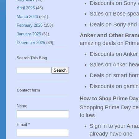
Discounts on Sony 
April 2026
(46)
Sales on Bose spe
March 2026
(251)
Deals on Sony and
February 2026
(153)
January 2026
(61)
Anker and Other Bran
amazing deals on Prime 
December 2025
(89)
Discounts on Anker
Search This Blog
Sales on Anker he
Deals on smart hom
Discounts on gamin
Contact form
How to Shop Prime Day
Name
Shopping Prime Day deal
follow:
Email
*
Sign in to your Ama
already have one