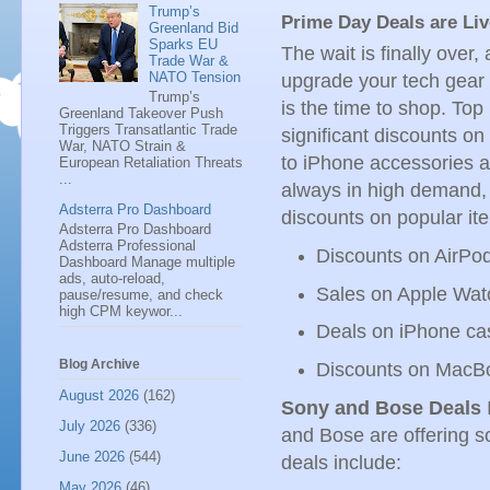
Trump’s
Prime Day Deals are Li
Greenland Bid
Sparks EU
The wait is finally over,
Trade War &
NATO Tension
upgrade your tech gear 
Trump’s
is the time to shop. Top
Greenland Takeover Push
Triggers Transatlantic Trade
significant discounts o
War, NATO Strain &
to iPhone accessories 
European Retaliation Threats
...
always in high demand,
Adsterra Pro Dashboard
discounts on popular it
Adsterra Pro Dashboard
Adsterra Professional
Discounts on AirPo
Dashboard Manage multiple
ads, auto-reload,
Sales on Apple Wa
pause/resume, and check
high CPM keywor...
Deals on iPhone ca
Blog Archive
Discounts on MacB
August 2026
(162)
Sony and Bose Deals
I
July 2026
(336)
and Bose are offering 
June 2026
(544)
deals include:
May 2026
(46)