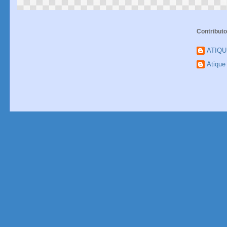
Contributo
ATIQ
Atiqu