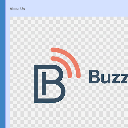
About Us