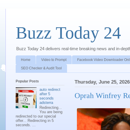
Buzz Today 24
Buzz Today 24 delivers real-time breaking news and in-depth a
Home
Video to Prompt
Facebook Video Downloader Onl
SEO Checker & Audit Tool
Popular Posts
Thursday, June 25, 2026
auto redirect
Oprah Winfrey Re
after 5
seconds
adsterra
Redirecting...
You are being
redirected to our special
offer... Redirecting in 5
seconds. ...