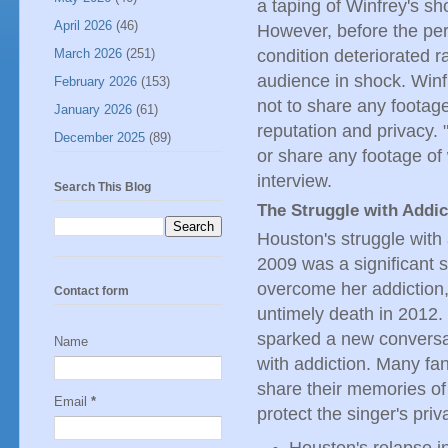
a taping of Winfrey's s
April 2026
(46)
However, before the pe
condition deteriorated ra
March 2026
(251)
audience in shock. Win
February 2026
(153)
not to share any footage 
January 2026
(61)
reputation and privacy. 
December 2025
(89)
or share any footage of
interview.
Search This Blog
The Struggle with Addic
Houston's struggle with
2009 was a significant s
overcome her addiction, 
Contact form
untimely death in 2012. 
sparked a new conversat
Name
with addiction. Many fan
share their memories of 
Email
*
protect the singer's priv