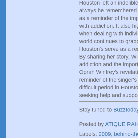
Houston left an indelibl
always be remembered. W
as a reminder of the im
with addiction. It also 
when dealing with indivi
world continues to grapp
Houston's serve as a re
By sharing her story, W
addiction and the impor
Oprah Winfrey's revelat
reminder of the singer's
difficult period in Houst
seeking help and suppor
Stay tuned to
Buzztoda
Posted by
ATIQUE RA
Labels:
2009
,
behind-t