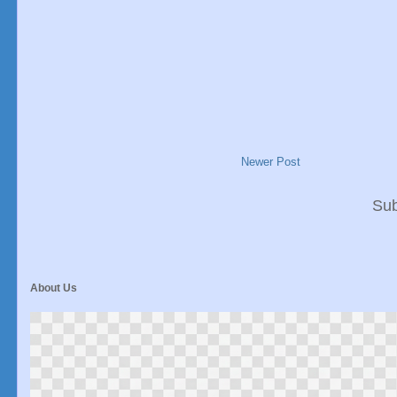
Newer Post
Sub
About Us