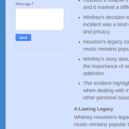
Houston's relapse i
Message
*
and it marked a diffic
Winfrey's decision t
incident was a kind
and privacy.
Houston's legacy co
music remains popul
Winfrey's story abo
the importance of s
addiction.
The incident highli
when dealing with in
other personal issu
A Lasting Legacy
Whitney Houston's legac
music remains popular to