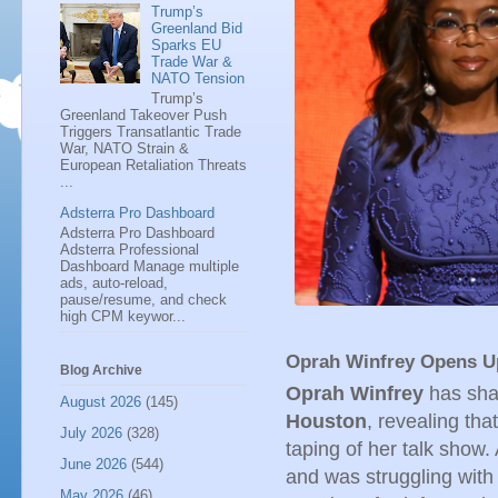
Trump’s
Greenland Bid
Sparks EU
Trade War &
NATO Tension
Trump’s
Greenland Takeover Push
Triggers Transatlantic Trade
War, NATO Strain &
European Retaliation Threats
...
Adsterra Pro Dashboard
Adsterra Pro Dashboard
Adsterra Professional
Dashboard Manage multiple
ads, auto-reload,
pause/resume, and check
high CPM keywor...
Oprah Winfrey Opens Up
Blog Archive
Oprah Winfrey
has shar
August 2026
(145)
Houston
, revealing tha
July 2026
(328)
taping of her talk show
June 2026
(544)
and was struggling with 
May 2026
(46)