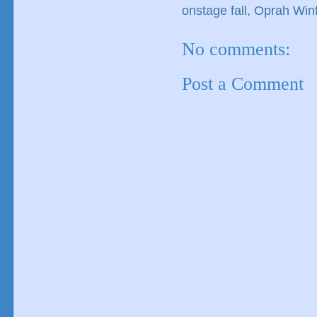
onstage fall
,
Oprah Winf
No comments:
Post a Comment