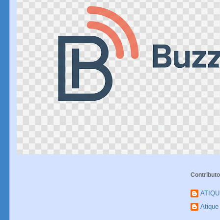
Contributo
ATIQ
Atiqu