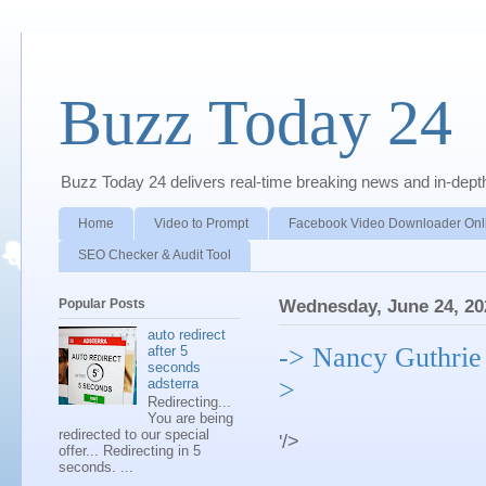
Buzz Today 24
Buzz Today 24 delivers real-time breaking news and in-depth a
Home
Video to Prompt
Facebook Video Downloader Onl
SEO Checker & Audit Tool
Popular Posts
Wednesday, June 24, 20
auto redirect
-> Nancy Guthrie 
after 5
seconds
>
adsterra
Redirecting...
You are being
redirected to our special
'/>
offer... Redirecting in 5
seconds. ...