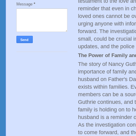
testament to the love and
Message
*
reminder that even in c
loved ones cannot be o
urging anyone with inf
forward. The investigat
small, could be crucial i
updates, and the police
The Power of Family an
The story of Nancy Guth
importance of family an
husband on Father's Day
exists within families. E
members can be a sourc
Guthrie continues, and t
family is holding on to 
husband is a reminder of
As the investigation con
to come forward, and the