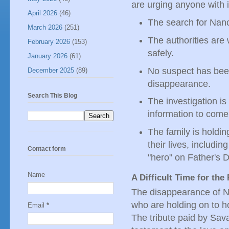
are urging anyone with 
April 2026
(46)
The search for Nanc
March 2026
(251)
The authorities are 
February 2026
(153)
safely.
January 2026
(61)
No suspect has been 
December 2025
(89)
disappearance.
Search This Blog
The investigation i
information to come
The family is holdin
their lives, includ
Contact form
"hero" on Father's 
Name
A Difficult Time for the
The disappearance of Nan
who are holding on to h
Email
*
The tribute paid by Sav