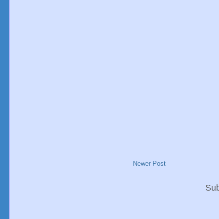
Newer Post
Sub