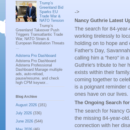
Trump’s
Greenland Bid
->
Sparks EU
Trade War &
Nancy Guthrie Latest Up
NATO Tension
Trump’s
The search for 84-year-
Greenland Takeover Push
Triggers Transatlantic Trade
working tirelessly to loc
War, NATO Strain &
holding on to hope and c
European Retaliation Threats
...
Father's Day, Savannah 
Adsterra Pro Dashboard
calling him a "hero" in 
Adsterra Pro Dashboard
Guthrie's tribute to her
Adsterra Professional
Dashboard Manage multiple
exists within their fami
ads, auto-reload,
pause/resume, and check
coming together to cele
high CPM keywor...
is a poignant reminder o
ones have on our lives.
Blog Archive
The Ongoing Search for
August 2026
(181)
The search for Nancy Gut
July 2026
(336)
the missing 84-year-old.
June 2026
(544)
connection with her disa
May 2026
(46)