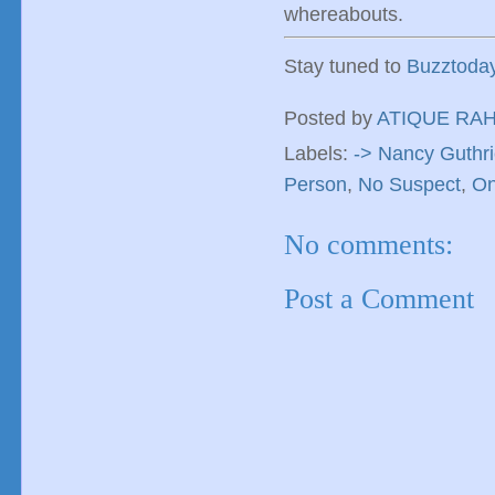
whereabouts.
Stay tuned to
Buzztoda
Posted by
ATIQUE RA
Labels:
-> Nancy Guthr
Person
,
No Suspect
,
On
No comments:
Post a Comment