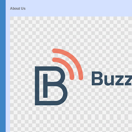
About Us