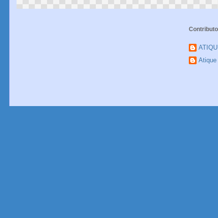
Contributo
ATIQ
Atiqu