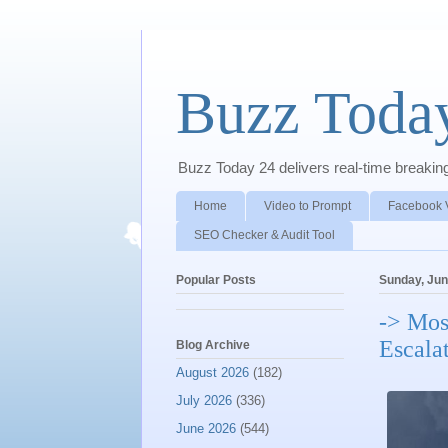
Buzz Toda
Buzz Today 24 delivers real-time breaking 
Home
Video to Prompt
Facebook 
SEO Checker & Audit Tool
Popular Posts
Sunday, Jun
-> Mos
Escala
Blog Archive
August 2026
(182)
July 2026
(336)
June 2026
(544)