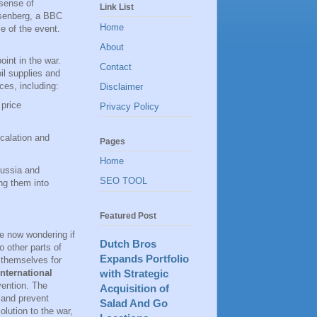
 sense of
Link List
osenberg, a BBC
Home
e of the event.
About
oint in the war.
Contact
oil supplies and
ces, including:
Disclaimer
 price
Privacy Policy
scalation and
Pages
Home
Russia and
SEO TOOL
ng them into
Featured Post
e now wondering if
Dutch Bros
o other parts of
Expands Portfolio
 themselves for
with Strategic
International
vention. The
Acquisition of
 and prevent
Salad And Go
lution to the war,