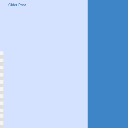
Older Post