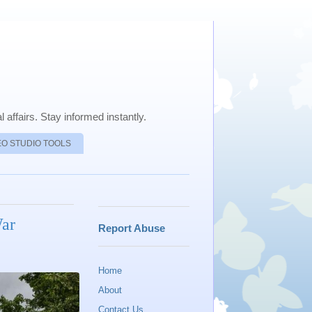
 affairs. Stay informed instantly.
EO STUDIO TOOLS
War
Report Abuse
Home
About
Contact Us