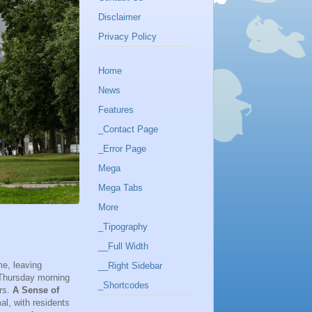
Disclaimer
Privacy Policy
Home
News
Features
_Contact Page
_Error Page
Mega
Mega Tabs
More
_Tipography
__Full Width
me, leaving
__Right Sidebar
, Thursday morning
_Shortcodes
ers.
A Sense of
l, with residents