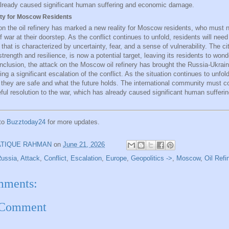
lready caused significant human suffering and economic damage.
ty for Moscow Residents
on the oil refinery has marked a new reality for Moscow residents, who must 
of war at their doorstep. As the conflict continues to unfold, residents will nee
that is characterized by uncertainty, fear, and a sense of vulnerability. The c
trength and resilience, is now a potential target, leaving its residents to wond
onclusion, the attack on the Moscow oil refinery has brought the Russia-Ukrain
g a significant escalation of the conflict. As the situation continues to unfold
f they are safe and what the future holds. The international community must c
eful resolution to the war, which has already caused significant human suffer
 to
Buzztoday24
for more updates.
ATIQUE RAHMAN
on
June 21, 2026
Russia
,
Attack
,
Conflict
,
Escalation
,
Europe
,
Geopolitics ->
,
Moscow
,
Oil Refi
mments:
 Comment