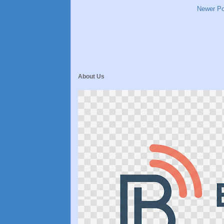
Newer Po
About Us