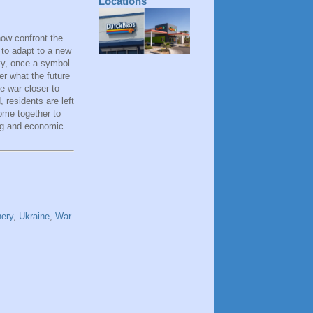
Locations
now confront the
d to adapt to a new
ity, once a symbol
er what the future
e war closer to
, residents are left
ome together to
ing and economic
nery
,
Ukraine
,
War