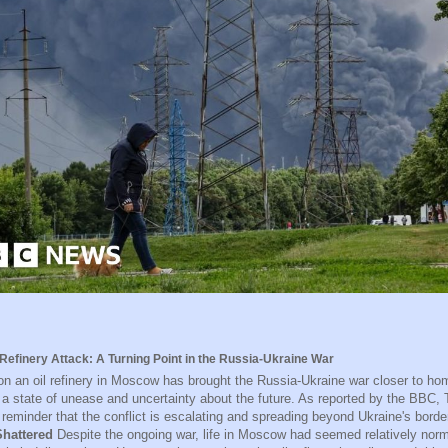
Refinery Attack: A Turning Point in the Russia-Ukraine War
on an oil refinery in Moscow has brought the Russia-Ukraine war closer to ho
n a state of unease and uncertainty about the future. As reported by the BBC
 reminder that the conflict is escalating and spreading beyond Ukraine's bord
hattered
Despite the ongoing war, life in Moscow had seemed relatively norma