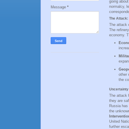
going about 
normalcy, l
Message
*
corresponde
The Attack: 
The attack o
The refinery
economy. Th
Econo
increa
Milit
expans
Geopo
other 
the co
Uncertainty
The attack 
they are saf
Russia has 
the unknown
Interventio
United Nati
further esca