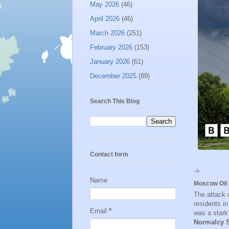
May 2026
(46)
April 2026
(46)
March 2026
(251)
February 2026
(153)
January 2026
(61)
December 2025
(89)
Search This Blog
Contact form
->
Name
Moscow Oil 
The attack 
residents i
Email
*
was a stark
Normalcy S