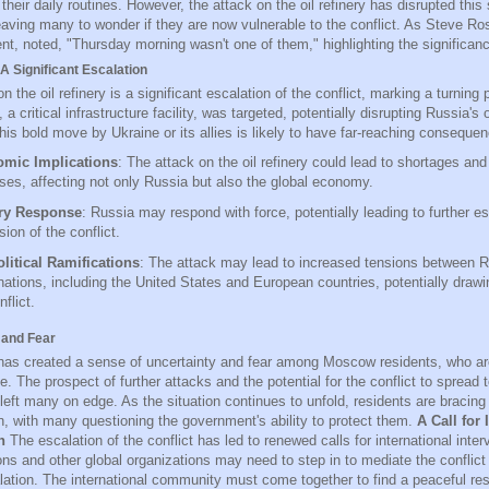
their daily routines. However, the attack on the oil refinery has disrupted this
eaving many to wonder if they are now vulnerable to the conflict. As Steve R
nt, noted, "Thursday morning wasn't one of them," highlighting the significanc
A Significant Escalation
n the oil refinery is a significant escalation of the conflict, marking a turning p
, a critical infrastructure facility, was targeted, potentially disrupting Russia's 
is bold move by Ukraine or its allies is likely to have far-reaching consequen
mic Implications
: The attack on the oil refinery could lead to shortages and
ses, affecting not only Russia but also the global economy.
ary Response
: Russia may respond with force, potentially leading to further e
ion of the conflict.
litical Ramifications
: The attack may lead to increased tensions between 
nations, including the United States and European countries, potentially drawi
nflict.
 and Fear
has created a sense of uncertainty and fear among Moscow residents, who ar
e. The prospect of further attacks and the potential for the conflict to spread t
left many on edge. As the situation continues to unfold, residents are bracing
, with many questioning the government's ability to protect them.
A Call for 
n
The escalation of the conflict has led to renewed calls for international inter
ons and other global organizations may need to step in to mediate the conflict
lation. The international community must come together to find a peaceful reso