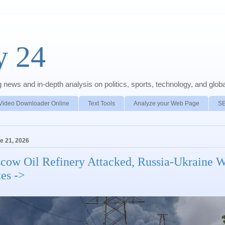
y 24
news and in-depth analysis on politics, sports, technology, and global
Video Downloader Online
Text Tools
Analyze your Web Page
S
e 21, 2026
cow Oil Refinery Attacked, Russia-Ukraine 
tes ->