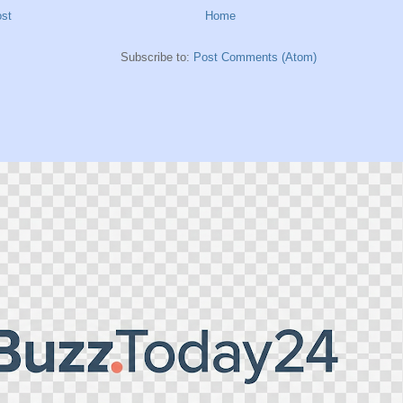
st
Home
Subscribe to:
Post Comments (Atom)