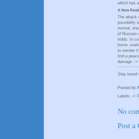
which has a
A New Reali
The attack 
possibility 
normal, one 
of Russian s
holds. In c
home, markin
to wonder i
find a peac
damage. ->
Stay tuned
Posted by
Labels:
-> 
No co
Post a