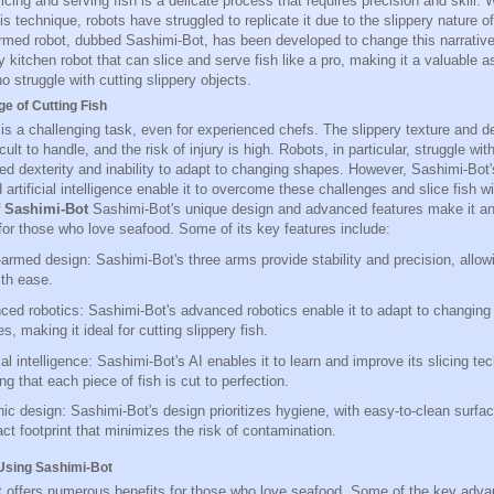
licing and serving fish is a delicate process that requires precision and skill
s technique, robots have struggled to replicate it due to the slippery nature o
rmed robot, dubbed Sashimi-Bot, has been developed to change this narrative
y kitchen robot that can slice and serve fish like a pro, making it a valuable a
o struggle with cutting slippery objects.
e of Cutting Fish
 is a challenging task, even for experienced chefs. The slippery texture and del
icult to handle, and the risk of injury is high. Robots, in particular, struggle wit
mited dexterity and inability to adapt to changing shapes. However, Sashimi-Bo
 artificial intelligence enable it to overcome these challenges and slice fish 
f Sashimi-Bot
Sashimi-Bot's unique design and advanced features make it an 
or those who love seafood. Some of its key features include:
armed design: Sashimi-Bot's three arms provide stability and precision, allowin
ith ease.
ed robotics: Sashimi-Bot's advanced robotics enable it to adapt to changin
es, making it ideal for cutting slippery fish.
cial intelligence: Sashimi-Bot's AI enables it to learn and improve its slicing te
ng that each piece of fish is cut to perfection.
ic design: Sashimi-Bot's design prioritizes hygiene, with easy-to-clean surfa
t footprint that minimizes the risk of contamination.
 Using Sashimi-Bot
 offers numerous benefits for those who love seafood. Some of the key adva