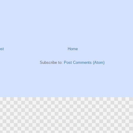
st
Home
Subscribe to:
Post Comments (Atom)