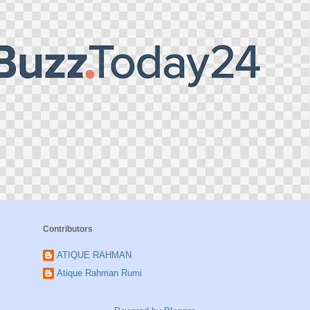
Contributors
ATIQUE RAHMAN
Atique Rahman Rumi