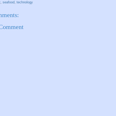
t
,
seafood
,
technology
mments:
 Comment