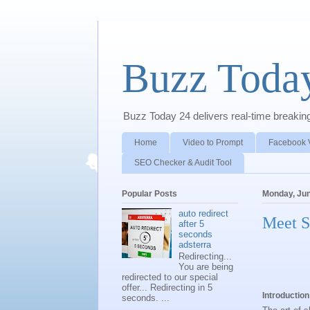
Buzz Toda
Buzz Today 24 delivers real-time breaking 
Home
Video to Prompt
Facebook 
SEO Checker & Audit Tool
Popular Posts
Monday, Jun
auto redirect
Meet S
after 5
seconds
adsterra
Redirecting...
You are being
redirected to our special
offer... Redirecting in 5
Introduction
seconds. ...