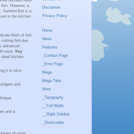
. While humans have
f fish. However, a
Disclaimer
. Sashimi-Bot is a
Privacy Policy
sset in the kitchen
Home
icate flesh of fish
News
h cutting fish due
t's advanced
Features
with ease.
Key
_Contact Page
ideal kitchen
_Error Page
g it to slice
Mega
Mega Tabs
g shapes and
More
_Tipography
chnique,
__Full Width
ces and a
__Right Sidebar
_Shortcodes
ntages of using