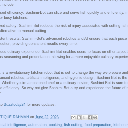
 include:
sed efficiency: Sashimi-Bot can slice and serve fish quickly and efficiently, m
for busy kitchens.
ed safety: Sashimi-Bot reduces the risk of injury associated with cutting fish
alternative to manual cutting.
tent results: Sashimi-Bot's advanced robotics and AI ensure that each piece o
fection, providing consistent results every time.
ed culinary experience: Sashimi-Bot enables users to focus on other aspect
s seasoning and presentation, allowing for a more enjoyable culinary experie
 is a revolutionary kitchen robot that is set to change the way we prepare an
anced robotics, artificial intelligence, and hygienic design, Sashimi-Bot is the 
. Whether you're a seasoned chef or a culinary novice, Sashimi-Bot is sure to
nd efficiency. So why not give Sashimi-Bot a try and experience the future of
?
 to
Buzztoday24
for more updates.
ATIQUE RAHMAN
on
June 22, 2026
ficial intelligence
,
automation
,
cooking
,
fish cutting
,
food preparation
,
kitchen 