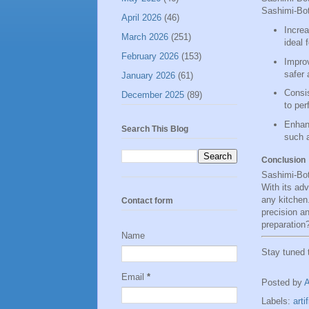
Sashimi-Bot
April 2026
(46)
Increa
March 2026
(251)
ideal 
February 2026
(153)
Improv
safer 
January 2026
(61)
Consis
December 2025
(89)
to per
Enhanc
Search This Blog
such a
Conclusion
Sashimi-Bot
With its adv
any kitchen
Contact form
precision a
preparation
Name
Stay tuned
Email
*
Posted by
Labels:
arti