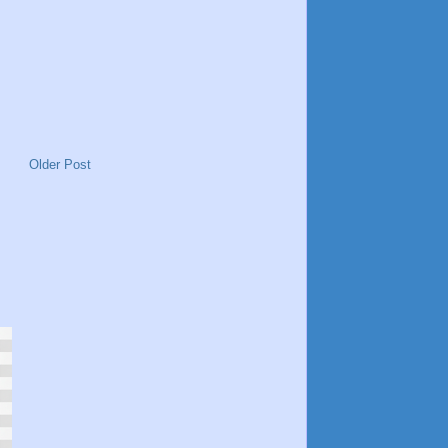
Older Post