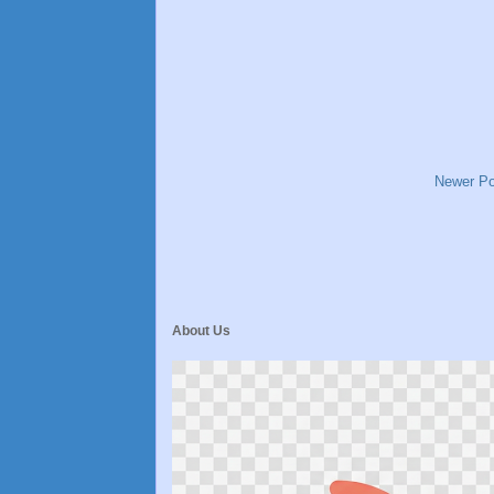
Newer Po
About Us