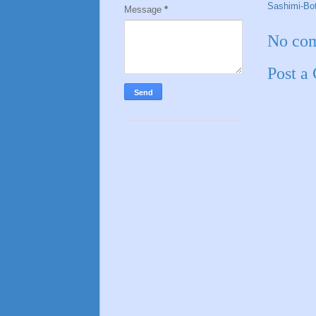
Sashimi-Bo
Message
*
No co
Post a