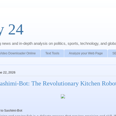
y 24
news and in-depth analysis on politics, sports, technology, and global
Video Downloader Online
Text Tools
Analyze your Web Page
S
e 22, 2026
ashimi-Bot: The Revolutionary Kitchen Robo
 to Sashimi-Bot