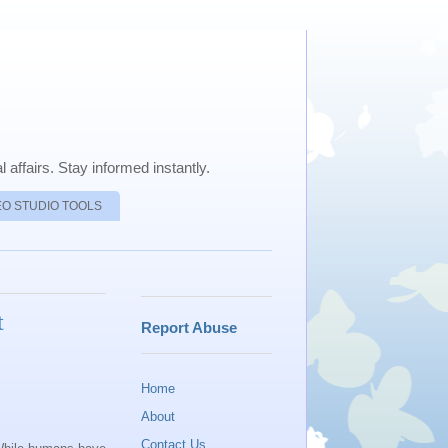
 affairs. Stay informed instantly.
EO STUDIO TOOLS
t
Report Abuse
Home
About
Contact Us