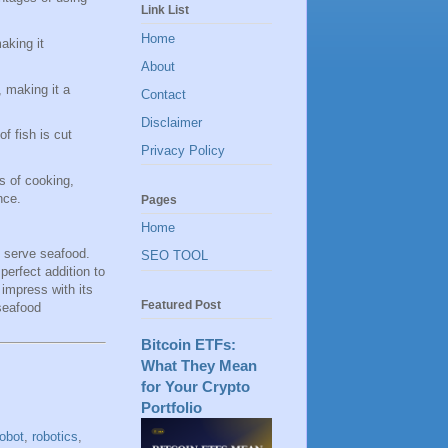
Link List
Home
aking it
About
, making it a
Contact
Disclaimer
f fish is cut
Privacy Policy
s of cooking,
nce.
Pages
Home
d serve seafood.
SEO TOOL
perfect addition to
 impress with its
Featured Post
 seafood
Bitcoin ETFs:
What They Mean
for Your Crypto
Portfolio
robot
,
robotics
,