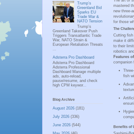
The art of s
Trump’s
mastered thi
Greenland Bid
new three-a
Sparks EU
revolutionar
Trade War &
NATO Tension
for those wh
Trump’s
The Challeng
Greenland Takeover Push
Cutting fish
Triggers Transatlantic Trade
War, NATO Strain &
make it diff
European Retaliation Threats
to their li
...
robotics and
Features o
Adsterra Pro Dashboard
companion f
Adsterra Pro Dashboard
Adsterra Professional
Three-
Dashboard Manage multiple
fish w
ads, auto-reload,
pause/resume, and check
Advanc
high CPM keywor...
textur
Artifi
Blog Archive
ensuri
August 2026
(181)
Hygien
July 2026
(336)
compac
June 2026
(544)
Benefits of
May 2026
(46)
Sashimi-Bot