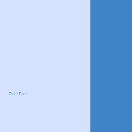
Older Post