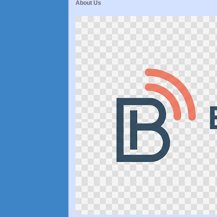
About Us