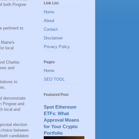
Link List
of both Pingree
Home
About
 pertinent to
Contact
Disclaimer
g Maine's
Privacy Policy
or local
Pages
 and Charles
omes and
Home
SEO TOOL
tiatives to
tes.
Featured Post
and demonstrate
en Pingree and
Spot Ethereum
th local and
ETFs: What
Approval Means
pivotal election.
for Your Crypto
r choice between
Portfolio
r both candidates