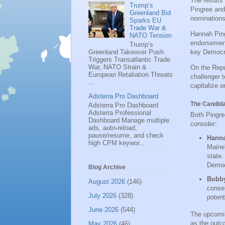
The results
Trump’s
Pingree and
Greenland Bid
nominations,
Sparks EU
Trade War &
Hannah Pin
NATO Tension
endorsement
Trump’s
Greenland Takeover Push
key Democra
Triggers Transatlantic Trade
War, NATO Strain &
On the Repu
European Retaliation Threats
challenger 
...
capitalize 
Adsterra Pro Dashboard
The Candida
Adsterra Pro Dashboard
Adsterra Professional
Both Pingre
Dashboard Manage multiple
consider:
ads, auto-reload,
pause/resume, and check
Hanna
high CPM keywor...
Maine'
state.
Democ
Blog Archive
Bobby
August 2026
(146)
conser
July 2026
(328)
potent
June 2026
(544)
The upcomin
as the outc
May 2026
(46)