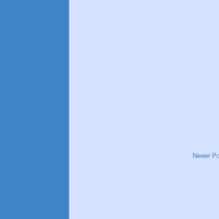
Newer Po