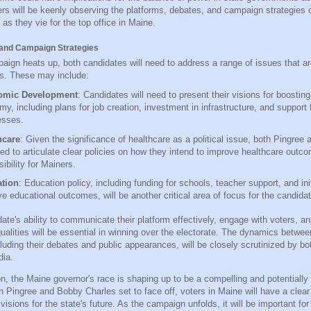
ers will be keenly observing the platforms, debates, and campaign strategies 
as they vie for the top office in Maine.
and Campaign Strategies
aign heats up, both candidates will need to address a range of issues that are
s. These may include:
omic Development
: Candidates will need to present their visions for boostin
y, including plans for job creation, investment in infrastructure, and support f
esses.
hcare
: Given the significance of healthcare as a political issue, both Pingree
eed to articulate clear policies on how they intend to improve healthcare outc
ibility for Mainers.
tion
: Education policy, including funding for schools, teacher support, and ini
e educational outcomes, will be another critical area of focus for the candida
ate's ability to communicate their platform effectively, engage with voters, 
qualities will be essential in winning over the electorate. The dynamics betwe
luding their debates and public appearances, will be closely scrutinized by bo
dia.
n, the Maine governor's race is shaping up to be a compelling and potentially 
 Pingree and Bobby Charles set to face off, voters in Maine will have a clea
 visions for the state's future. As the campaign unfolds, it will be important fo