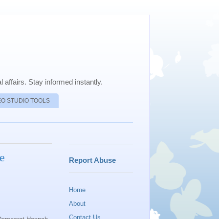
 affairs. Stay informed instantly.
EO STUDIO TOOLS
e
Report Abuse
Home
About
Contact Us