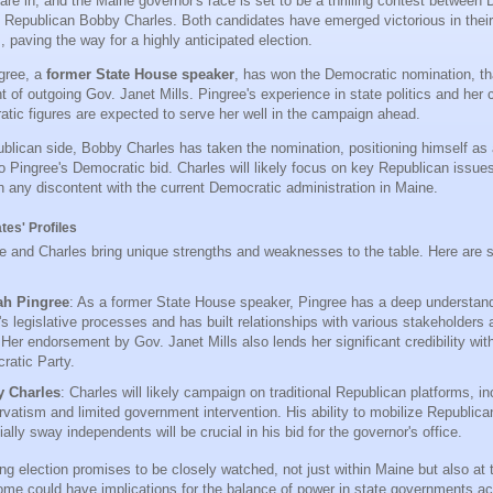
 are in, and the Maine governor's race is set to be a thrilling contest betwee
 Republican Bobby Charles. Both candidates have emerged victorious in their
 paving the way for a highly anticipated election.
gree, a
former State House speaker
, has won the Democratic nomination, tha
 of outgoing Gov. Janet Mills. Pingree's experience in state politics and her 
tic figures are expected to serve her well in the campaign ahead.
blican side, Bobby Charles has taken the nomination, positioning himself as 
to Pingree's Democratic bid. Charles will likely focus on key Republican issue
on any discontent with the current Democratic administration in Maine.
tes' Profiles
e and Charles bring unique strengths and weaknesses to the table. Here are 
h Pingree
: As a former State House speaker, Pingree has a deep understand
s legislative processes and has built relationships with various stakeholders 
 Her endorsement by Gov. Janet Mills also lends her significant credibility with
ratic Party.
 Charles
: Charles will likely campaign on traditional Republican platforms, in
vatism and limited government intervention. His ability to mobilize Republica
ially sway independents will be crucial in his bid for the governor's office.
g election promises to be closely watched, not just within Maine but also at t
ome could have implications for the balance of power in state governments ac