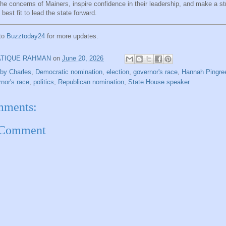
the concerns of Mainers, inspire confidence in their leadership, and make a s
 best fit to lead the state forward.
 to
Buzztoday24
for more updates.
ATIQUE RAHMAN
on
June 20, 2026
by Charles
,
Democratic nomination
,
election
,
governor's race
,
Hannah Pingre
nor's race
,
politics
,
Republican nomination
,
State House speaker
mments:
 Comment