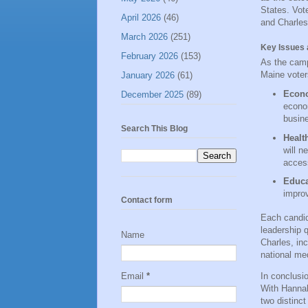
States. Vot
April 2026
(46)
and Charles 
March 2026
(251)
Key Issues 
February 2026
(153)
As the camp
Maine voter
January 2026
(61)
Econ
December 2025
(89)
econom
busin
Search This Blog
Healt
will n
access
Educa
improv
Contact form
Each candid
leadership 
Name
Charles, inc
national me
In conclusio
Email
*
With Hannah
two distinct