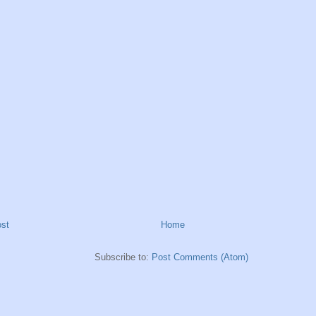
st
Home
Subscribe to:
Post Comments (Atom)