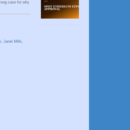
trong case for why
e
,
Janet Mills
,