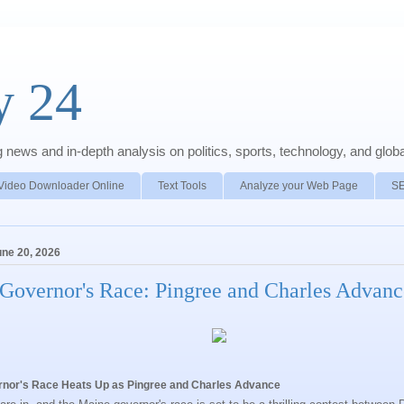
y 24
news and in-depth analysis on politics, sports, technology, and global
Video Downloader Online
Text Tools
Analyze your Web Page
S
une 20, 2026
Governor's Race: Pingree and Charles Advanc
nor's Race Heats Up as Pingree and Charles Advance