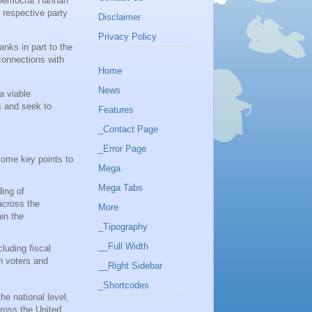
n Democrat Hannah
 respective party
Disclaimer
Privacy Policy
nks in part to the
connections with
Home
News
a viable
s and seek to
Features
_Contact Page
_Error Page
some key points to
Mega
Mega Tabs
ing of
across the
More
in the
_Tipography
__Full Width
cluding fiscal
n voters and
__Right Sidebar
_Shortcodes
he national level,
ross the United