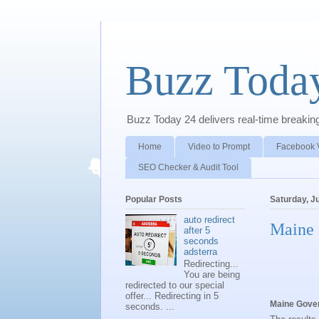
Buzz Toda
Buzz Today 24 delivers real-time breaking 
Home
Video to Prompt
Facebook 
SEO Checker & Audit Tool
Popular Posts
Saturday, J
auto redirect
Maine 
after 5
seconds
adsterra
Redirecting...
You are being
redirected to our special
offer... Redirecting in 5
Maine Gover
seconds. ...