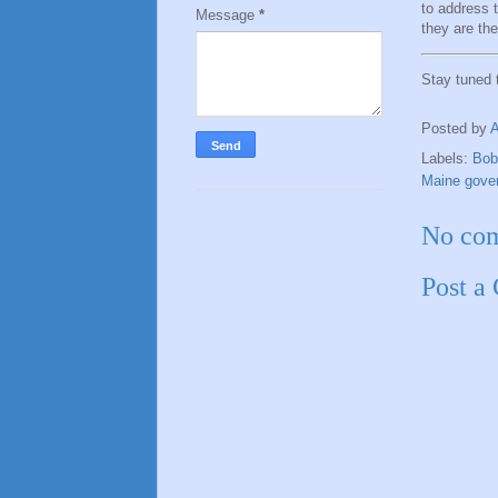
to address 
Message
*
they are the
Stay tuned
Posted by
Labels:
Bob
Maine gover
No co
Post a