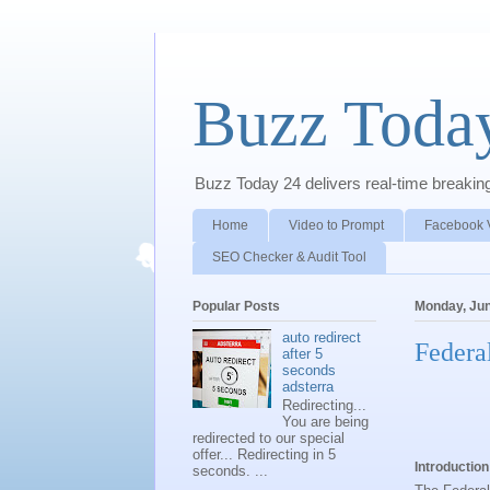
Buzz Toda
Buzz Today 24 delivers real-time breaking 
Home
Video to Prompt
Facebook 
SEO Checker & Audit Tool
Popular Posts
Monday, Jun
auto redirect
Federa
after 5
seconds
adsterra
Redirecting...
You are being
redirected to our special
offer... Redirecting in 5
Introduction
seconds. ...