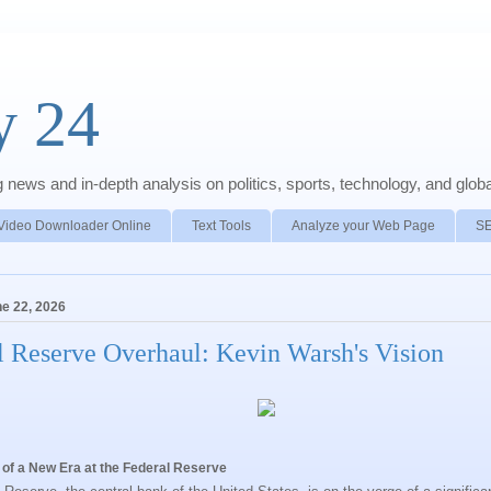
y 24
news and in-depth analysis on politics, sports, technology, and global
Video Downloader Online
Text Tools
Analyze your Web Page
S
e 22, 2026
l Reserve Overhaul: Kevin Warsh's Vision
 of a New Era at the Federal Reserve