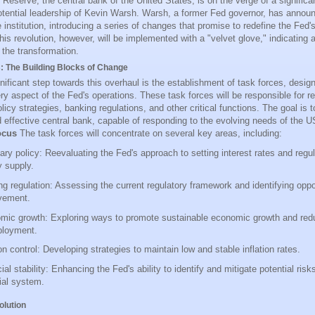
Reserve, the central bank of the United States, is on the verge of a significa
otential leadership of Kevin Warsh. Warsh, a former Fed governor, has annou
 institution, introducing a series of changes that promise to redefine the Fed's
s revolution, however, will be implemented with a "velvet glove," indicating 
 the transformation.
: The Building Blocks of Change
gnificant step towards this overhaul is the establishment of task forces, desi
ery aspect of the Fed's operations. These task forces will be responsible for r
icy strategies, banking regulations, and other critical functions. The goal is 
nd effective central bank, capable of responding to the evolving needs of the
ocus
The task forces will concentrate on several key areas, including:
ry policy: Reevaluating the Fed's approach to setting interest rates and regul
 supply.
g regulation: Assessing the current regulatory framework and identifying oppor
vement.
mic growth: Exploring ways to promote sustainable economic growth and red
loyment.
ion control: Developing strategies to maintain low and stable inflation rates.
ial stability: Enhancing the Fed's ability to identify and mitigate potential risk
ial system.
olution