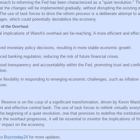
roach to reforming the Fed has been characterized as a "quiet revolution." T
at the changes will be implemented gradually, without disrupting the existing
The use of task forces to drive the reform process is a deliberate attempt to
nges, which could potentially destabilize the economy.
 of the Overhaul
l implications of Warsh's overhaul are far-reaching. A more efficient and effe
ed monetary policy decisions, resulting in more stable economic growth.
ed banking regulation, reducing the risk of future financial crises.
sed transparency and accountability within the Fed, promoting trust and confi
tion.
r flexibility in responding to emerging economic challenges, such as inflation 
ion.
 Reserve is on the cusp of a significant transformation, driven by Kevin Warsh
nt and effective central bank. The use of task forces to rethink virtually every
e beginning of a quiet revolution, one that promises to redefine the institution
 the overhaul progresses, it will be essential to monitor the implications of 
r impact on the economy.
 to
Buzztoday24
for more updates.