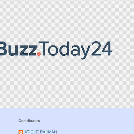
Contributors
ATIQUE RAHMAN