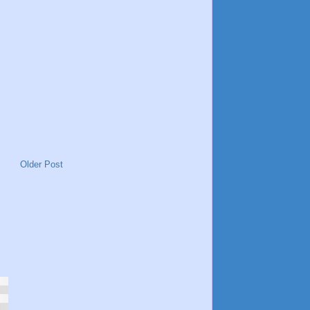
Older Post