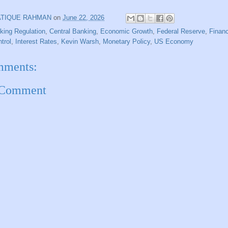
ATIQUE RAHMAN
on
June 22, 2026
king Regulation
,
Central Banking
,
Economic Growth
,
Federal Reserve
,
Financ
ntrol
,
Interest Rates
,
Kevin Warsh
,
Monetary Policy
,
US Economy
mments:
 Comment