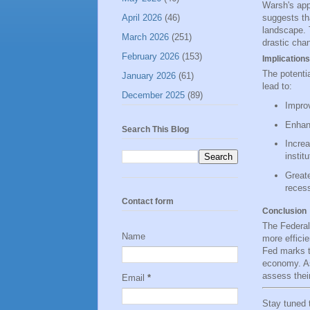
Warsh's app
April 2026
(46)
suggests th
landscape. 
March 2026
(251)
drastic cha
February 2026
(153)
Implications
The potentia
January 2026
(61)
lead to:
December 2025
(89)
Improv
Enhanc
Search This Blog
Increa
institu
Greate
recess
Contact form
Conclusion
The Federal
Name
more efficie
Fed marks th
economy. As
assess thei
Email
*
Stay tuned