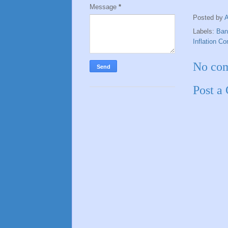
Message
*
Posted by
Labels:
Ban
Inflation Co
No co
Post a