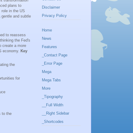
nt transformation
nced plans to
Disclaimer
 role in the US
Privacy Policy
a gentle and subtle
Home
gned to reassess
News
ethinking the Fed's
to create a more
Features
 US economy.
Key
_Contact Page
_Error Page
ating the
Mega
tunities for
Mega Tabs
More
uce
_Tipography
__Full Width
__Right Sidebar
s to the
_Shortcodes