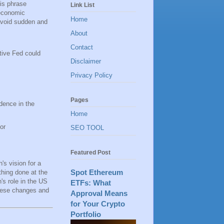
his phrase
Link List
 economic
Home
 avoid sudden and
About
Contact
ctive Fed could
Disclaimer
Privacy Policy
Pages
dence in the
Home
or
SEO TOOL
Featured Post
's vision for a
Spot Ethereum
thing done at the
's role in the US
ETFs: What
these changes and
Approval Means
for Your Crypto
Portfolio