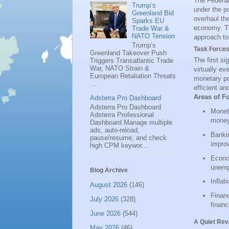
The Federal 
Trump’s
under the p
Greenland Bid
overhaul the
Sparks EU
economy. Thi
Trade War &
NATO Tension
approach to
Trump’s
Task Forces
Greenland Takeover Push
The first si
Triggers Transatlantic Trade
War, NATO Strain &
virtually ev
European Retaliation Threats
monetary pol
...
efficient a
Areas of F
Adsterra Pro Dashboard
Adsterra Pro Dashboard
Moneta
Adsterra Professional
money
Dashboard Manage multiple
ads, auto-reload,
Bankin
pause/resume, and check
impro
high CPM keywor...
Econo
unemp
Blog Archive
Inflat
August 2026
(146)
Financ
July 2026
(328)
financ
June 2026
(544)
A Quiet Rev
May 2026
(46)