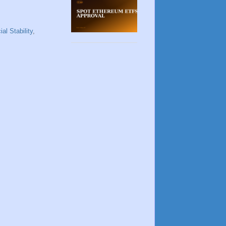
ial Stability
,