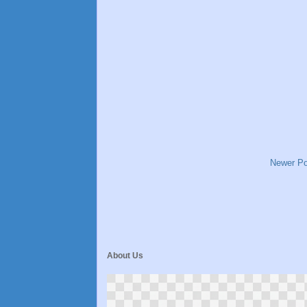
Newer Po
About Us