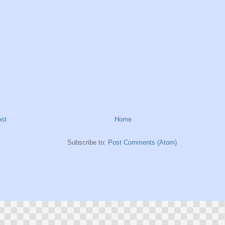
st
Home
Subscribe to:
Post Comments (Atom)