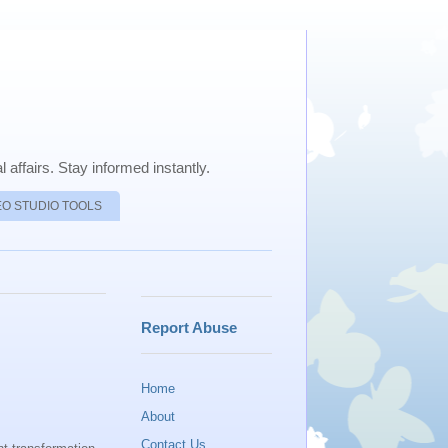
 affairs. Stay informed instantly.
EO STUDIO TOOLS
Report Abuse
Home
About
Contact Us