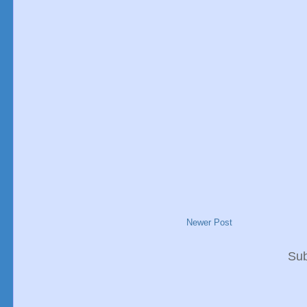
Newer Post
Sub