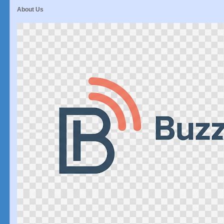
About Us