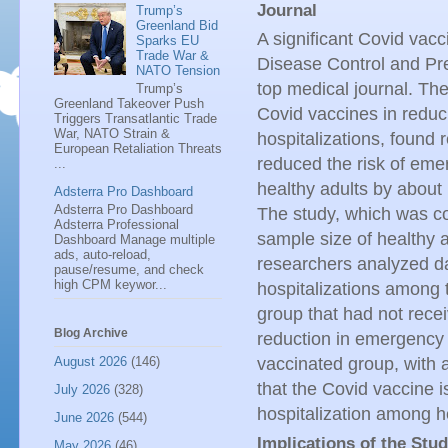
Journal
Trump’s
Greenland Bid
A significant Covid vacc
Sparks EU
Trade War &
Disease Control and Pr
NATO Tension
top medical journal. Th
Trump’s
Greenland Takeover Push
Covid vaccines in reduc
Triggers Transatlantic Trade
War, NATO Strain &
hospitalizations, found 
European Retaliation Threats
reduced the risk of eme
...
healthy adults by about 
Adsterra Pro Dashboard
Adsterra Pro Dashboard
The study, which was co
Adsterra Professional
sample size of healthy 
Dashboard Manage multiple
ads, auto-reload,
researchers analyzed d
pause/resume, and check
high CPM keywor...
hospitalizations among 
group that had not rece
Blog Archive
reduction in emergency 
August 2026
(146)
vaccinated group, with 
that the Covid vaccine i
July 2026
(328)
hospitalization among h
June 2026
(544)
Implications of the Stu
May 2026
(46)