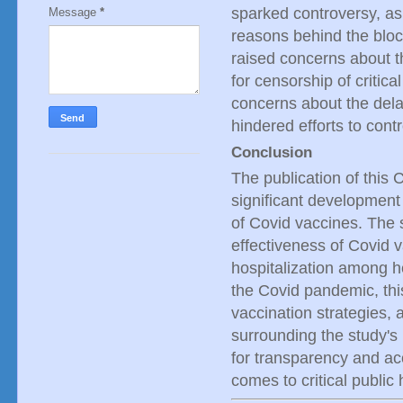
sparked controversy, as 
Message
*
reasons behind the blocki
raised concerns about the
for censorship of critic
concerns about the dela
hindered efforts to contr
Conclusion
The publication of this 
significant development 
of Covid vaccines. The s
effectiveness of Covid v
hospitalization among he
the Covid pandemic, this
vaccination strategies, 
surrounding the study's 
for transparency and acco
comes to critical public 