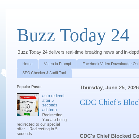
Buzz Today 24
Buzz Today 24 delivers real-time breaking news and in-depth a
Home
Video to Prompt
Facebook Video Downloader Onl
SEO Checker & Audit Tool
Popular Posts
Thursday, June 25, 2026
auto redirect
CDC Chief's Bloc
after 5
seconds
adsterra
Redirecting...
You are being
redirected to our special
offer... Redirecting in 5
seconds. ...
CDC's Chief Blocked Co