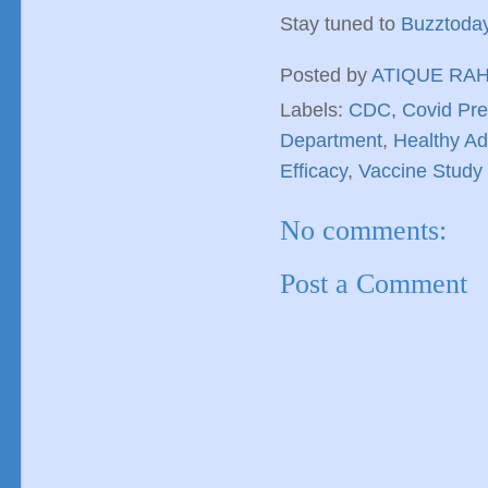
Stay tuned to
Buzztoda
Posted by
ATIQUE RA
Labels:
CDC
,
Covid Pre
Department
,
Healthy Ad
Efficacy
,
Vaccine Study
No comments:
Post a Comment