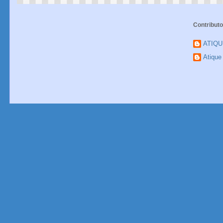
Contributo
ATIQ
Atiqu