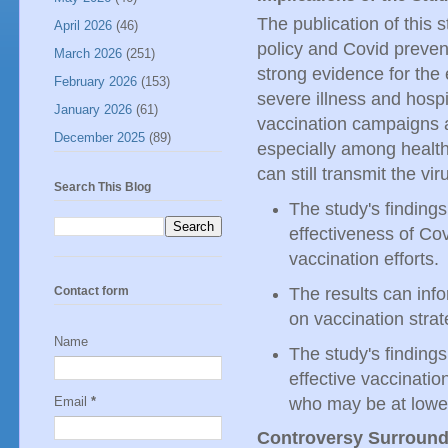
The publication of this s
April 2026
(46)
policy and Covid prevent
March 2026
(251)
strong evidence for the 
February 2026
(153)
severe illness and hospi
January 2026
(61)
vaccination campaigns 
December 2025
(89)
especially among health
can still transmit the vir
Search This Blog
The study's findings
effectiveness of Co
vaccination efforts.
Contact form
The results can inf
on vaccination strat
Name
The study's finding
effective vaccinati
who may be at lower 
Email
*
Controversy Surround