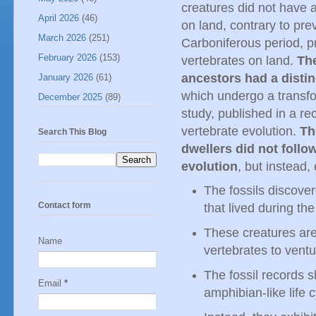
creatures did not have 
April 2026
(46)
on land, contrary to pre
March 2026
(251)
Carboniferous period, pr
February 2026
(153)
vertebrates on land.
The
ancestors had a distin
January 2026
(61)
which undergo a transfo
December 2025
(89)
study, published in a rec
vertebrate evolution.
Th
Search This Blog
dwellers did not follow
evolution
, but instead
The fossils discove
Contact form
that lived during th
These creatures are
Name
vertebrates to ventu
The fossil records 
Email
*
amphibian-like life c