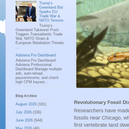
Trump’s
Greenland Bid
Sparks EU
Trade War &
NATO Tension
Trump’s
Greenland Takeover Push
Triggers Transatlantic Trade
War, NATO Strain &
European Retaliation Threats
...
Adsterra Pro Dashboard
Adsterra Pro Dashboard
Adsterra Professional
Dashboard Manage multiple
ads, auto-reload,
pause/resume, and check
high CPM keywor...
Blog Archive
Revolutionary Fossil D
August 2026
(181)
Researchers have made 
July 2026
(336)
fossils near Chicago, wh
June 2026
(544)
first vertebrate land dw
May 2026
(46)