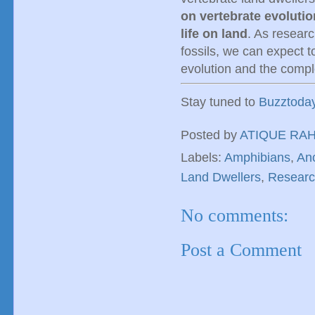
on vertebrate evolutio
life on land
. As resear
fossils, we can expect t
evolution and the comple
Stay tuned to
Buzztoda
Posted by
ATIQUE RA
Labels:
Amphibians
,
An
Land Dwellers
,
Resear
No comments:
Post a Comment