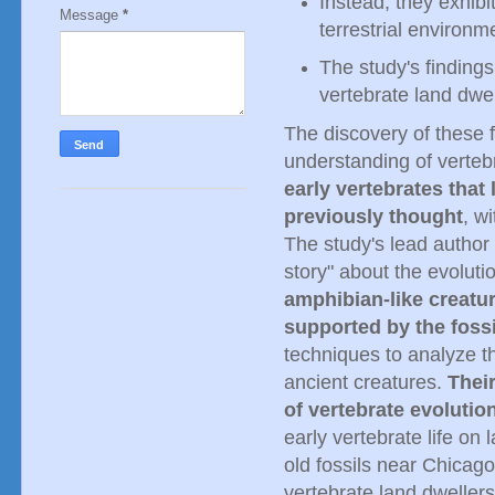
Instead, they exhibi
Message
*
terrestrial environm
The study's findings
vertebrate land dwel
The discovery of these fo
understanding of verteb
early vertebrates tha
previously thought
, w
The study's lead author n
story" about the evoluti
amphibian-like creatur
supported by the foss
techniques to analyze th
ancient creatures.
Their
of vertebrate evolutio
early vertebrate life on 
old fossils near Chicago
vertebrate land dweller