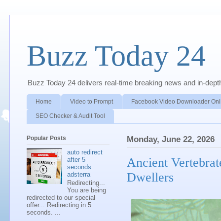
Buzz Today 24
Buzz Today 24 delivers real-time breaking news and in-depth a
Home
Video to Prompt
Facebook Video Downloader Onl
SEO Checker & Audit Tool
Popular Posts
Monday, June 22, 2026
auto redirect
Ancient Vertebrat
after 5
seconds
Dwellers
adsterra
Redirecting...
You are being
redirected to our special
offer... Redirecting in 5
seconds. ...