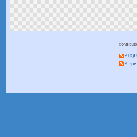
Contributo
ATIQ
Atiqu