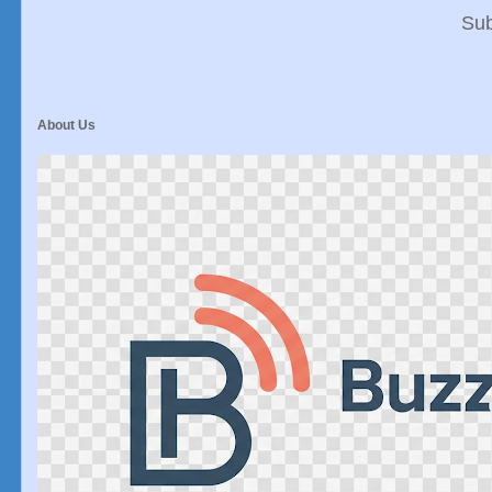
Sub
About Us