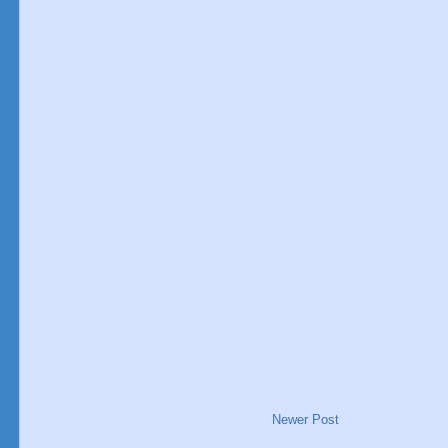
Newer Post