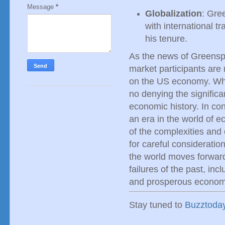
Message
*
Globalization
: Gree
with international t
his tenure.
As the news of Greensp
market participants are 
on the US economy. Whil
no denying the signific
economic history. In co
an era in the world of 
of the complexities an
for careful considerati
the world moves forward,
failures of the past, in
and prosperous economi
Stay tuned to
Buzztoda