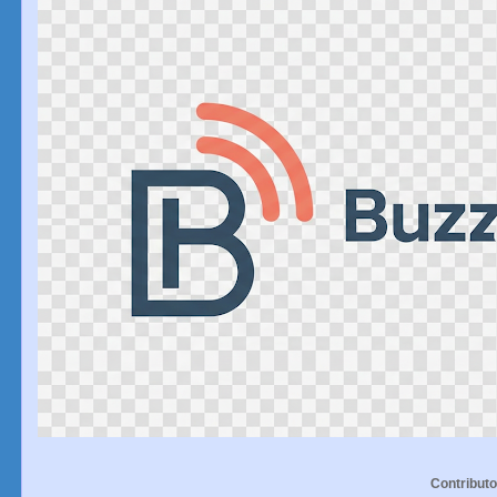
Contributo