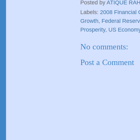
Posted by
ATIQUE RA
Labels:
2008 Financial C
Growth
,
Federal Reser
Prosperity
,
US Econom
No comments:
Post a Comment