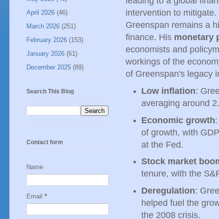
leading to a global fina
intervention to mitigate
April 2026
(46)
Greenspan remains a hig
March 2026
(251)
finance. His
monetary p
February 2026
(153)
economists and policyma
January 2026
(61)
workings of the economy
December 2025
(89)
of Greenspan's legacy i
Low inflation
: Gree
Search This Blog
averaging around 2.
Economic growth
of growth, with GD
Contact form
at the Fed.
Stock market boo
Name
tenure, with the S&
Deregulation
: Gre
Email
*
helped fuel the grow
the 2008 crisis.