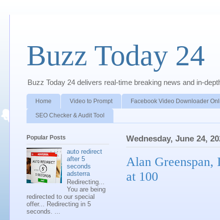
Buzz Today 24
Buzz Today 24 delivers real-time breaking news and in-depth a
Home
Video to Prompt
Facebook Video Downloader Onl
SEO Checker & Audit Tool
Popular Posts
Wednesday, June 24, 20
auto redirect
Alan Greenspan, I
after 5
seconds
at 100
adsterra
Redirecting...
You are being
redirected to our special
offer... Redirecting in 5
seconds. ...