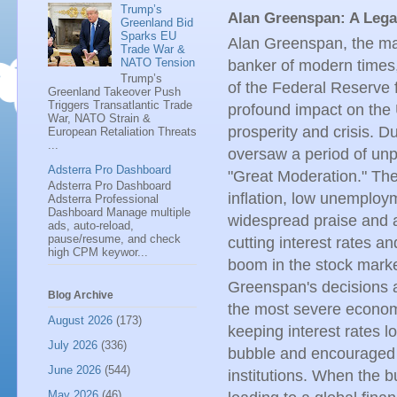
Trump’s
Alan Greenspan: A Leg
Greenland Bid
Sparks EU
Alan Greenspan, the ma
Trade War &
NATO Tension
banker of modern times
Trump’s
of the Federal Reserve
Greenland Takeover Push
Triggers Transatlantic Trade
profound impact on the
War, NATO Strain &
prosperity and crisis. D
European Retaliation Threats
...
oversaw a period of unp
Adsterra Pro Dashboard
"Great Moderation." Th
Adsterra Pro Dashboard
inflation, low unemplo
Adsterra Professional
Dashboard Manage multiple
widespread praise and a
ads, auto-reload,
pause/resume, and check
cutting interest rates 
high CPM keywor...
boom in the stock mark
Greenspan's decisions a
Blog Archive
the most severe economic
August 2026
(173)
keeping interest rates l
July 2026
(336)
bubble and encouraged e
June 2026
(544)
institutions. When the 
May 2026
(46)