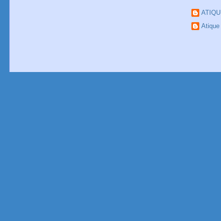
ATIQ
Atiqu