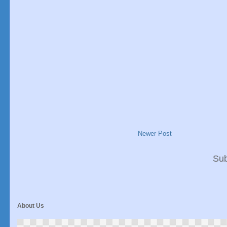
Newer Post
Sub
About Us