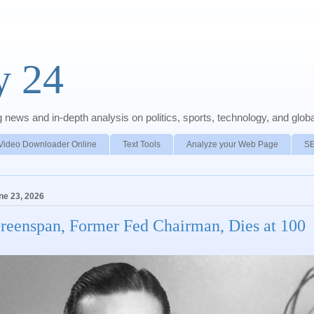
y 24
news and in-depth analysis on politics, sports, technology, and global
Video Downloader Online
Text Tools
Analyze your Web Page
S
ne 23, 2026
reenspan, Former Fed Chairman, Dies at 100