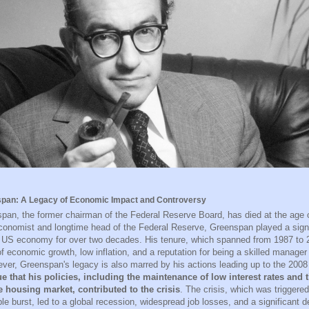
pan: A Legacy of Economic Impact and Controversy
pan, the former chairman of the Federal Reserve Board, has died at the age 
onomist and longtime head of the Federal Reserve, Greenspan played a signif
 US economy for over two decades. His tenure, which spanned from 1987 to
of economic growth, low inflation, and a reputation for being a skilled manage
ver, Greenspan's legacy is also marred by his actions leading up to the 2008 f
ue that his policies, including the maintenance of low interest rates and t
e housing market, contributed to the crisis
. The crisis, which was triggere
le burst, led to a global recession, widespread job losses, and a significant 