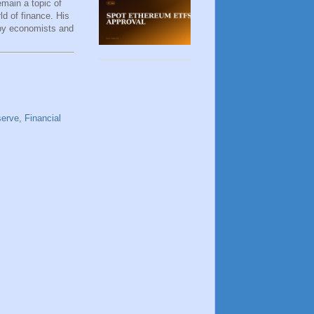
remain a topic of
d of finance. His
 by economists and
serve
,
Financial