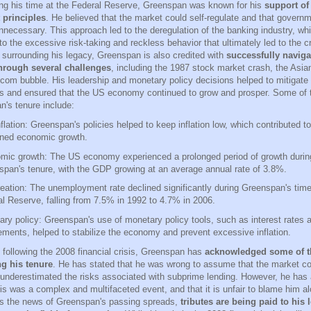
ing his time at the Federal Reserve, Greenspan was known for his
support of
 principles
. He believed that the market could self-regulate and that governm
nnecessary. This approach led to the deregulation of the banking industry, w
to the excessive risk-taking and reckless behavior that ultimately led to the cr
 surrounding his legacy, Greenspan is also credited with
successfully naviga
rough several challenges
, including the 1987 stock market crash, the Asian 
-com bubble. His leadership and monetary policy decisions helped to mitigate 
s and ensured that the US economy continued to grow and prosper. Some of t
n's tenure include:
flation: Greenspan's policies helped to keep inflation low, which contributed to
ined economic growth.
mic growth: The US economy experienced a prolonged period of growth durin
pan's tenure, with the GDP growing at an average annual rate of 3.8%.
eation: The unemployment rate declined significantly during Greenspan's time
l Reserve, falling from 7.5% in 1992 to 4.7% in 2006.
ry policy: Greenspan's use of monetary policy tools, such as interest rates 
ements, helped to stabilize the economy and prevent excessive inflation.
s following the 2008 financial crisis, Greenspan has
acknowledged some of t
g his tenure
. He has stated that he was wrong to assume that the market cou
 underestimated the risks associated with subprime lending. However, he has
sis was a complex and multifaceted event, and that it is unfair to blame him al
s the news of Greenspan's passing spreads,
tributes are being paid to his