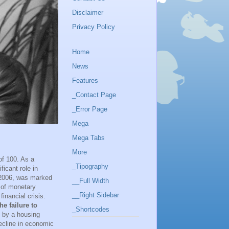
Disclaimer
Privacy Policy
Home
News
Features
_Contact Page
_Error Page
Mega
Mega Tabs
More
of 100. As a
_Tipography
icant role in
 2006, was marked
__Full Width
r of monetary
__Right Sidebar
inancial crisis.
he failure to
_Shortcodes
d by a housing
decline in economic