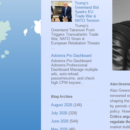
Trump’s
Greenland Bid
Sparks EU
Trade War &
NATO Tension
Trump’s
Greenland Takeover Push
Triggers Transatlantic Trade
War, NATO Strain &
European Retaliation Threats
...
Adsterra Pro Dashboard
Adsterra Pro Dashboard
Adsterra Professional
Dashboard Manage multiple
ads, auto-reload,
pause/resume, and check
high CPM keywor...
Alan Greens
Alan Greens
renowned ec
Blog Archive
shaping the
August 2026
(146)
by periods 
policy. Howe
July 2026
(328)
Critics arg
June 2026
(544)
regulate th
market bubb
May 2026
(46)