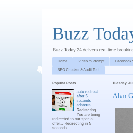
Buzz Toda
Buzz Today 24 delivers real-time breaking 
Home
Video to Prompt
Facebook 
SEO Checker & Audit Tool
Popular Posts
Tuesday, Ju
auto redirect
Alan G
after 5
seconds
adsterra
Redirecting...
You are being
redirected to our special
offer... Redirecting in 5
seconds. ...