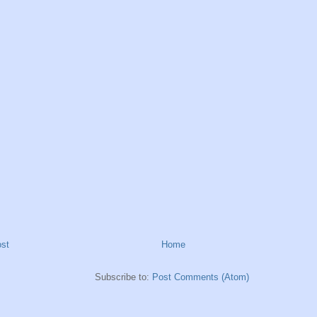
st
Home
Subscribe to:
Post Comments (Atom)