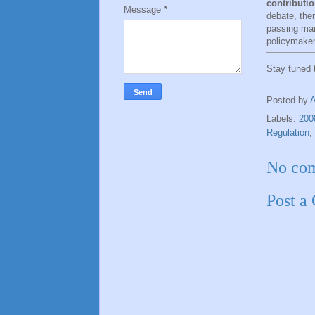
contributio
Message
*
debate, the
passing mar
policymaker
Stay tuned
Posted by
Labels:
200
Regulation
,
No co
Post a