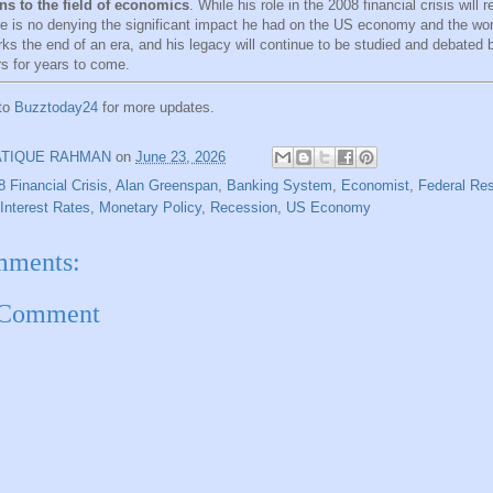
ns to the field of economics
. While his role in the 2008 financial crisis will 
re is no denying the significant impact he had on the US economy and the worl
ks the end of an era, and his legacy will continue to be studied and debated
s for years to come.
 to
Buzztoday24
for more updates.
ATIQUE RAHMAN
on
June 23, 2026
8 Financial Crisis
,
Alan Greenspan
,
Banking System
,
Economist
,
Federal Re
Interest Rates
,
Monetary Policy
,
Recession
,
US Economy
mments:
 Comment