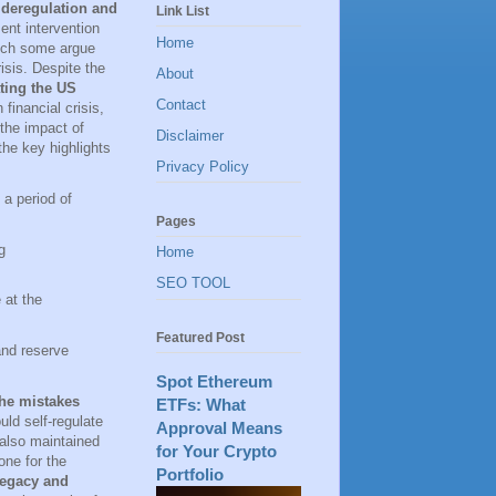
 deregulation and
Link List
ent intervention
Home
hich some argue
isis. Despite the
About
ting the US
Contact
financial crisis,
the impact of
Disclaimer
he key highlights
Privacy Policy
 a period of
Pages
g
Home
SEO TOOL
 at the
Featured Post
and reserve
Spot Ethereum
he mistakes
ETFs: What
ld self-regulate
Approval Means
 also maintained
for Your Crypto
one for the
Portfolio
 legacy and