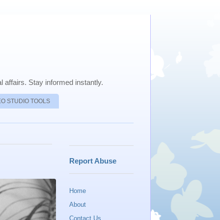
 affairs. Stay informed instantly.
EO STUDIO TOOLS
Report Abuse
Home
About
Contact Us