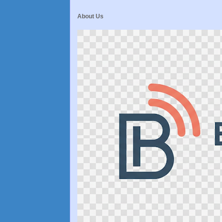
About Us