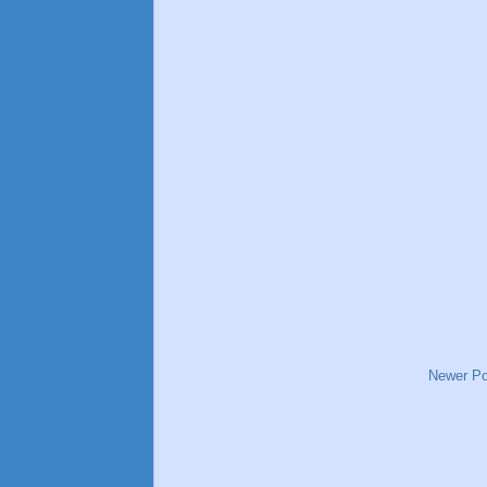
Newer Po