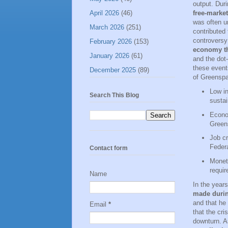
output. Dur
April 2026
(46)
free-market
was often u
March 2026
(251)
contributed 
controversy
February 2026
(153)
economy th
January 2026
(61)
and the dot
these event
December 2025
(89)
of Greenspa
Low in
Search This Blog
susta
Econo
Greens
Job cr
Federa
Contact form
Moneta
requir
Name
In the year
made durin
and that he
Email
*
that the cri
downturn. A