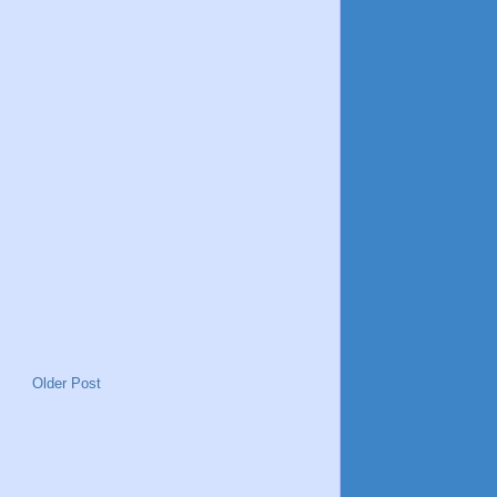
Older Post