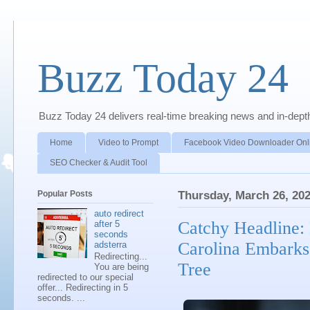
Buzz Today 24
Buzz Today 24 delivers real-time breaking news and in-depth a
Home
Video to Prompt
Facebook Video Downloader Onl
SEO Checker & Audit Tool
Popular Posts
Thursday, March 26, 20
auto redirect
Catchy Headline:
after 5
seconds
Carolina Embarks
adsterra
Redirecting...
Tree
You are being
redirected to our special
offer... Redirecting in 5
seconds. ...