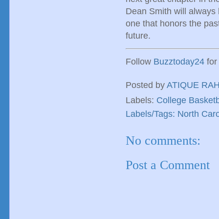
Dean Smith will always b
one that honors the past
future.
Follow
Buzztoday24
for
Posted by
ATIQUE RA
Labels:
College Basketb
Labels/Tags: North Caro
No comments:
Post a Comment