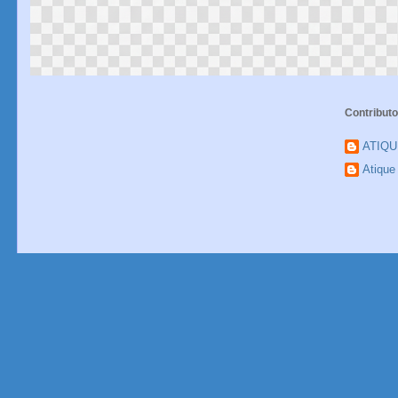
Contributo
ATIQ
Atiqu