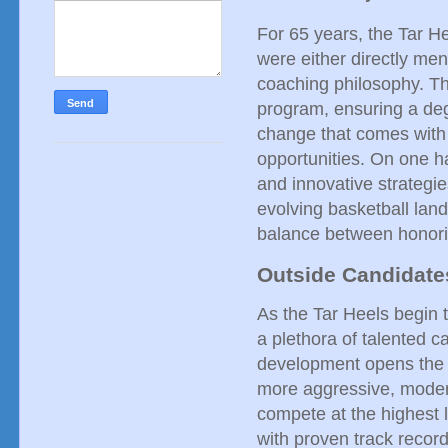
For 65 years, the Tar 
were either directly men
coaching philosophy. Thi
program, ensuring a degr
change that comes with 
opportunities. On one ha
and innovative strategie
evolving basketball land
balance between honori
Outside Candidates
As the Tar Heels begin 
a plethora of talented 
development opens the do
more aggressive, modern 
compete at the highest 
with proven track recor