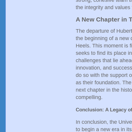
strong, cohesive team t
the integrity and values
A New Chapter in T
The departure of Hubert
the beginning of a new c
Heels. This moment is fi
seeks to find its place 
challenges that lie ahea
innovation, and success
do so with the support 
as their foundation. The
next chapter in the hist
compelling.
Conclusion: A Legacy o
In conclusion, the Unive
to begin a new era in it