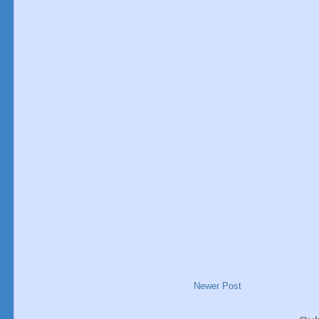
Newer Post