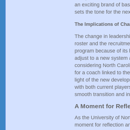
an exciting brand of bask
sets the tone for the nex
The Implications of Ch
The change in leadership
roster and the recruitme
program because of its 
adjust to a new system 
considering North Caroli
for a coach linked to th
light of the new develo
with both current players
smooth transition and in
A Moment for Refle
As the University of Nort
moment for reflection a