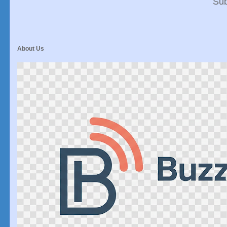
Sub
About Us