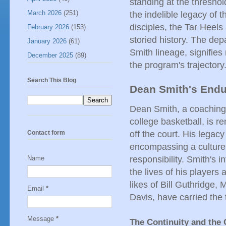
standing at the threshol
March 2026
(251)
the indelible legacy of 
disciples, the Tar Heels
February 2026
(153)
storied history. The depa
January 2026
(61)
Smith lineage, signifies 
December 2025
(89)
the program's trajectory
Search This Blog
Dean Smith's Endu
Dean Smith, a coaching 
college basketball, is 
off the court. His legac
Contact form
encompassing a culture 
responsibility. Smith's i
Name
the lives of his players
likes of Bill Guthridge,
Email
*
Davis, have carried the 
Message
*
The Continuity and the