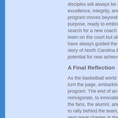
disciples will always be 
excellence, integrity, an
program moves beyond th
purpose, ready to embra
search for a new coach i
team on the court but al
have always guided the 
story of North Carolina b
potential for new achie
A Final Reflection
As the basketball world 
turn the page, embarking
program. The end of an 
reinvigorate, to innovat
the fans, the alumni, an
to rally behind the team
next great chapter in th