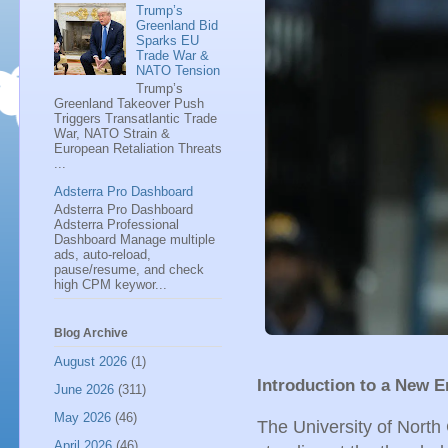
Trump’s
Greenland Bid
Sparks EU
Trade War &
NATO Tension
Trump’s
Greenland Takeover Push
Triggers Transatlantic Trade
War, NATO Strain &
European Retaliation Threats
...
Adsterra Pro Dashboard
Adsterra Pro Dashboard
Adsterra Professional
Dashboard Manage multiple
ads, auto-reload,
pause/resume, and check
high CPM keywor...
Blog Archive
August 2026
(1)
Introduction to a New E
June 2026
(311)
May 2026
(46)
The University of North 
April 2026
(46)