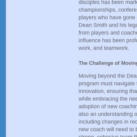
disciples has been mar
championships, conferen
players who have gone 
Dean Smith and his lega
from players and coache
influence has been prof
work, and teamwork.
The Challenge of Movin
Moving beyond the Dean 
program must navigate t
innovation, ensuring that
while embracing the need
adoption of new coachin
also an understanding o
including changes in re
new coach will need to 