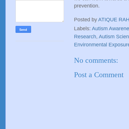
prevention.
Posted by
ATIQUE RA
Labels:
Autism Awaren
Research
,
Autism Scie
Environmental Exposur
No comments:
Post a Comment