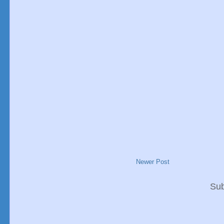
Newer Post
Sub