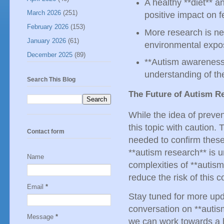
A healthy **diet** a
March 2026
(251)
positive impact on 
February 2026
(153)
More research is ne
January 2026
(61)
environmental expo
December 2025
(89)
**Autism awareness*
understanding of the
Search This Blog
The Future of Autism R
While the idea of prevent
this topic with caution. 
Contact form
needed to confirm these 
**autism research** is 
Name
complexities of **auti
reduce the risk of this 
Email
*
Stay tuned for more upda
conversation on **autis
Message
*
we can work towards a be