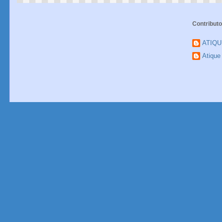
Contributo
ATIQ
Atiqu