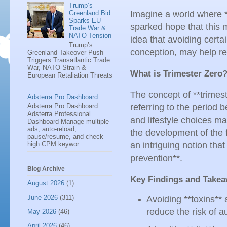
Trump’s
Imagine a world where *
Greenland Bid
Sparks EU
sparked hope that this 
Trade War &
NATO Tension
idea that avoiding certa
Trump’s
conception, may help re
Greenland Takeover Push
Triggers Transatlantic Trade
War, NATO Strain &
What is Trimester Zero
European Retaliation Threats
...
The concept of **trimes
Adsterra Pro Dashboard
Adsterra Pro Dashboard
referring to the period 
Adsterra Professional
and lifestyle choices ma
Dashboard Manage multiple
ads, auto-reload,
the development of the fet
pause/resume, and check
high CPM keywor...
an intriguing notion tha
prevention**.
Blog Archive
Key Findings and Take
August 2026
(1)
June 2026
(311)
Avoiding **toxins**
reduce the risk of a
May 2026
(46)
April 2026
(46)