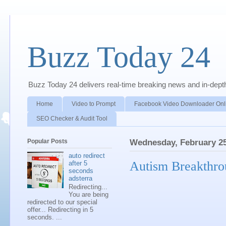
Buzz Today 24
Buzz Today 24 delivers real-time breaking news and in-depth a
Home
Video to Prompt
Facebook Video Downloader Onl
SEO Checker & Audit Tool
Popular Posts
Wednesday, February 25
auto redirect
Autism Breakthr
after 5
seconds
adsterra
Redirecting...
You are being
redirected to our special
offer... Redirecting in 5
seconds. ...