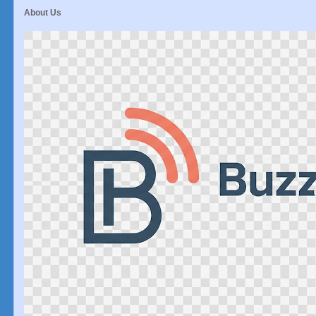
About Us