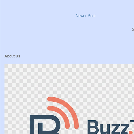
Newer Post
S
About Us