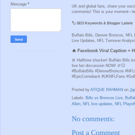
Message
*
UK and global fans, share your second
comments! This is your moment—let’s
🏷️ SEO Keywords & Blogger Labels
Buffalo Bills, Denver Broncos, NFL 
Live Updates, NFL Turnover Analy
🔥 Facebook Viral Caption + 
🚨 Halftime shocker! Buffalo Bills 
live fan discussion NOW! 🏈💥
#BuffaloBills #DenverBroncos #NFL
#EpicComeback #UKNFLFans #GoBi
Posted by
ATIQUE RAHMAN
on
Ja
Labels:
Bills vs Broncos Live
,
Buffal
Allen
,
NFL live updates
,
NFL Playof
No comments:
Post a Comment