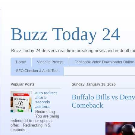
Buzz Today 24
Buzz Today 24 delivers real-time breaking news and in-depth anal
Home
Video to Prompt
Facebook Video Downloader Online
SEO Checker & Audit Tool
Popular Posts
Sunday, January 18, 2026
auto redirect
Buffalo Bills vs Den
after 5
seconds
Comeback
adsterra
Redirecting...
You are being
redirected to our special
offer... Redirecting in 5
seconds. ...