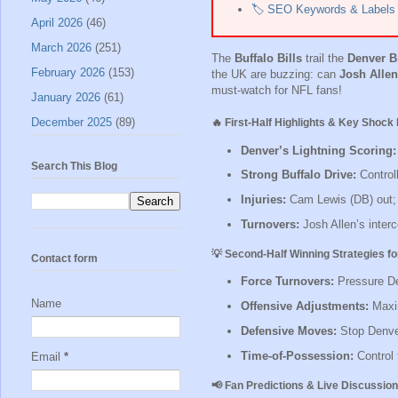
🏷️ SEO Keywords & Labels
April 2026
(46)
March 2026
(251)
The
Buffalo Bills
trail the
Denver B
February 2026
(153)
the UK are buzzing: can
Josh Allen
must-watch for NFL fans!
January 2026
(61)
December 2025
(89)
🔥 First-Half Highlights & Key Shoc
Denver’s Lightning Scoring:
Search This Blog
Strong Buffalo Drive:
Controll
Injuries:
Cam Lewis (DB) out; m
Turnovers:
Josh Allen’s interc
💡 Second-Half Winning Strategies for
Contact form
Force Turnovers:
Pressure De
Name
Offensive Adjustments:
Maxim
Defensive Moves:
Stop Denver
Time-of-Possession:
Control 
Email
*
📢 Fan Predictions & Live Discussion